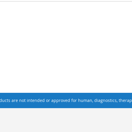
ucts are not intended or approved for human, diagnostics, therape