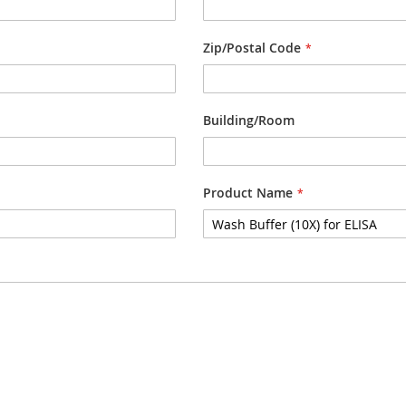
Zip/Postal Code
Building/Room
Product Name