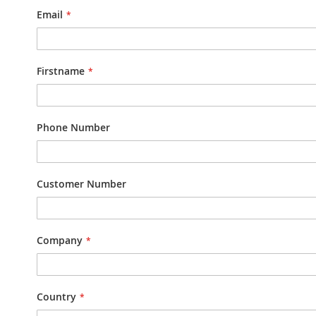
Email
Firstname
Phone Number
Customer Number
Company
Country