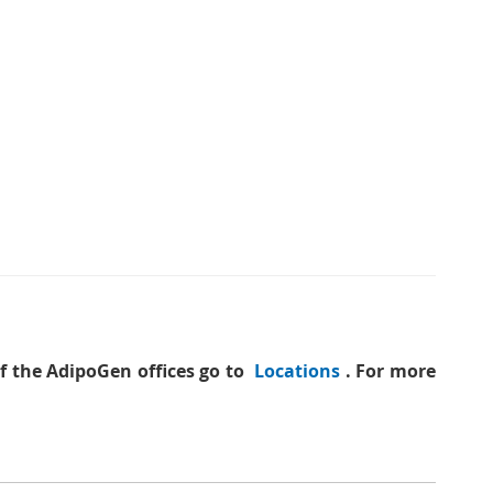
of the AdipoGen offices go to
Locations
. For more