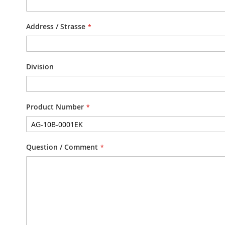
Address / Strasse
Division
Product Number
Question / Comment