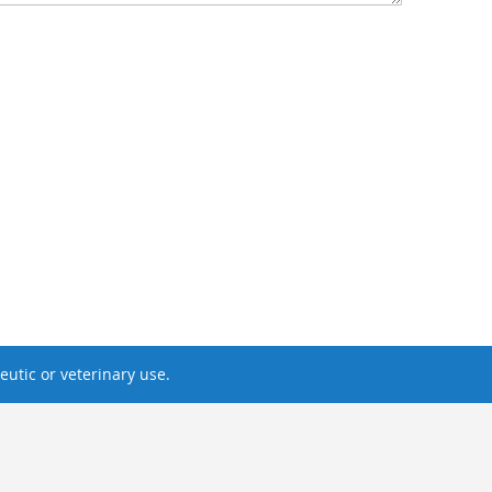
utic or veterinary use.