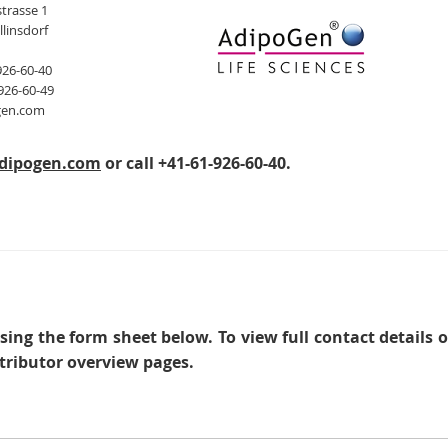
trasse 1
llinsdorf
926-60-40
926-60-49
gen.com
dipogen.com
or call +41-61-926-60-40.
sing the form sheet below. To view full contact details 
tributor overview pages.