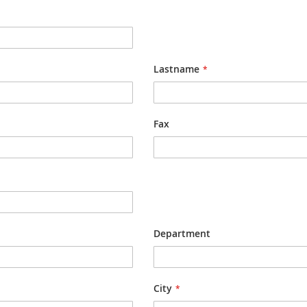
Lastname
Fax
Department
City