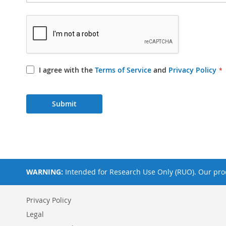
I agree with the
Terms of Service
and
Privacy Policy
Submit
WARNING:
Intended for Research Use Only (RUO). Our prod
Privacy Policy
Legal