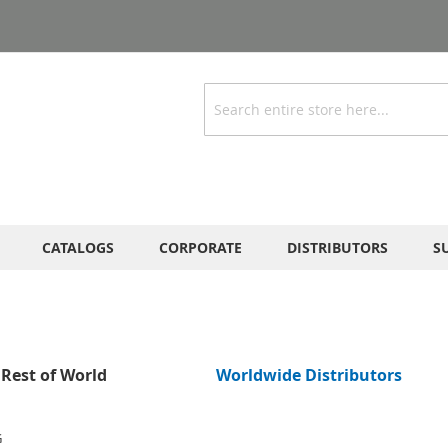
Search
CATALOGS
CORPORATE
DISTRIBUTORS
S
Rest of World
Worldwide Distributors
G