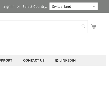
Sign In
Select Country:
My Cart
Search
UPPORT
CONTACT US
LINKEDIN