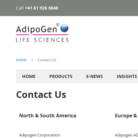
Call
+41 61 926 6040
Skip
to
Content
Home
Contact Us
HOME
PRODUCTS
E-NEWS
INSIGHTS
Contact Us
North & South America
Europe & 
Adipogen Corporation
Adipogen A