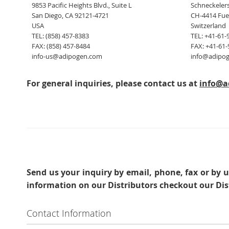
9853 Pacific Heights Blvd., Suite L
Schneckelers
San Diego, CA 92121-4721
CH-4414 Fue
USA
Switzerland
TEL: (858) 457-8383
TEL: +41-61-
FAX: (858) 457-8484
FAX: +41-61-
info-us@adipogen.com
info@adipo
For general inquiries, please contact us at
info@a
Send us your inquiry
by email, phone, fax or by u
information on our Distributors checkout our Dis
Contact Information