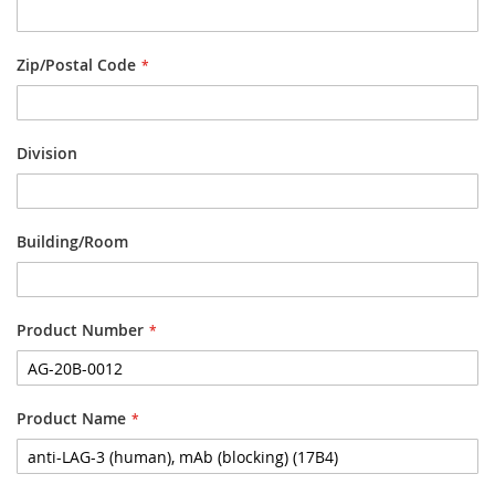
Zip/Postal Code
Division
Building/Room
Product Number
Product Name