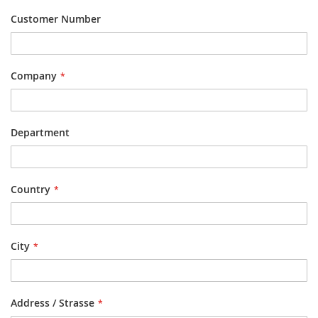
Customer Number
Company
Department
Country
City
Address / Strasse