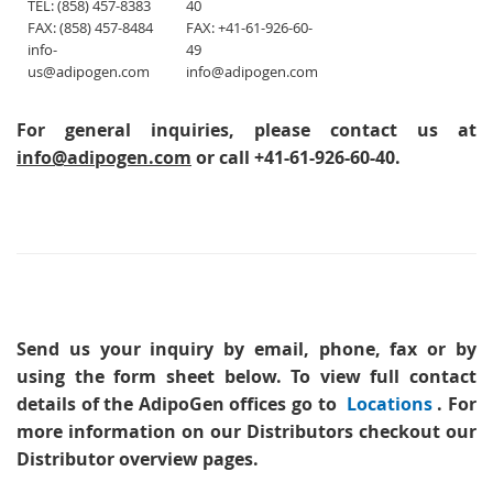
TEL: (858) 457-8383
40
FAX: (858) 457-8484
FAX: +41-61-926-60-
info-
49
us@adipogen.com
info@adipogen.com
For general inquiries, please contact us at
info@adipogen.com
or call +41-61-926-60-40.
Send us your inquiry
by email, phone, fax or by
using the form sheet below. To view full contact
details of the AdipoGen offices go to
Locations
. For
more information on our Distributors checkout our
Distributor overview pages.