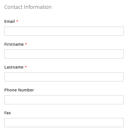
Contact Information
Email
Firstname
Lastname
Phone Number
Fax