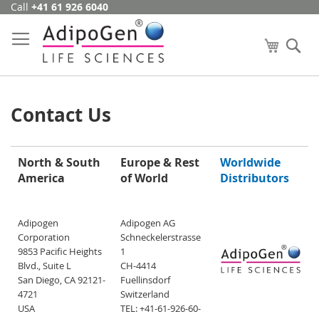
Call
+41 61 926 6040
Skip
to
Content
My Cart
Se
Contact Us
North & South
Europe & Rest
Worldwide
America
of World
Distributors
Adipogen
Adipogen AG
Corporation
Schneckelerstrasse
9853 Pacific Heights
1
Blvd., Suite L
CH-4414
San Diego, CA 92121-
Fuellinsdorf
4721
Switzerland
USA
TEL: +41-61-926-60-