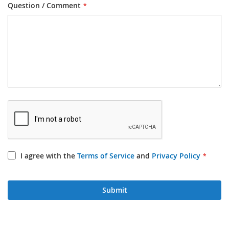
Question / Comment
I agree with the
Terms of Service
and
Privacy Policy
Submit