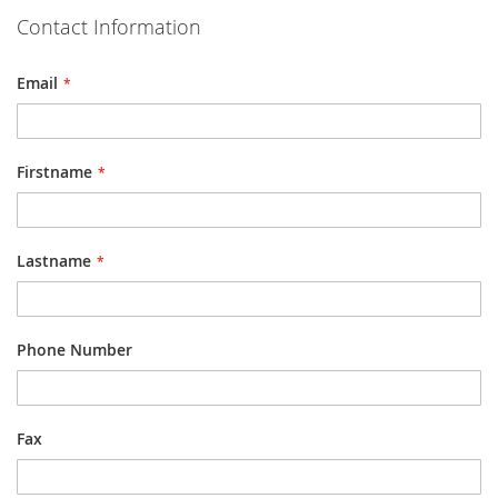
Contact Information
Email
Firstname
Lastname
Phone Number
Fax