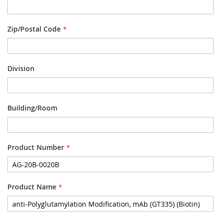
Zip/Postal Code
Division
Building/Room
Product Number
Product Name