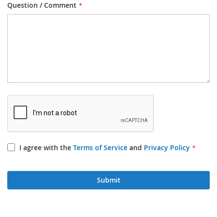
Question / Comment
I agree with the
Terms of Service
and
Privacy Policy
Submit