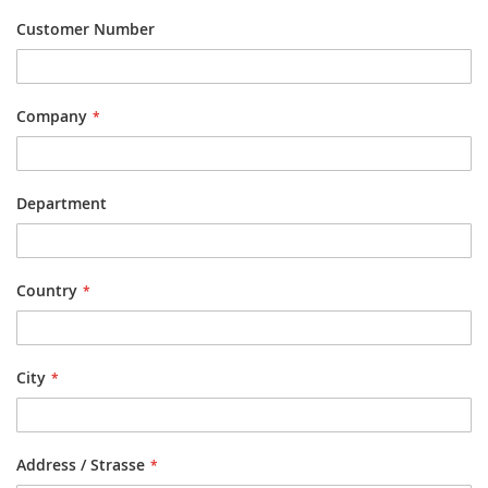
Customer Number
Company
Department
Country
City
Address / Strasse