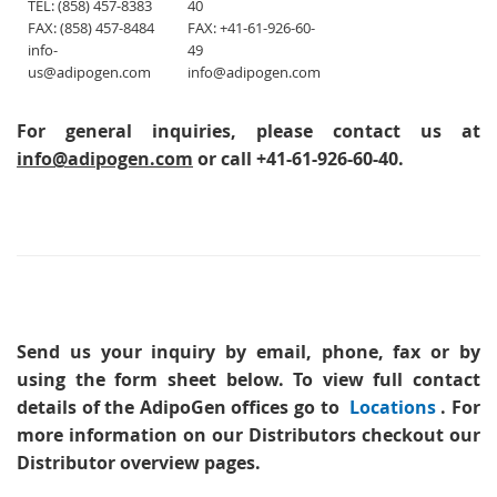
TEL: (858) 457-8383
40
FAX: (858) 457-8484
FAX: +41-61-926-60-
info-
49
us@adipogen.com
info@adipogen.com
For general inquiries, please contact us at
info@adipogen.com
or call +41-61-926-60-40.
Send us your inquiry
by email, phone, fax or by
using the form sheet below. To view full contact
details of the AdipoGen offices go to
Locations
. For
more information on our Distributors checkout our
Distributor overview pages.