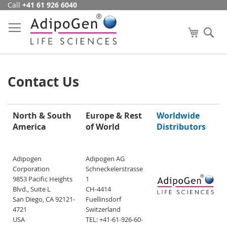
Call
+41 61 926 6040
Skip
to
Content
My Cart
Se
Contact Us
North & South
Europe & Rest
Worldwide
America
of World
Distributors
Adipogen
Adipogen AG
Corporation
Schneckelerstrasse
9853 Pacific Heights
1
Blvd., Suite L
CH-4414
San Diego, CA 92121-
Fuellinsdorf
4721
Switzerland
USA
TEL: +41-61-926-60-