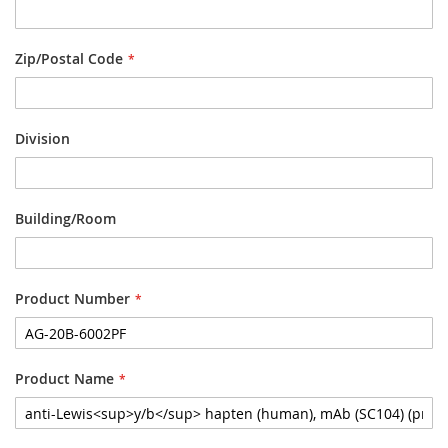
Zip/Postal Code
Division
Building/Room
Product Number
Product Name