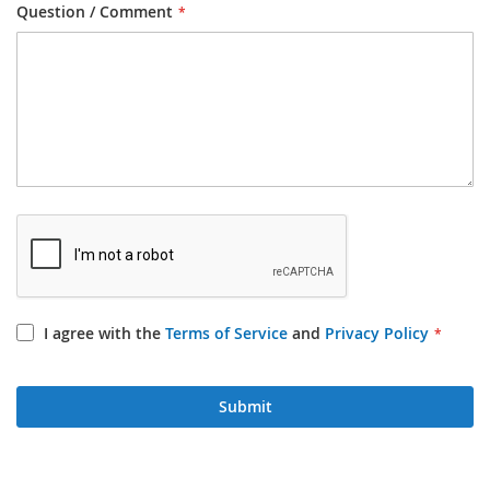
Question / Comment
I agree with the
Terms of Service
and
Privacy Policy
Submit