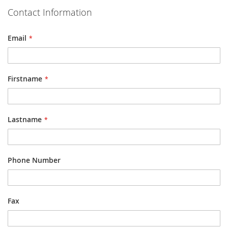
Contact Information
Email
Firstname
Lastname
Phone Number
Fax