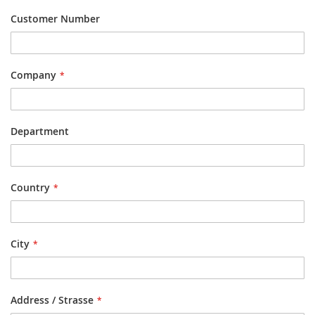
Customer Number
Company
Department
Country
City
Address / Strasse