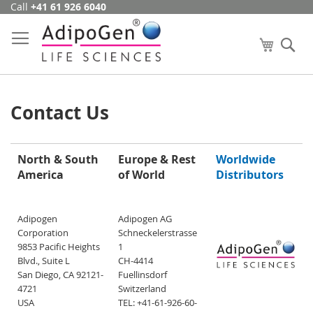
Call
+41 61 926 6040
Skip
to
Content
My Cart
Se
Contact Us
North & South
Europe & Rest
Worldwide
America
of World
Distributors
Adipogen
Adipogen AG
Corporation
Schneckelerstrasse
9853 Pacific Heights
1
Blvd., Suite L
CH-4414
San Diego, CA 92121-
Fuellinsdorf
4721
Switzerland
USA
TEL: +41-61-926-60-