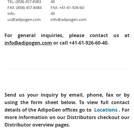
TEL: (858) 457-8383
40
FAX: (858) 457-8484
FAX: +41-61-926-60-
info-
49
us@adipogen.com
info@adipogen.com
For general inquiries, please contact us at
info@adipogen.com
or call +41-61-926-60-40.
Send us your inquiry
by email, phone, fax or by
using the form sheet below. To view full contact
details of the AdipoGen offices go to
Locations
. For
more information on our Distributors checkout our
Distributor overview pages.