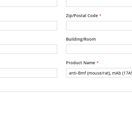
Zip/Postal Code
Building/Room
Product Name