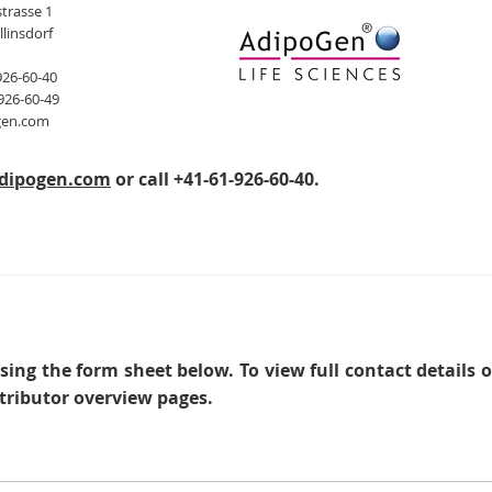
trasse 1
llinsdorf
926-60-40
926-60-49
gen.com
dipogen.com
or call +41-61-926-60-40.
sing the form sheet below. To view full contact details 
tributor overview pages.