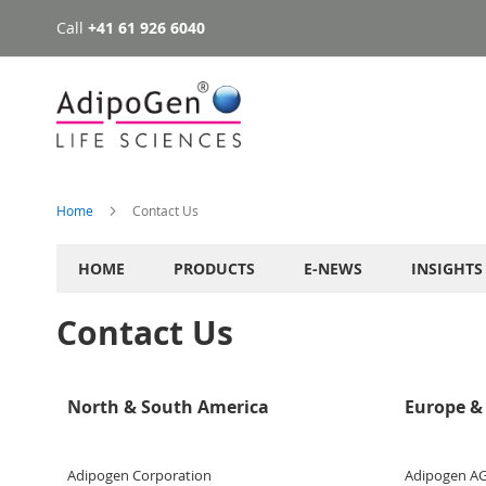
Call
+41 61 926 6040
Skip
to
Content
Home
Contact Us
HOME
PRODUCTS
E-NEWS
INSIGHTS
Contact Us
North & South America
Europe & 
Adipogen Corporation
Adipogen A