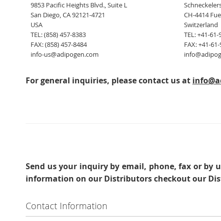
9853 Pacific Heights Blvd., Suite L
Schneckelers
San Diego, CA 92121-4721
CH-4414 Fue
USA
Switzerland
TEL: (858) 457-8383
TEL: +41-61-
FAX: (858) 457-8484
FAX: +41-61-
info-us@adipogen.com
info@adipo
For general inquiries, please contact us at
info@a
Send us your inquiry
by email, phone, fax or by u
information on our Distributors checkout our Dis
Contact Information