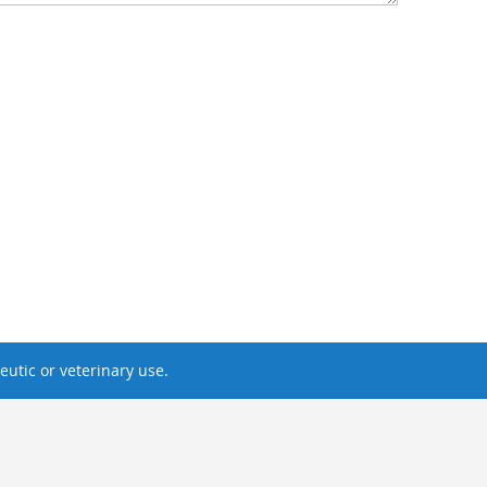
utic or veterinary use.