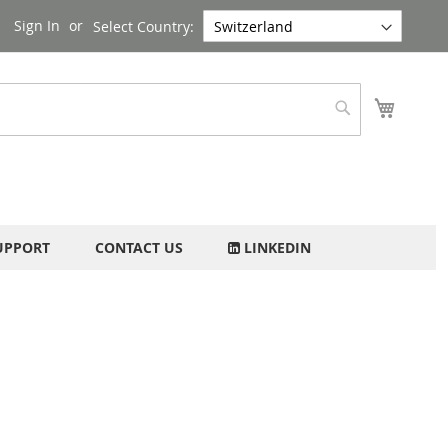
Sign In
Select Country:
My Cart
Search
UPPORT
CONTACT US
LINKEDIN