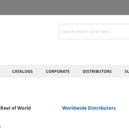
Search
CATALOGS
CORPORATE
DISTRIBUTORS
S
Rest of World
Worldwide Distributors
G