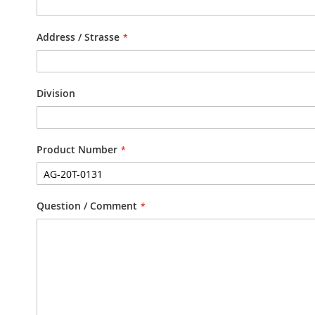
Address / Strasse
Division
Product Number
Question / Comment