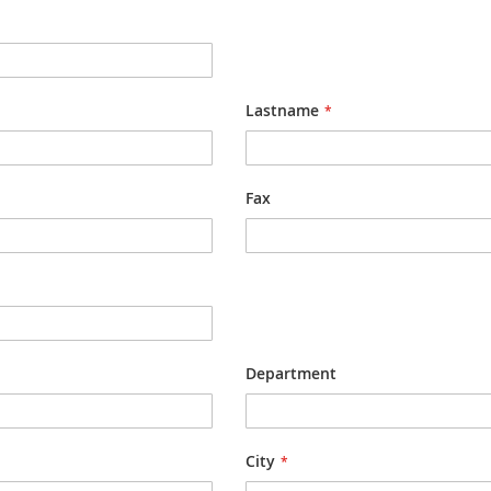
Lastname
Fax
Department
City