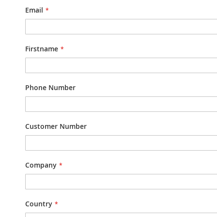
Email
Firstname
Phone Number
Customer Number
Company
Country