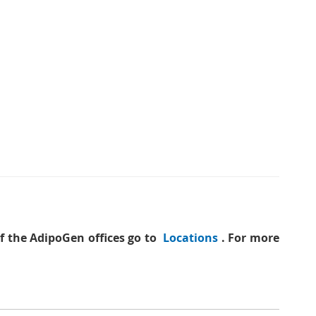
of the AdipoGen offices go to
Locations
. For more