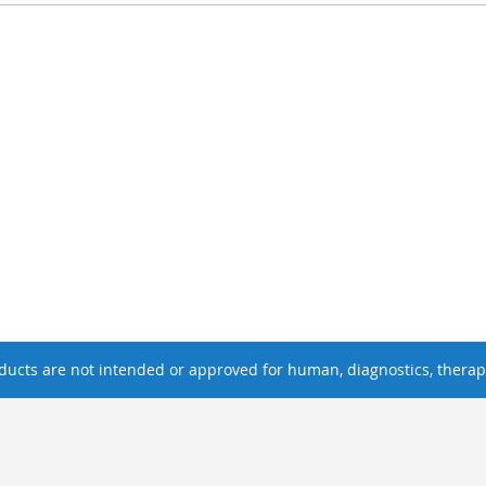
ucts are not intended or approved for human, diagnostics, therape