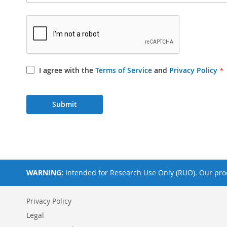
I agree with the
Terms of Service
and
Privacy Policy
Submit
WARNING:
Intended for Research Use Only (RUO). Our prod
Privacy Policy
Legal