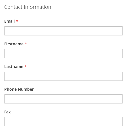
Contact Information
Email
Firstname
Lastname
Phone Number
Fax