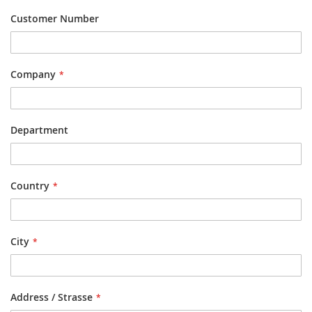
Customer Number
Company
Department
Country
City
Address / Strasse