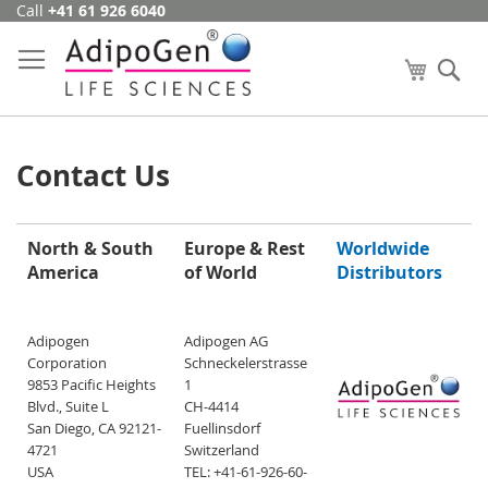
Call
+41 61 926 6040
Skip
to
Content
My Cart
Se
Contact Us
North & South
Europe & Rest
Worldwide
America
of World
Distributors
Adipogen
Adipogen AG
Corporation
Schneckelerstrasse
9853 Pacific Heights
1
Blvd., Suite L
CH-4414
San Diego, CA 92121-
Fuellinsdorf
4721
Switzerland
USA
TEL: +41-61-926-60-