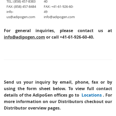
TEL: (858) 457-8383
40
FAX: (858) 457-8484
FAX: +41-61-926-60-
info-
49
us@adipogen.com
info@adipogen.com
For general inquiries, please contact us at
info@adipogen.com
or call +41-61-926-60-40.
Send us your inquiry
by email, phone, fax or by
using the form sheet below. To view full contact
details of the AdipoGen offices go to
Locations
. For
more information on our Distributors checkout our
Distributor overview pages.