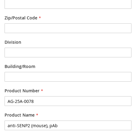
Zip/Postal Code
Division
Building/Room
Product Number
Product Name