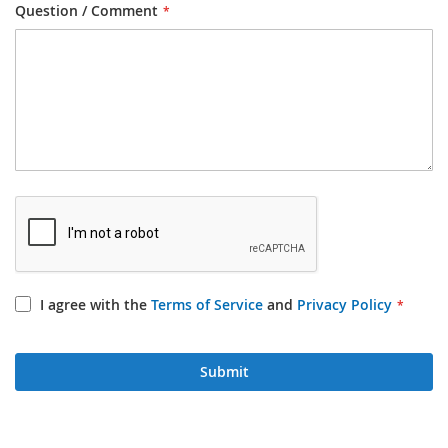
Question / Comment
I agree with the
Terms of Service
and
Privacy Policy
Submit