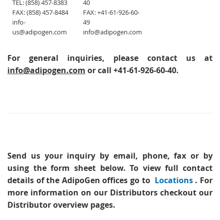
TEL: (858) 457-8383
40
FAX: (858) 457-8484
FAX: +41-61-926-60-
info-
49
us@adipogen.com
info@adipogen.com
For general inquiries, please contact us at
info@adipogen.com
or call +41-61-926-60-40.
Send us your inquiry
by email, phone, fax or by
using the form sheet below. To view full contact
details of the AdipoGen offices go to
Locations
. For
more information on our Distributors checkout our
Distributor overview pages.