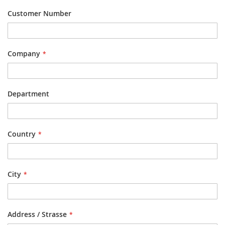
Customer Number
Company
Department
Country
City
Address / Strasse