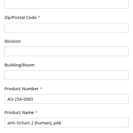
Zip/Postal Code
Division
Building/Room
Product Number
Product Name