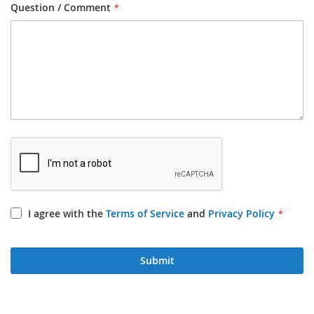
Question / Comment
I agree with the
Terms of Service
and
Privacy Policy
Submit