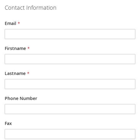
Contact Information
Email
Firstname
Lastname
Phone Number
Fax