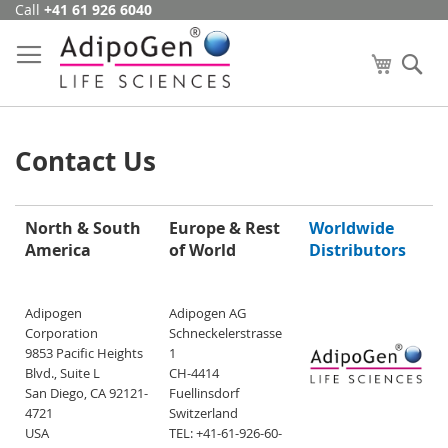
Call
+41 61 926 6040
Skip
to
Content
My Cart
Se
Contact Us
North & South
Europe & Rest
Worldwide
America
of World
Distributors
Adipogen
Adipogen AG
Corporation
Schneckelerstrasse
9853 Pacific Heights
1
Blvd., Suite L
CH-4414
San Diego, CA 92121-
Fuellinsdorf
4721
Switzerland
USA
TEL: +41-61-926-60-