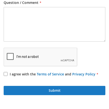
Question / Comment
I agree with the
Terms of Service
and
Privacy Policy
Submit