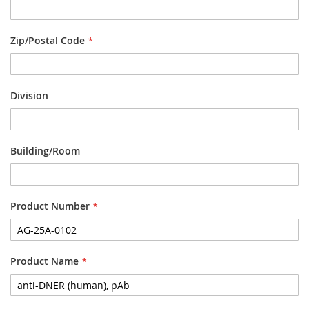
Zip/Postal Code
Division
Building/Room
Product Number
Product Name