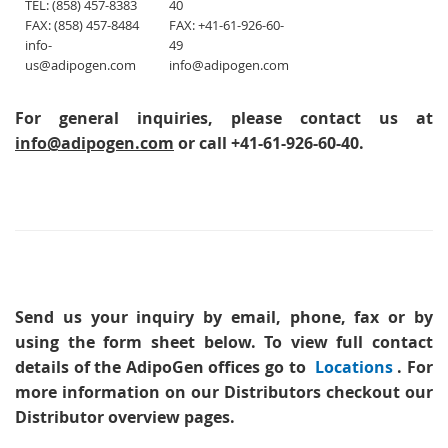
TEL: (858) 457-8383
40
FAX: (858) 457-8484
FAX: +41-61-926-60-
info-
49
us@adipogen.com
info@adipogen.com
For general inquiries, please contact us at
info@adipogen.com
or call +41-61-926-60-40.
Send us your inquiry
by email, phone, fax or by
using the form sheet below. To view full contact
details of the AdipoGen offices go to
Locations
. For
more information on our Distributors checkout our
Distributor overview pages.