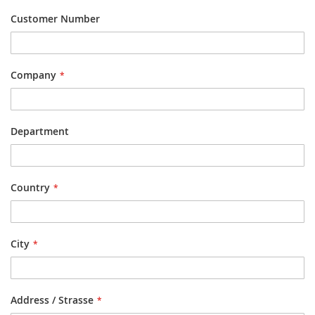
Customer Number
Company
Department
Country
City
Address / Strasse