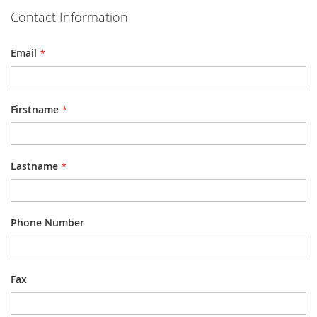
Contact Information
Email
Firstname
Lastname
Phone Number
Fax