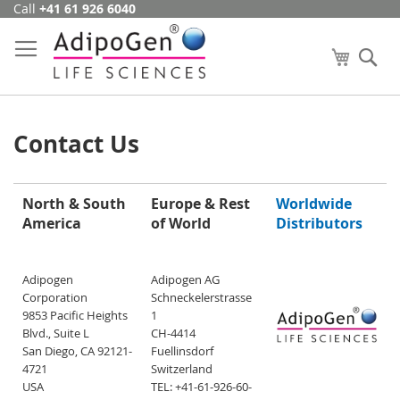
Call
+41 61 926 6040
Skip
to
Content
My Cart
Se
Contact Us
North & South
Europe & Rest
Worldwide
America
of World
Distributors
Adipogen
Adipogen AG
Corporation
Schneckelerstrasse
9853 Pacific Heights
1
Blvd., Suite L
CH-4414
San Diego, CA 92121-
Fuellinsdorf
4721
Switzerland
USA
TEL: +41-61-926-60-