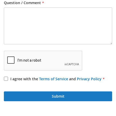
Question / Comment
I agree with the
Terms of Service
and
Privacy Policy
Submit