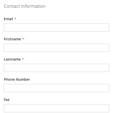
Contact Information
Email
Firstname
Lastname
Phone Number
Fax