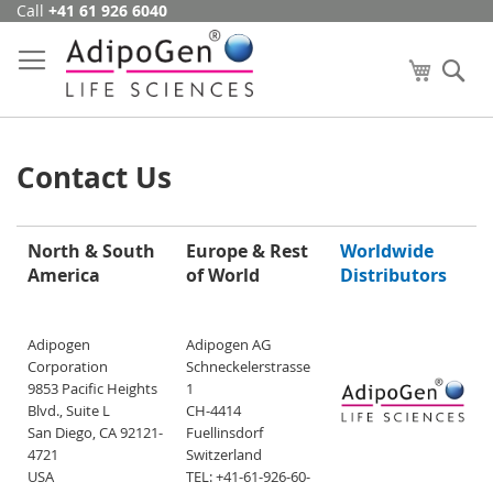
Call
+41 61 926 6040
Skip
to
Content
My Cart
Se
Contact Us
North & South
Europe & Rest
Worldwide
America
of World
Distributors
Adipogen
Adipogen AG
Corporation
Schneckelerstrasse
9853 Pacific Heights
1
Blvd., Suite L
CH-4414
San Diego, CA 92121-
Fuellinsdorf
4721
Switzerland
USA
TEL: +41-61-926-60-