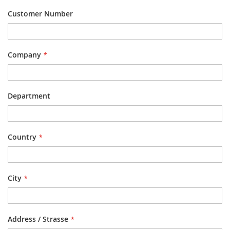
Customer Number
Company
Department
Country
City
Address / Strasse