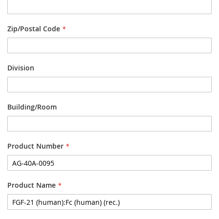
Zip/Postal Code
Division
Building/Room
Product Number
Product Name