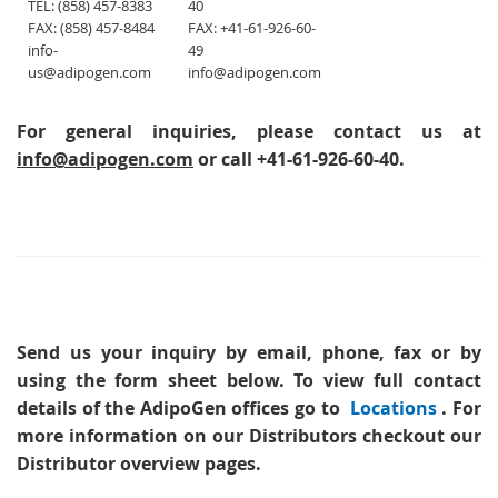
TEL: (858) 457-8383
40
FAX: (858) 457-8484
FAX: +41-61-926-60-
info-
49
us@adipogen.com
info@adipogen.com
For general inquiries, please contact us at
info@adipogen.com
or call +41-61-926-60-40.
Send us your inquiry
by email, phone, fax or by
using the form sheet below. To view full contact
details of the AdipoGen offices go to
Locations
. For
more information on our Distributors checkout our
Distributor overview pages.