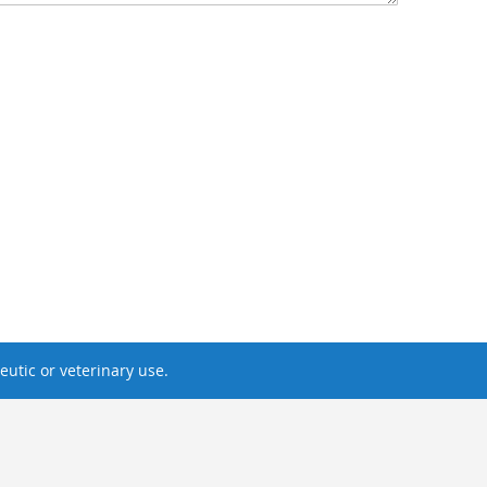
utic or veterinary use.