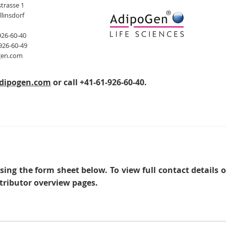
trasse 1
llinsdorf
926-60-40
926-60-49
gen.com
dipogen.com
or call +41-61-926-60-40.
sing the form sheet below. To view full contact details 
tributor overview pages.