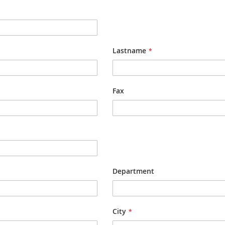
Lastname
Fax
Department
City