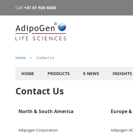
Call
+41 61 926 6040
Skip
to
Content
Home
Contact Us
HOME
PRODUCTS
E-NEWS
INSIGHTS
Contact Us
North & South America
Europe & 
Adipogen Corporation
Adipogen A