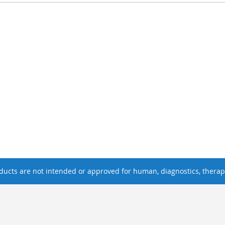
ucts are not intended or approved for human, diagnostics, therape