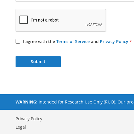
I agree with the
Terms of Service
and
Privacy Policy
Submit
WARNING:
Intended for Research Use Only (RUO). Our prod
Privacy Policy
Legal