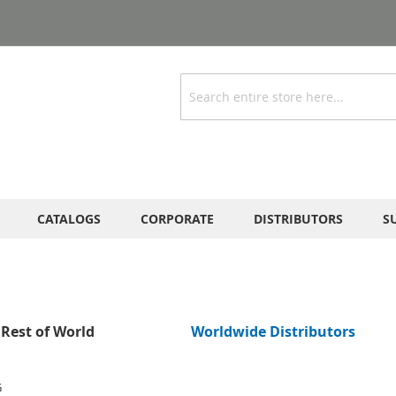
Search
CATALOGS
CORPORATE
DISTRIBUTORS
S
Rest of World
Worldwide Distributors
G