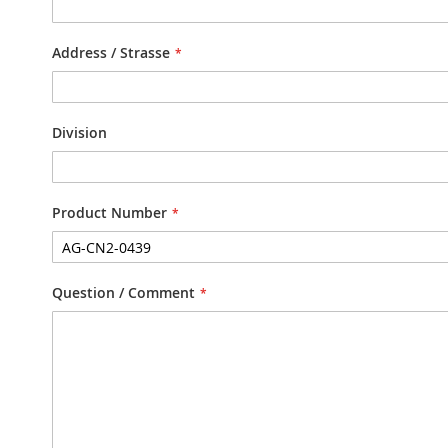
Address / Strasse
Division
Product Number
Question / Comment