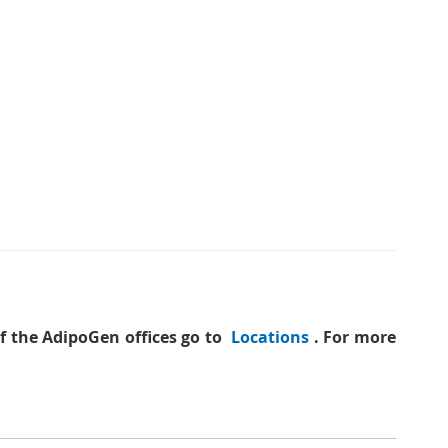
of the AdipoGen offices go to
Locations
. For more