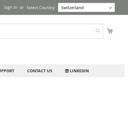
Sign In
Select Country:
My Cart
Search
UPPORT
CONTACT US
LINKEDIN