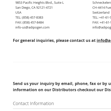
9853 Pacific Heights Blvd., Suite L
Schneckelers
San Diego, CA 92121-4721
CH-4414 Fue
USA
Switzerland
TEL: (858) 457-8383
TEL: +41-61-
FAX: (858) 457-8484
FAX: +41-61-
info-us@adipogen.com
info@adipo
For general inquiries, please contact us at
info@a
Send us your inquiry
by email, phone, fax or by u
information on our Distributors checkout our Dis
Contact Information