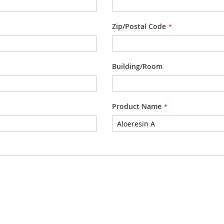
Zip/Postal Code
Building/Room
Product Name