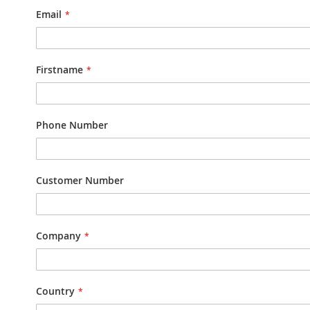
Email
Firstname
Phone Number
Customer Number
Company
Country