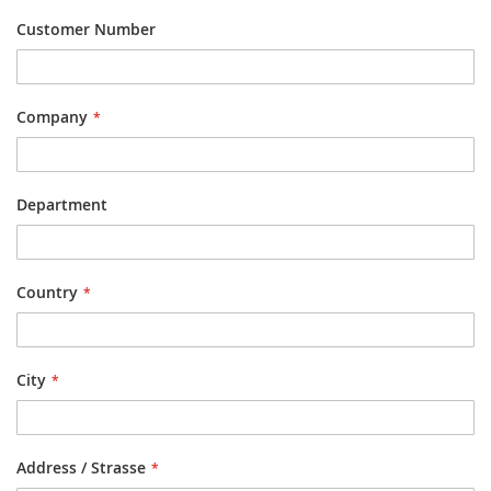
Customer Number
Company
Department
Country
City
Address / Strasse