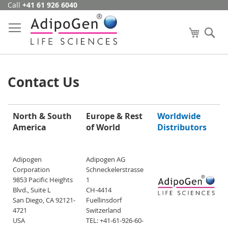
Call
+41 61 926 6040
Skip
to
Content
My Cart
Se
Contact Us
North & South
Europe & Rest
Worldwide
America
of World
Distributors
Adipogen
Adipogen AG
Corporation
Schneckelerstrasse
9853 Pacific Heights
1
Blvd., Suite L
CH-4414
San Diego, CA 92121-
Fuellinsdorf
4721
Switzerland
USA
TEL: +41-61-926-60-