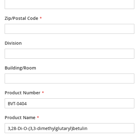
Zip/Postal Code
Division
Building/Room
Product Number
Product Name