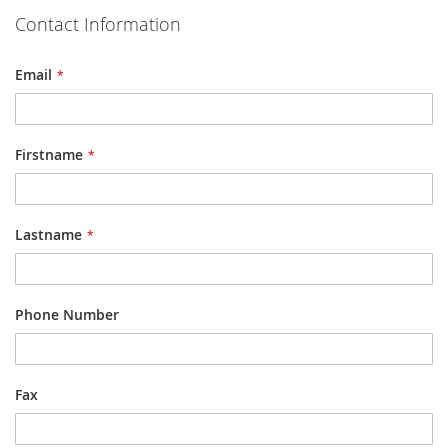
Contact Information
Email
Firstname
Lastname
Phone Number
Fax