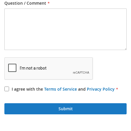
Question / Comment
I agree with the
Terms of Service
and
Privacy Policy
Submit