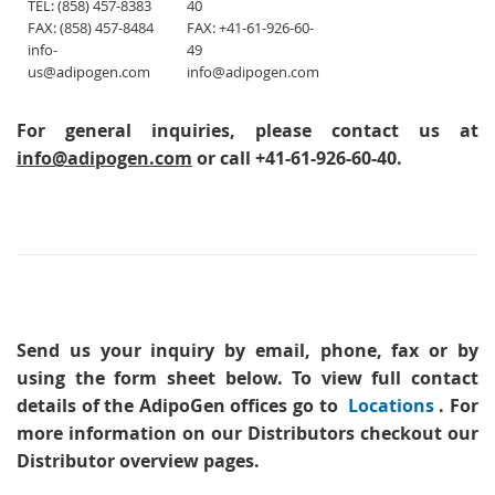
TEL: (858) 457-8383
40
FAX: (858) 457-8484
FAX: +41-61-926-60-
info-
49
us@adipogen.com
info@adipogen.com
For general inquiries, please contact us at
info@adipogen.com
or call +41-61-926-60-40.
Send us your inquiry
by email, phone, fax or by
using the form sheet below. To view full contact
details of the AdipoGen offices go to
Locations
. For
more information on our Distributors checkout our
Distributor overview pages.