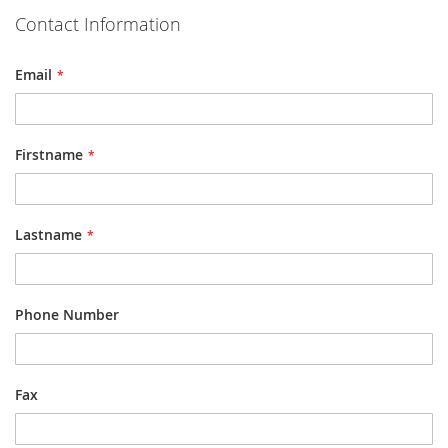
Contact Information
Email
Firstname
Lastname
Phone Number
Fax