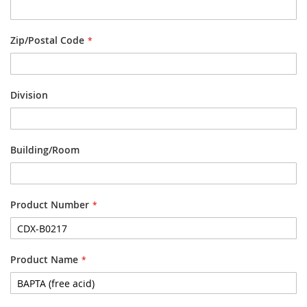
Zip/Postal Code
Division
Building/Room
Product Number
Product Name