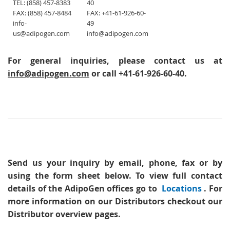
TEL: (858) 457-8383
40
FAX: (858) 457-8484
FAX: +41-61-926-60-
info-
49
us@adipogen.com
info@adipogen.com
For general inquiries, please contact us at
info@adipogen.com
or call +41-61-926-60-40.
Send us your inquiry
by email, phone, fax or by
using the form sheet below. To view full contact
details of the AdipoGen offices go to
Locations
. For
more information on our Distributors checkout our
Distributor overview pages.