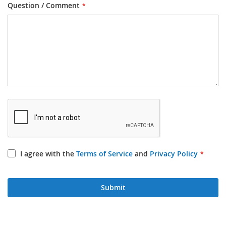
Question / Comment
I agree with the
Terms of Service
and
Privacy Policy
Submit