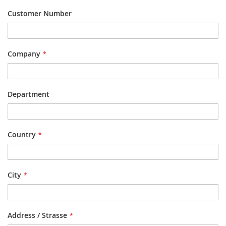
Customer Number
Company
Department
Country
City
Address / Strasse