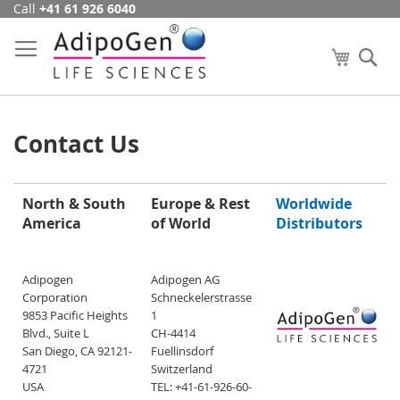
Call
+41 61 926 6040
Skip
to
Content
My Cart
Se
Contact Us
North & South
Europe & Rest
Worldwide
America
of World
Distributors
Adipogen
Adipogen AG
Corporation
Schneckelerstrasse
9853 Pacific Heights
1
Blvd., Suite L
CH-4414
San Diego, CA 92121-
Fuellinsdorf
4721
Switzerland
USA
TEL: +41-61-926-60-