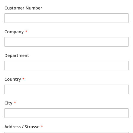
Customer Number
Company
Department
Country
City
Address / Strasse