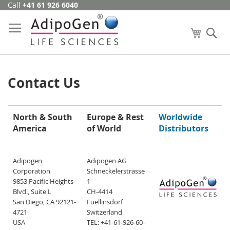
Call
+41 61 926 6040
Skip
to
Content
My Cart
Se
Contact Us
North & South
Europe & Rest
Worldwide
America
of World
Distributors
Adipogen
Adipogen AG
Corporation
Schneckelerstrasse
9853 Pacific Heights
1
Blvd., Suite L
CH-4414
San Diego, CA 92121-
Fuellinsdorf
4721
Switzerland
USA
TEL: +41-61-926-60-