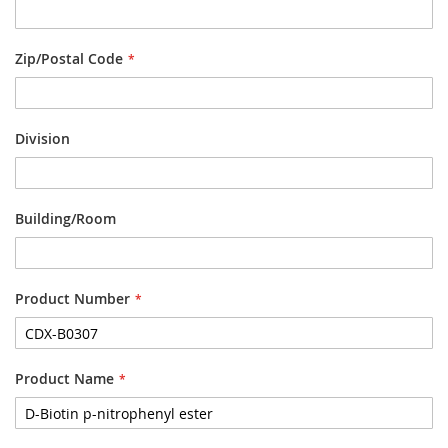
Zip/Postal Code
Division
Building/Room
Product Number
Product Name