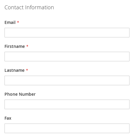
Contact Information
Email
Firstname
Lastname
Phone Number
Fax