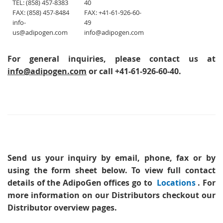
TEL: (858) 457-8383
40
FAX: (858) 457-8484
FAX: +41-61-926-60-
info-
49
us@adipogen.com
info@adipogen.com
For general inquiries, please contact us at
info@adipogen.com
or call +41-61-926-60-40.
Send us your inquiry
by email, phone, fax or by
using the form sheet below. To view full contact
details of the AdipoGen offices go to
Locations
. For
more information on our Distributors checkout our
Distributor overview pages.