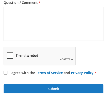
Question / Comment
I agree with the
Terms of Service
and
Privacy Policy
Submit