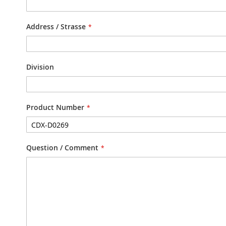
Address / Strasse
Division
Product Number
Question / Comment