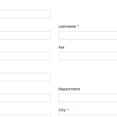
Lastname
Fax
Department
City