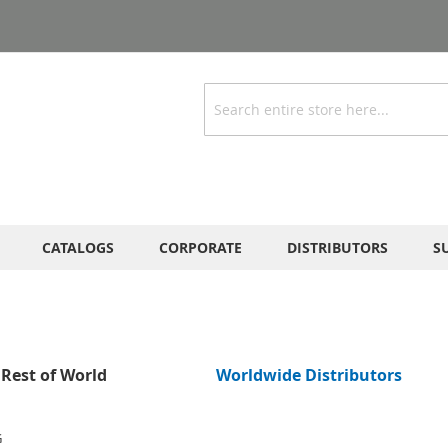
Search
CATALOGS
CORPORATE
DISTRIBUTORS
S
Rest of World
Worldwide Distributors
G