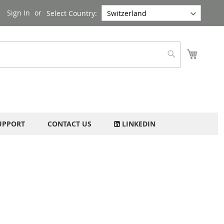
Sign In
Select Country:
My Cart
Search
UPPORT
CONTACT US
LINKEDIN