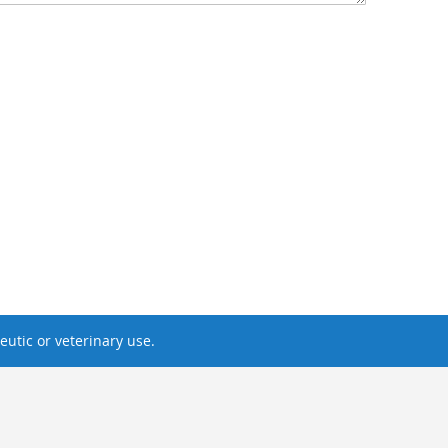
utic or veterinary use.