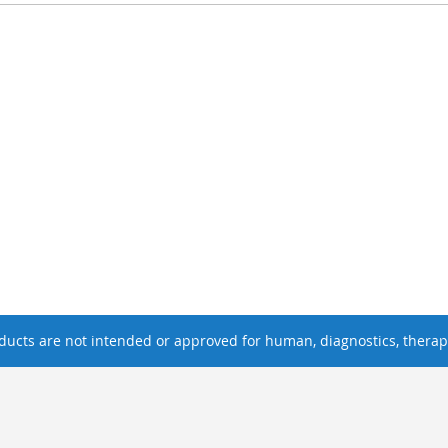
ucts are not intended or approved for human, diagnostics, therape