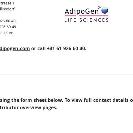
trasse 1
llinsdorf
926-60-40
926-60-49
gen.com
dipogen.com
or call +41-61-926-60-40.
sing the form sheet below. To view full contact details 
tributor overview pages.