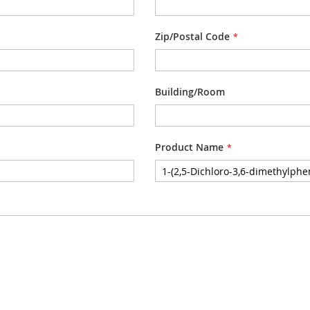
Zip/Postal Code
Building/Room
Product Name