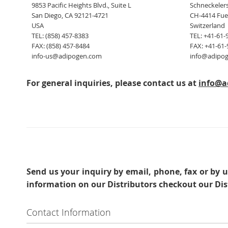
9853 Pacific Heights Blvd., Suite L
Schneckelers
San Diego, CA 92121-4721
CH-4414 Fue
USA
Switzerland
TEL: (858) 457-8383
TEL: +41-61-
FAX: (858) 457-8484
FAX: +41-61-
info-us@adipogen.com
info@adipo
For general inquiries, please contact us at
info@a
Send us your inquiry
by email, phone, fax or by u
information on our Distributors checkout our Dis
Contact Information