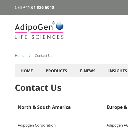
Call
+41 61 926 6040
Skip
to
Content
Home
Contact Us
HOME
PRODUCTS
E-NEWS
INSIGHTS
Contact Us
North & South America
Europe & 
Adipogen Corporation
Adipogen A