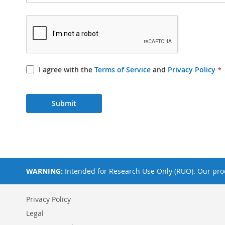
I agree with the
Terms of Service
and
Privacy Policy
Submit
WARNING:
Intended for Research Use Only (RUO). Our prod
Privacy Policy
Legal