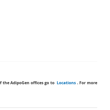
of the AdipoGen offices go to
Locations
. For more