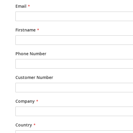
Email
Firstname
Phone Number
Customer Number
Company
Country