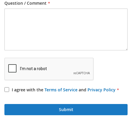
Question / Comment
I agree with the
Terms of Service
and
Privacy Policy
Submit