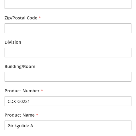
Zip/Postal Code
Division
Building/Room
Product Number
Product Name