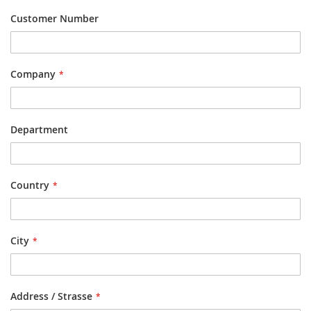
Customer Number
Company
Department
Country
City
Address / Strasse