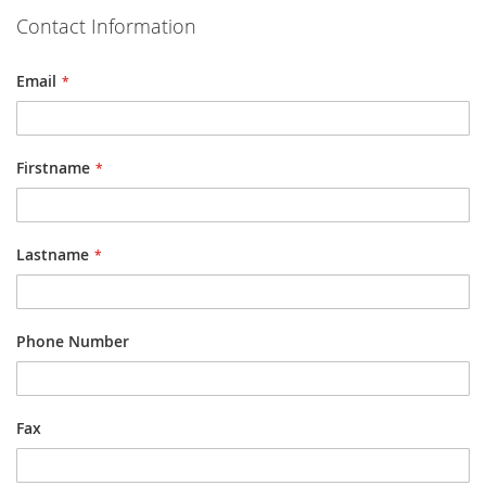
Contact Information
Email
Firstname
Lastname
Phone Number
Fax