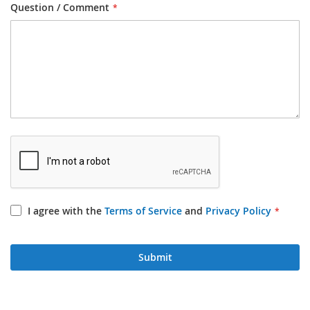
Question / Comment
I agree with the
Terms of Service
and
Privacy Policy
Submit