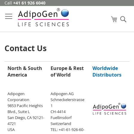
Call
+41 61 926 6040
Skip
to
Content
My Cart
Se
Contact Us
North & South
Europe & Rest
Worldwide
America
of World
Distributors
Adipogen
Adipogen AG
Corporation
Schneckelerstrasse
9853 Pacific Heights
1
Blvd., Suite L
CH-4414
San Diego, CA 92121-
Fuellinsdorf
4721
Switzerland
USA
TEL: +41-61-926-60-