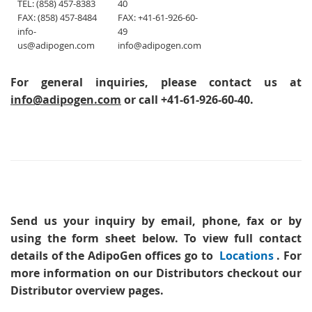
TEL: (858) 457-8383
40
FAX: (858) 457-8484
FAX: +41-61-926-60-
info-
49
us@adipogen.com
info@adipogen.com
For general inquiries, please contact us at
info@adipogen.com
or call +41-61-926-60-40.
Send us your inquiry
by email, phone, fax or by
using the form sheet below. To view full contact
details of the AdipoGen offices go to
Locations
. For
more information on our Distributors checkout our
Distributor overview pages.