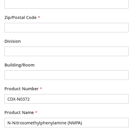
Zip/Postal Code
Division
Building/Room
Product Number
Product Name