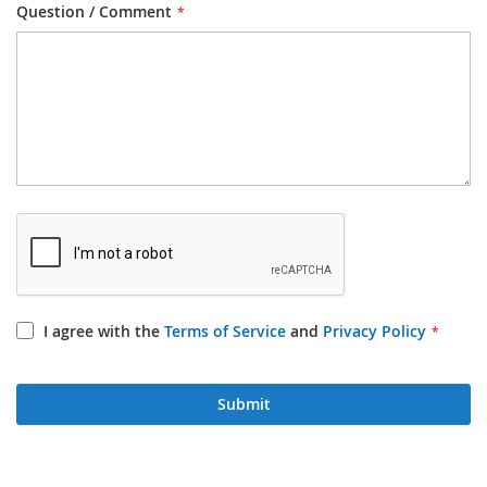
Question / Comment
I agree with the
Terms of Service
and
Privacy Policy
Submit