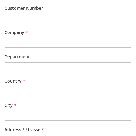
Customer Number
Company
Department
Country
City
Address / Strasse