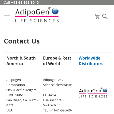
Call
+41 61 926 6040
Skip
to
Content
My Cart
Se
Contact Us
North & South
Europe & Rest
Worldwide
America
of World
Distributors
Adipogen
Adipogen AG
Corporation
Schneckelerstrasse
9853 Pacific Heights
1
Blvd., Suite L
CH-4414
San Diego, CA 92121-
Fuellinsdorf
4721
Switzerland
USA
TEL: +41-61-926-60-