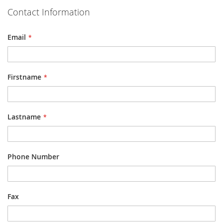
Contact Information
Email
Firstname
Lastname
Phone Number
Fax