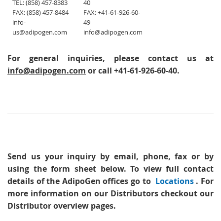
TEL: (858) 457-8383
40
FAX: (858) 457-8484
FAX: +41-61-926-60-
info-
49
us@adipogen.com
info@adipogen.com
For general inquiries, please contact us at
info@adipogen.com
or call +41-61-926-60-40.
Send us your inquiry
by email, phone, fax or by
using the form sheet below. To view full contact
details of the AdipoGen offices go to
Locations
. For
more information on our Distributors checkout our
Distributor overview pages.