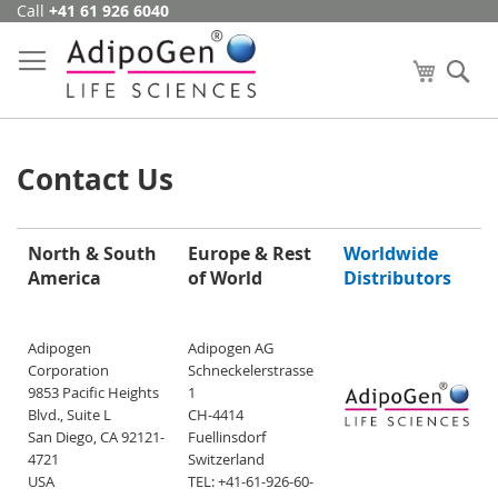
Call
+41 61 926 6040
Skip
to
Content
My Cart
Se
Contact Us
North & South
Europe & Rest
Worldwide
America
of World
Distributors
Adipogen
Adipogen AG
Corporation
Schneckelerstrasse
9853 Pacific Heights
1
Blvd., Suite L
CH-4414
San Diego, CA 92121-
Fuellinsdorf
4721
Switzerland
USA
TEL: +41-61-926-60-