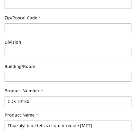
Zip/Postal Code
Division
Building/Room
Product Number
Product Name