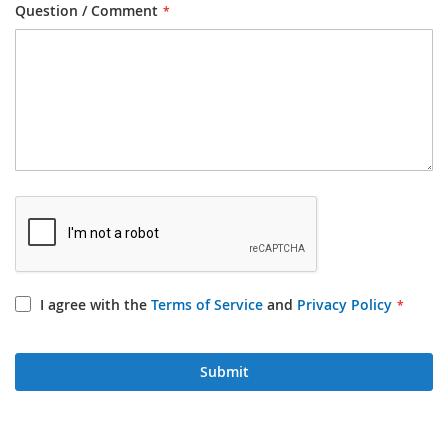
Question / Comment
I agree with the
Terms of Service
and
Privacy Policy
Submit