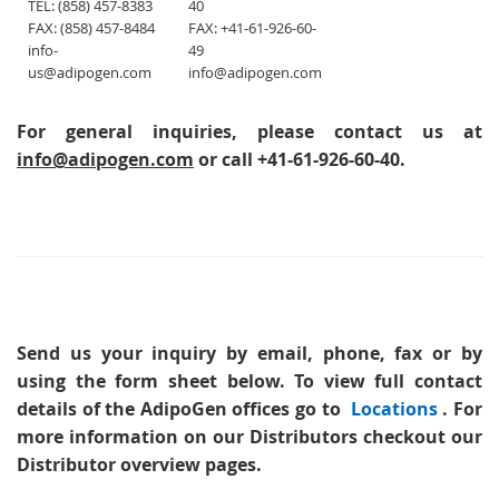
TEL: (858) 457-8383
40
FAX: (858) 457-8484
FAX: +41-61-926-60-
info-
49
us@adipogen.com
info@adipogen.com
For general inquiries, please contact us at
info@adipogen.com
or call +41-61-926-60-40.
Send us your inquiry
by email, phone, fax or by
using the form sheet below. To view full contact
details of the AdipoGen offices go to
Locations
. For
more information on our Distributors checkout our
Distributor overview pages.