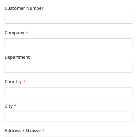
Customer Number
Company
Department
Country
City
Address / Strasse