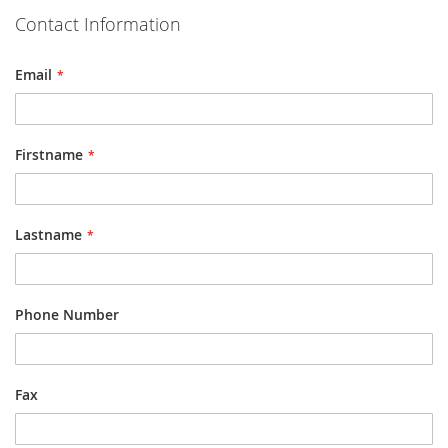
Contact Information
Email
Firstname
Lastname
Phone Number
Fax