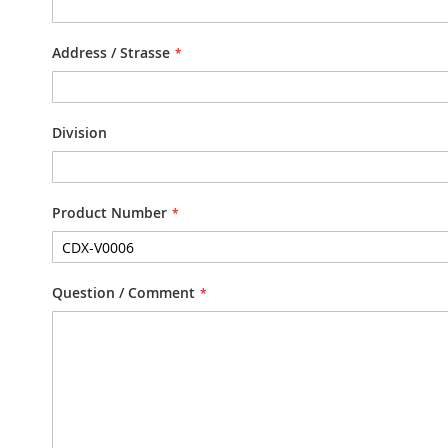
Address / Strasse
Division
Product Number
Question / Comment