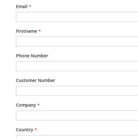
Email
Firstname
Phone Number
Customer Number
Company
Country