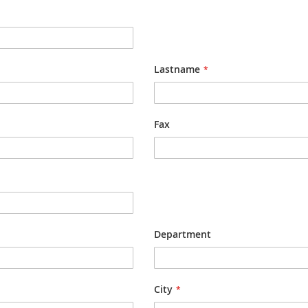
Lastname
Fax
Department
City