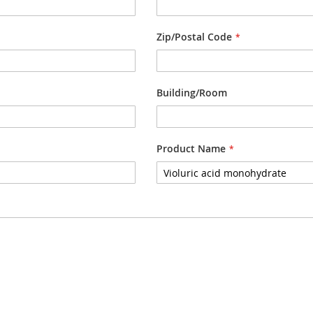
Zip/Postal Code
Building/Room
Product Name