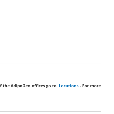
of the AdipoGen offices go to
Locations
. For more