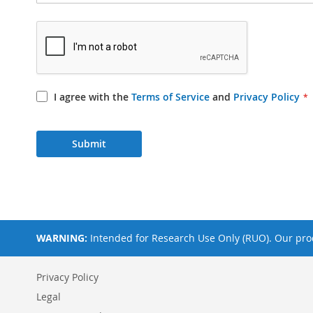
I agree with the
Terms of Service
and
Privacy Policy
Submit
WARNING:
Intended for Research Use Only (RUO). Our prod
Privacy Policy
Legal