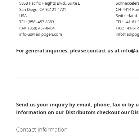
9853 Pacific Heights Blvd., Suite L
Schneckelers
San Diego, CA 92121-4721
CH-4414 Fue
USA
Switzerland
TEL: (858) 457-8383
TEL: +41-61-
FAX: (858) 457-8484
FAX: +41-61-
info-us@adipogen.com
info@adipo
For general inquiries, please contact us at
info@a
Send us your inquiry
by email, phone, fax or by u
information on our Distributors checkout our Dis
Contact Information