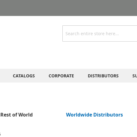
Search
CATALOGS
CORPORATE
DISTRIBUTORS
S
Rest of World
Worldwide Distributors
G