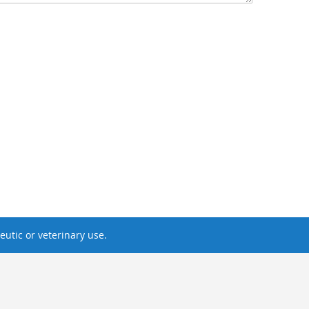
utic or veterinary use.