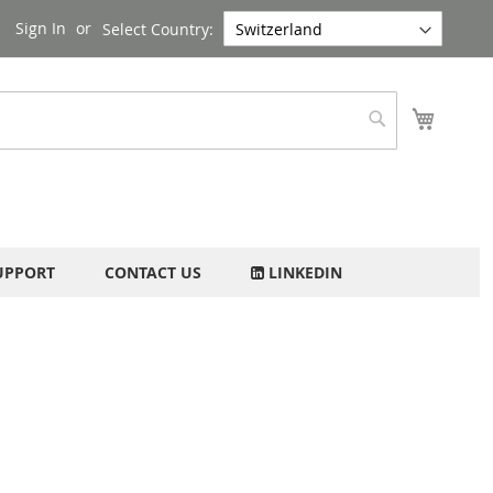
Sign In
Select Country:
My Cart
Search
UPPORT
CONTACT US
LINKEDIN