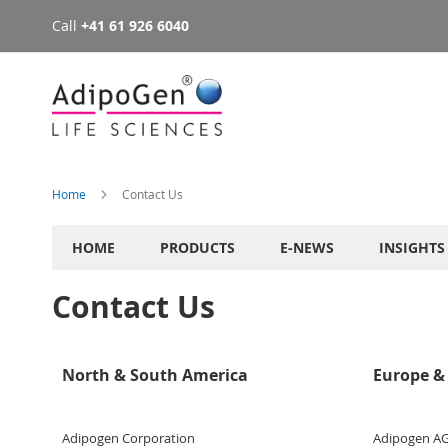
Call
+41 61 926 6040
Skip
to
Content
Home
Contact Us
HOME
PRODUCTS
E-NEWS
INSIGHTS
Contact Us
North & South America
Europe & 
Adipogen Corporation
Adipogen A