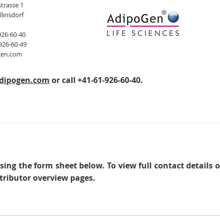
trasse 1
llinsdorf
926-60-40
926-60-49
gen.com
dipogen.com
or call +41-61-926-60-40.
sing the form sheet below. To view full contact details 
tributor overview pages.