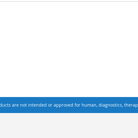
ucts are not intended or approved for human, diagnostics, therape