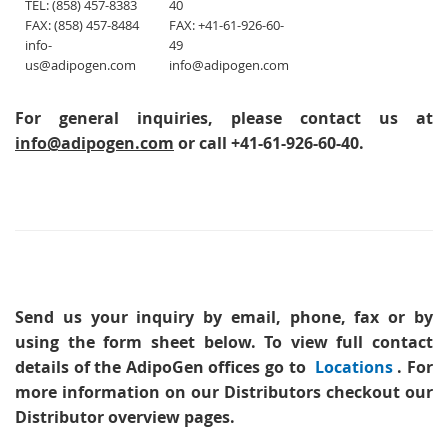
TEL: (858) 457-8383
40
FAX: (858) 457-8484
FAX: +41-61-926-60-
info-
49
us@adipogen.com
info@adipogen.com
For general inquiries, please contact us at
info@adipogen.com
or call +41-61-926-60-40.
Send us your inquiry
by email, phone, fax or by
using the form sheet below. To view full contact
details of the AdipoGen offices go to
Locations
. For
more information on our Distributors checkout our
Distributor overview pages.