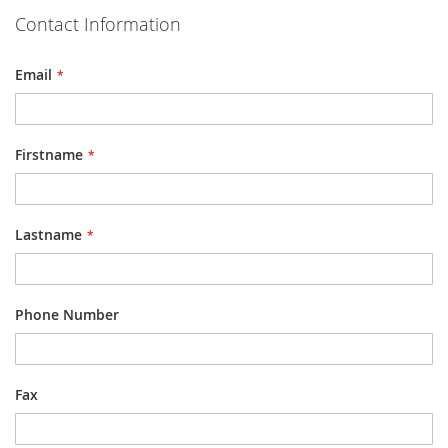
Contact Information
Email
Firstname
Lastname
Phone Number
Fax