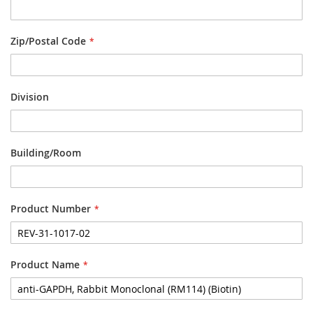
Zip/Postal Code
Division
Building/Room
Product Number
Product Name