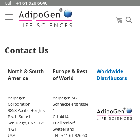
Call
+41 61 926 6040
Skip
to
Content
My Cart
Se
Contact Us
North & South
Europe & Rest
Worldwide
America
of World
Distributors
Adipogen
Adipogen AG
Corporation
Schneckelerstrasse
9853 Pacific Heights
1
Blvd., Suite L
CH-4414
San Diego, CA 92121-
Fuellinsdorf
4721
Switzerland
USA
TEL: +41-61-926-60-