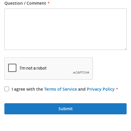
Question / Comment
I agree with the
Terms of Service
and
Privacy Policy
Submit