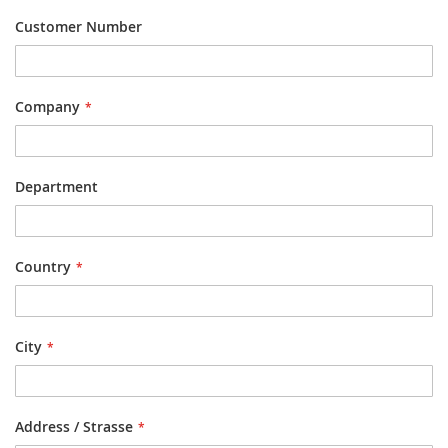
Customer Number
Company
Department
Country
City
Address / Strasse