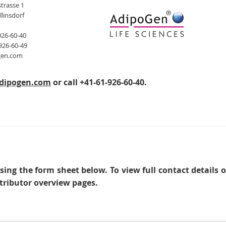
trasse 1
llinsdorf
926-60-40
926-60-49
gen.com
dipogen.com
or call +41-61-926-60-40.
sing the form sheet below. To view full contact details 
tributor overview pages.