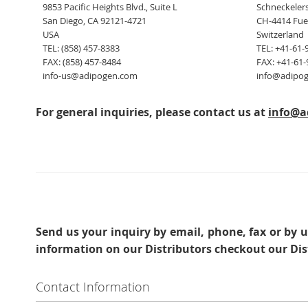
9853 Pacific Heights Blvd., Suite L
Schneckelers
San Diego, CA 92121-4721
CH-4414 Fue
USA
Switzerland
TEL: (858) 457-8383
TEL: +41-61-
FAX: (858) 457-8484
FAX: +41-61-
info-us@adipogen.com
info@adipo
For general inquiries, please contact us at
info@a
Send us your inquiry
by email, phone, fax or by u
information on our Distributors checkout our Dis
Contact Information