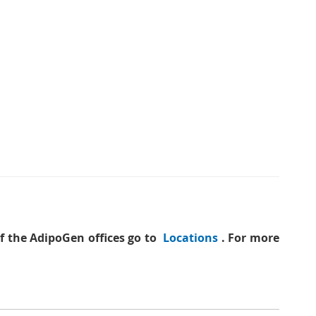
of the AdipoGen offices go to
Locations
. For more