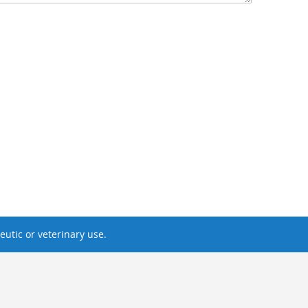
utic or veterinary use.