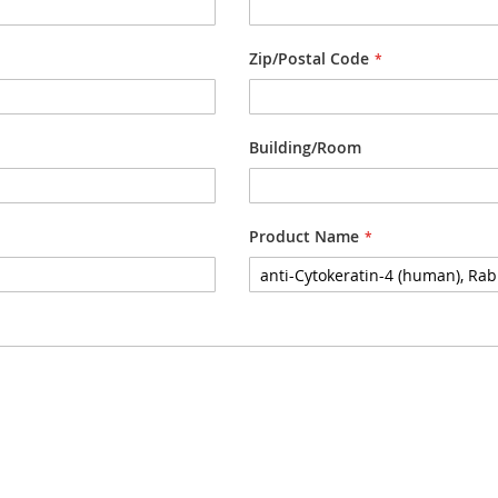
Zip/Postal Code
Building/Room
Product Name