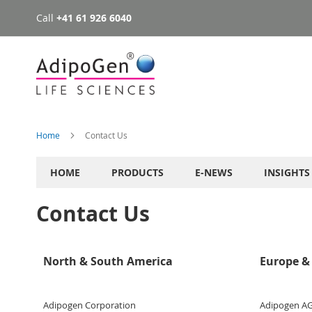
Call
+41 61 926 6040
Skip
to
Content
Home
Contact Us
HOME
PRODUCTS
E-NEWS
INSIGHTS
Contact Us
North & South America
Europe & 
Adipogen Corporation
Adipogen A