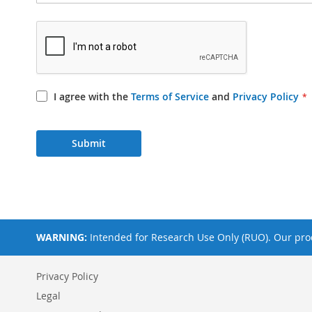
I agree with the
Terms of Service
and
Privacy Policy
Submit
WARNING:
Intended for Research Use Only (RUO). Our prod
Privacy Policy
Legal