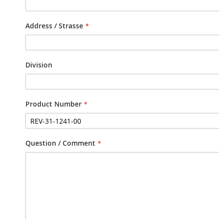
Address / Strasse
Division
Product Number
Question / Comment