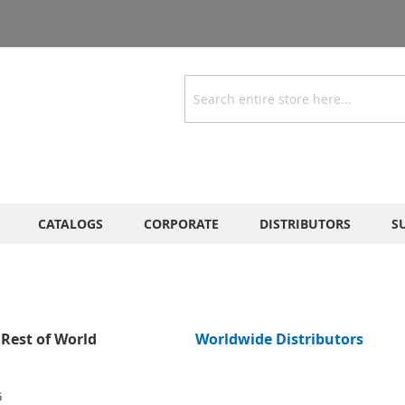
Search
CATALOGS
CORPORATE
DISTRIBUTORS
S
Rest of World
Worldwide Distributors
G