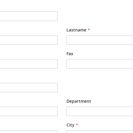
Lastname
Fax
Department
City