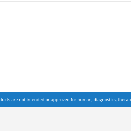
ucts are not intended or approved for human, diagnostics, therape