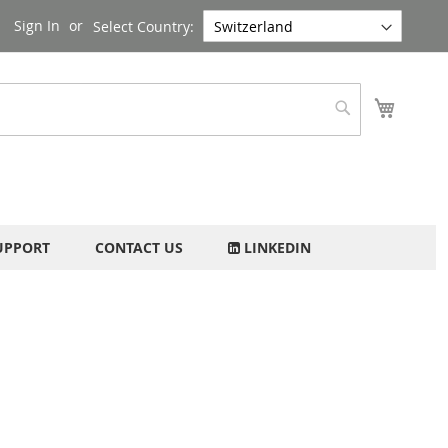
Sign In
Select Country:
My Cart
Search
UPPORT
CONTACT US
LINKEDIN