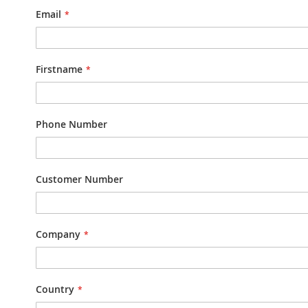
Email
Firstname
Phone Number
Customer Number
Company
Country