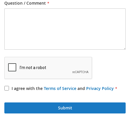
Question / Comment
I agree with the
Terms of Service
and
Privacy Policy
Submit