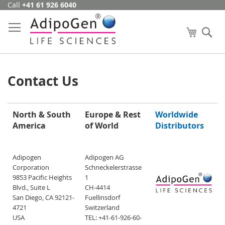
Call
+41 61 926 6040
Skip
to
Content
My Cart
Se
Contact Us
North & South
Europe & Rest
Worldwide
America
of World
Distributors
Adipogen
Adipogen AG
Corporation
Schneckelerstrasse
9853 Pacific Heights
1
Blvd., Suite L
CH-4414
San Diego, CA 92121-
Fuellinsdorf
4721
Switzerland
USA
TEL: +41-61-926-60-