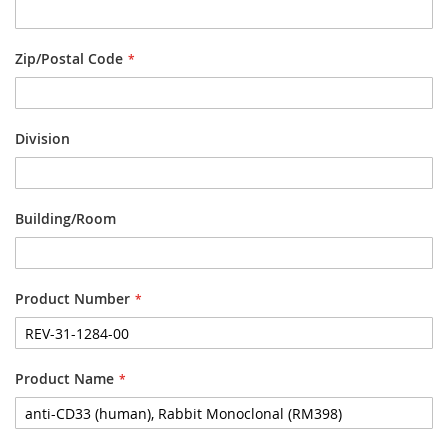
Zip/Postal Code
Division
Building/Room
Product Number
Product Name