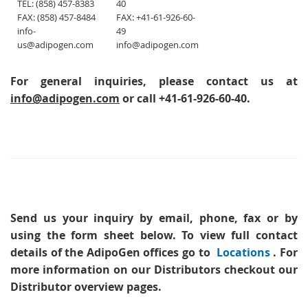
TEL: (858) 457-8383
40
FAX: (858) 457-8484
FAX: +41-61-926-60-
info-
49
us@adipogen.com
info@adipogen.com
For general inquiries, please contact us at
info@adipogen.com
or call +41-61-926-60-40.
Send us your inquiry
by email, phone, fax or by
using the form sheet below. To view full contact
details of the AdipoGen offices go to
Locations
. For
more information on our Distributors checkout our
Distributor overview pages.