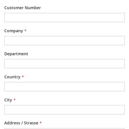
Customer Number
Company
Department
Country
City
Address / Strasse