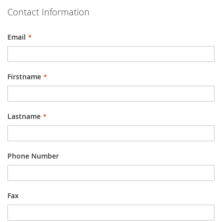
Contact Information
Email
Firstname
Lastname
Phone Number
Fax