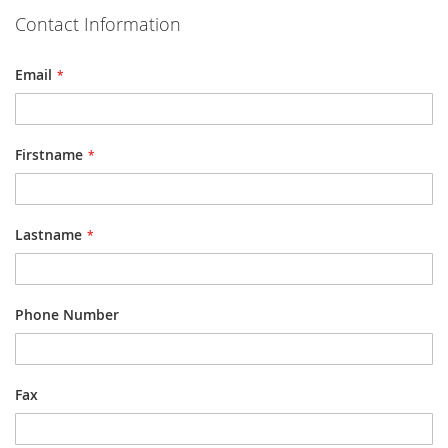
Contact Information
Email
Firstname
Lastname
Phone Number
Fax