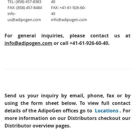
TEL: (858) 457-8383
40
FAX: (858) 457-8484
FAX: +41-61-926-60-
info-
49
us@adipogen.com
info@adipogen.com
For general inquiries, please contact us at
info@adipogen.com
or call +41-61-926-60-40.
Send us your inquiry
by email, phone, fax or by
using the form sheet below. To view full contact
details of the AdipoGen offices go to
Locations
. For
more information on our Distributors checkout our
Distributor overview pages.