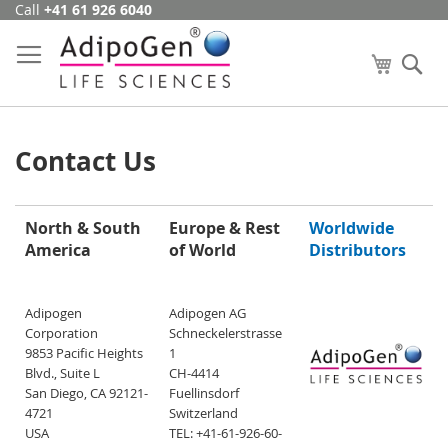
Call
+41 61 926 6040
Skip
to
Content
My Cart
Se
Contact Us
North & South
Europe & Rest
Worldwide
America
of World
Distributors
Adipogen
Adipogen AG
Corporation
Schneckelerstrasse
9853 Pacific Heights
1
Blvd., Suite L
CH-4414
San Diego, CA 92121-
Fuellinsdorf
4721
Switzerland
USA
TEL: +41-61-926-60-