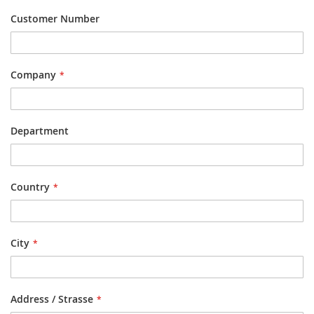
Customer Number
Company
Department
Country
City
Address / Strasse