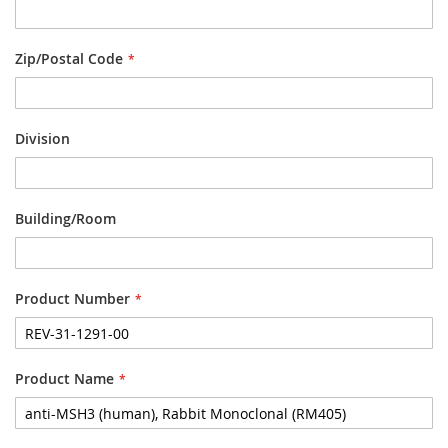
Zip/Postal Code
Division
Building/Room
Product Number
Product Name