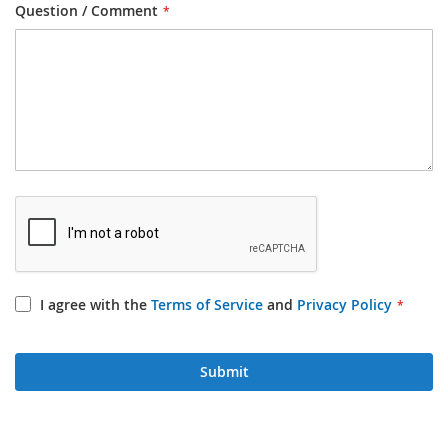
Question / Comment
I agree with the
Terms of Service
and
Privacy Policy
Submit