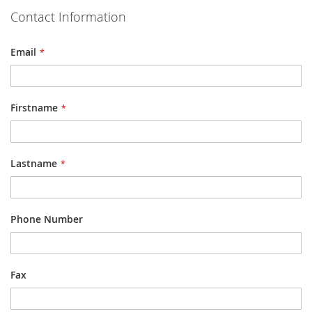
Contact Information
Email
Firstname
Lastname
Phone Number
Fax