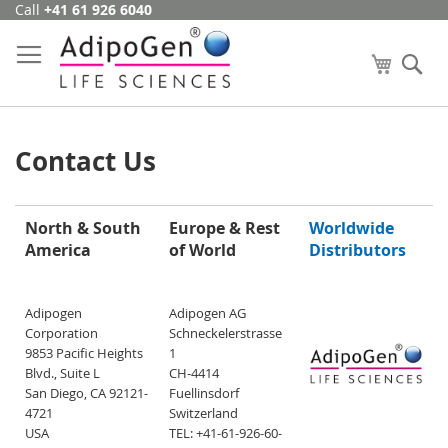
Call
+41 61 926 6040
Skip
to
Content
My Cart
Se
Contact Us
North & South
Europe & Rest
Worldwide
America
of World
Distributors
Adipogen
Adipogen AG
Corporation
Schneckelerstrasse
9853 Pacific Heights
1
Blvd., Suite L
CH-4414
San Diego, CA 92121-
Fuellinsdorf
4721
Switzerland
USA
TEL: +41-61-926-60-