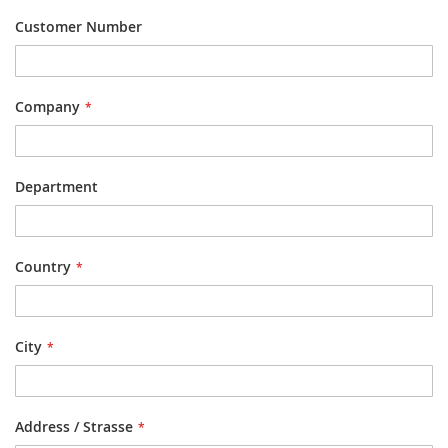
Customer Number
Company
Department
Country
City
Address / Strasse