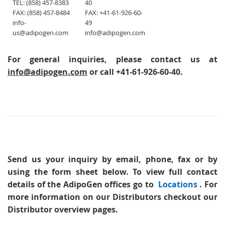
TEL: (858) 457-8383
40
FAX: (858) 457-8484
FAX: +41-61-926-60-
info-
49
us@adipogen.com
info@adipogen.com
For general inquiries, please contact us at
info@adipogen.com
or call +41-61-926-60-40.
Send us your inquiry
by email, phone, fax or by
using the form sheet below. To view full contact
details of the AdipoGen offices go to
Locations
. For
more information on our Distributors checkout our
Distributor overview pages.