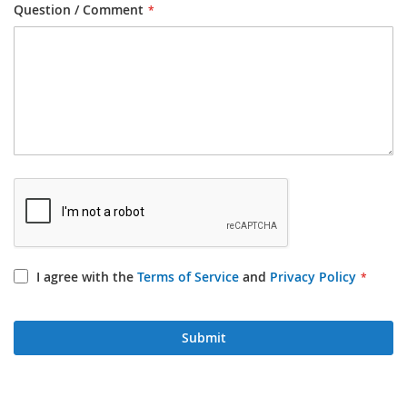
Question / Comment
I agree with the
Terms of Service
and
Privacy Policy
Submit