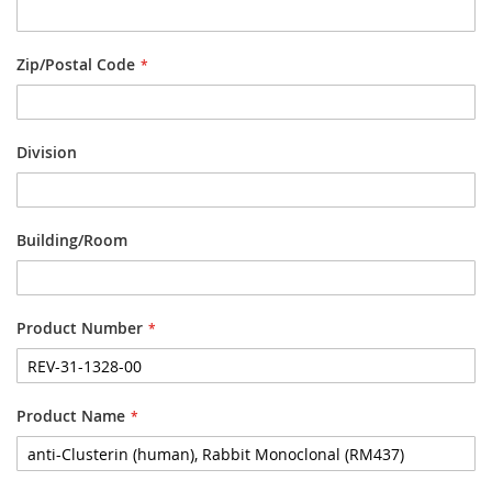
Zip/Postal Code
Division
Building/Room
Product Number
Product Name