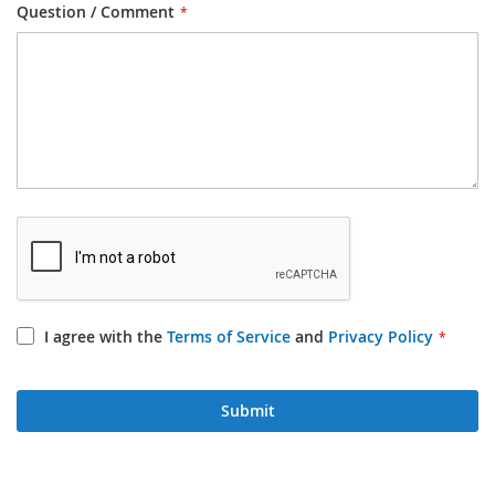
Question / Comment
I agree with the
Terms of Service
and
Privacy Policy
Submit