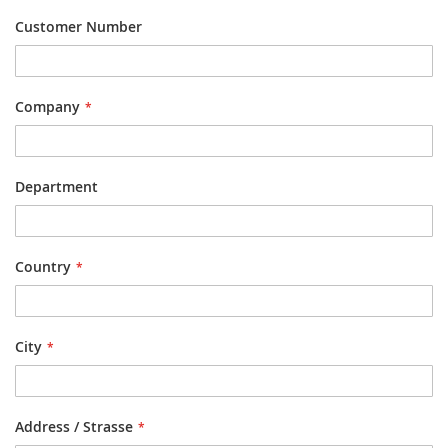
Customer Number
Company
Department
Country
City
Address / Strasse