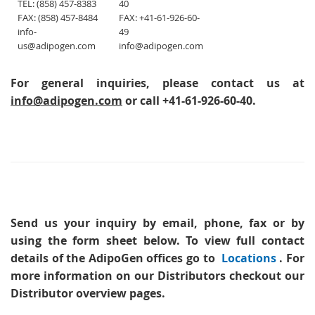
TEL: (858) 457-8383
40
FAX: (858) 457-8484
FAX: +41-61-926-60-
info-
49
us@adipogen.com
info@adipogen.com
For general inquiries, please contact us at
info@adipogen.com
or call +41-61-926-60-40.
Send us your inquiry
by email, phone, fax or by
using the form sheet below. To view full contact
details of the AdipoGen offices go to
Locations
. For
more information on our Distributors checkout our
Distributor overview pages.