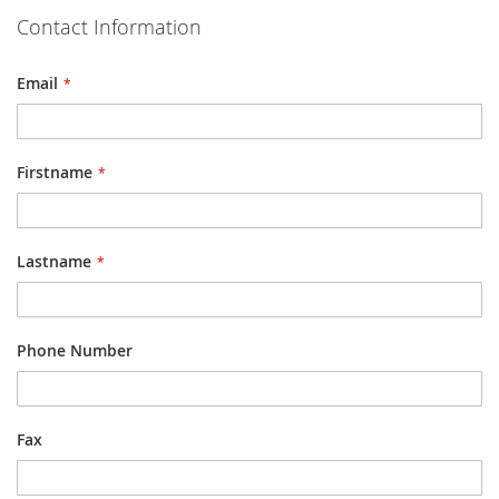
Contact Information
Email
Firstname
Lastname
Phone Number
Fax