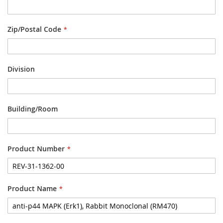
Zip/Postal Code
Division
Building/Room
Product Number
Product Name