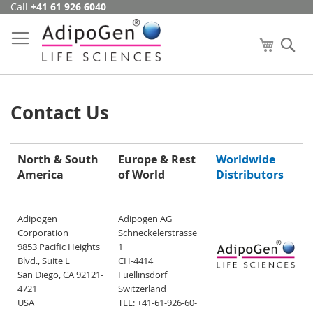
Call
+41 61 926 6040
Skip
to
Content
My Cart
Se
Contact Us
North & South
Europe & Rest
Worldwide
America
of World
Distributors
Adipogen
Adipogen AG
Corporation
Schneckelerstrasse
9853 Pacific Heights
1
Blvd., Suite L
CH-4414
San Diego, CA 92121-
Fuellinsdorf
4721
Switzerland
USA
TEL: +41-61-926-60-