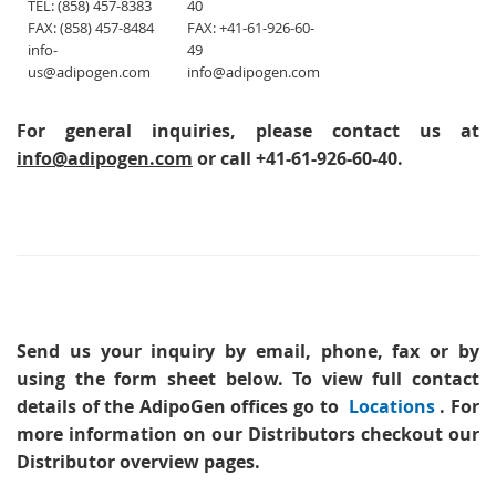
TEL: (858) 457-8383
40
FAX: (858) 457-8484
FAX: +41-61-926-60-
info-
49
us@adipogen.com
info@adipogen.com
For general inquiries, please contact us at
info@adipogen.com
or call +41-61-926-60-40.
Send us your inquiry
by email, phone, fax or by
using the form sheet below. To view full contact
details of the AdipoGen offices go to
Locations
. For
more information on our Distributors checkout our
Distributor overview pages.