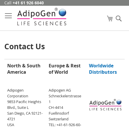
Call
+41 61 926 6040
Skip
to
Content
My Cart
Se
Contact Us
North & South
Europe & Rest
Worldwide
America
of World
Distributors
Adipogen
Adipogen AG
Corporation
Schneckelerstrasse
9853 Pacific Heights
1
Blvd., Suite L
CH-4414
San Diego, CA 92121-
Fuellinsdorf
4721
Switzerland
USA
TEL: +41-61-926-60-