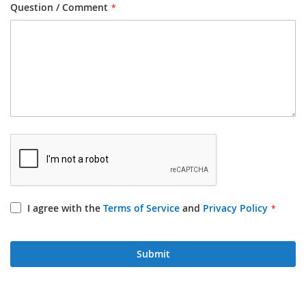
Question / Comment
I agree with the
Terms of Service
and
Privacy Policy
Submit