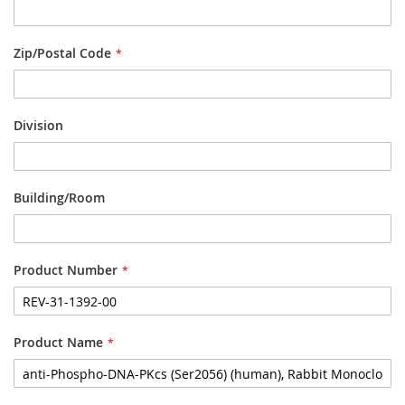
Zip/Postal Code
Division
Building/Room
Product Number
Product Name