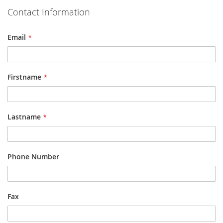
Contact Information
Email
Firstname
Lastname
Phone Number
Fax