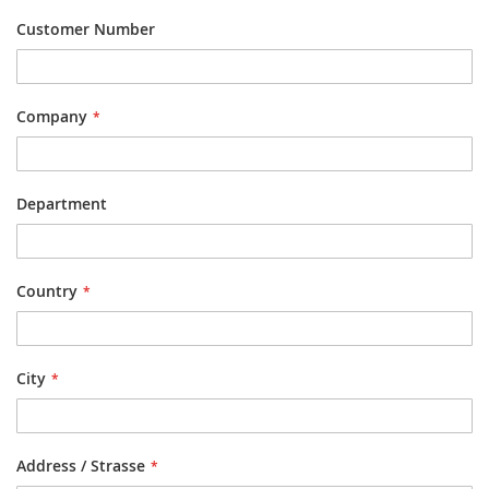
Customer Number
Company
Department
Country
City
Address / Strasse