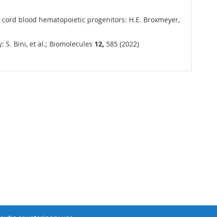
n cord blood hematopoietic progenitors: H.E. Broxmeyer,
 S. Bini, et al.; Biomolecules
12,
585 (2022)