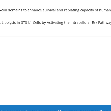
ed-coil domains to enhance survival and replating capacity of huma
ipolysis in 3T3-L1 Cells by Activating the Intracellular Erk Pathway: