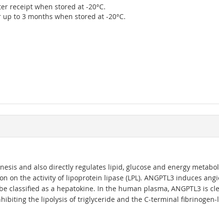
ter receipt when stored at -20°C.
r up to 3 months when stored at -20°C.
esis and also directly regulates lipid, glucose and energy metaboli
ction on the activity of lipoprotein lipase (LPL). ANGPTL3 induces an
e classified as a hepatokine. In the human plasma, ANGPTL3 is cle
ibiting the lipolysis of triglyceride and the C-terminal fibrinogen