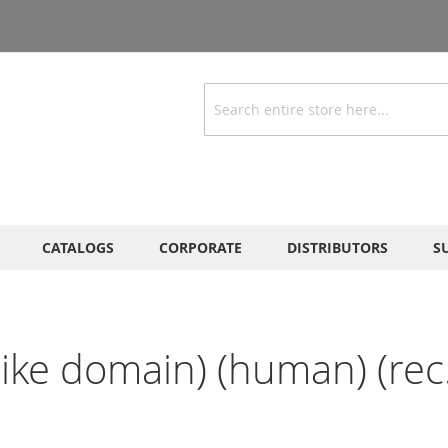
Search
CATALOGS
CORPORATE
DISTRIBUTORS
S
ike domain) (human) (rec.