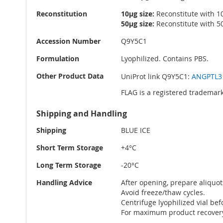
Reconstitution
10µg size:
Reconstitute with 10
50µg size:
Reconstitute with 50
Accession Number
Q9Y5C1
Formulation
Lyophilized. Contains PBS.
Other Product Data
UniProt link Q9Y5C1:
ANGPTL3 
FLAG is a registered trademark
Shipping and Handling
Shipping
BLUE ICE
Short Term Storage
+4°C
Long Term Storage
-20°C
Handling Advice
After opening, prepare aliquot
Avoid freeze/thaw cycles.
Centrifuge lyophilized vial be
For maximum product recovery 