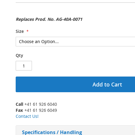
Replaces Prod. No. AG-40A-0071
Size
Qty
Add to Cart
Call
+41 61 926 6040
Fax
+41 61 926 6049
Contact Us!
Specifications / Handling