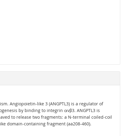
sm. Angiopoietin-like 3 (ANGPTL3) is a regulator of
giogenesis by binding to integrin αvβ3. ANGPTL3 is
aved to release two fragments: a N-terminal coiled-coil
-like domain-containing fragment (aa208-460).