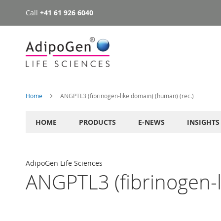
Call
+41 61 926 6040
Skip
to
Content
Home
ANGPTL3 (fibrinogen-like domain) (human) (rec.)
HOME
PRODUCTS
E-NEWS
INSIGHTS
AdipoGen Life Sciences
ANGPTL3 (fibrinogen-l