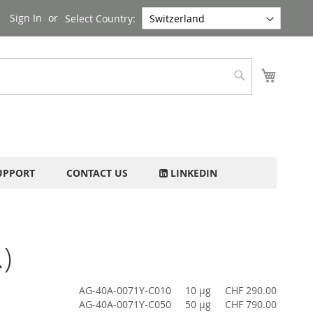
Sign In
Select Country:
My Cart
Search
UPPORT
CONTACT US
LINKEDIN
)
AG-40A-0071Y-C010
10 µg
CHF 290.00
AG-40A-0071Y-C050
50 µg
CHF 790.00