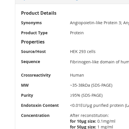
More
Product Details
Information
Synonyms
Angiopoietin-like Protein 3; A
Product Type
Protein
Properties
Source/Host
HEK 293 cells
Sequence
Fibrinogen-like domain of hum
Crossreactivity
Human
MW
~35-38kDa (SDS-PAGE)
Purity
≥95% (SDS-PAGE)
Endotoxin Content
<0.01EU/μg purified protein (LA
Concentration
After reconstitution:
for 10µg size:
0.1mg/ml
for 50µg size:
1 mg/ml