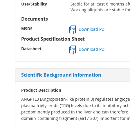
Use/Stability
Stable for at least 6 months af
Working aliquots are stable fo
Documents
MSDS
Download PDF
Product Specification Sheet
Datasheet
Download PDF
Scientific Background Information
Product Description
ANGPTL3 (Angiopoietin-like protein 3) regulates angiogen
plasma triglyceride (TRG) levels due to its inhibitory a
predominantly produced in the liver and can therefore b
domain-containing fragment (aa17-207) important for inh