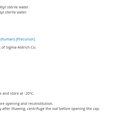
0µl sterile water.
µl sterile water.
(human) [Precursor]
 of Sigma-Aldrich Co.
s and store at -20°C.
fore opening and reconstitution.
after thawing, centrifuge the vial before opening the cap.