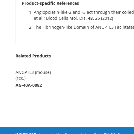
Product-specific References
Angiopoietin-like-2 and -3 act through their coil
et al.; Blood Cells Mol. Dis.
48,
25 (2012)
The Fibrinogen-like Domain of ANGPTL3 Facilitates L
Related Products
ANGPTL3 (mouse)
(rec.)
AG-40A-0082