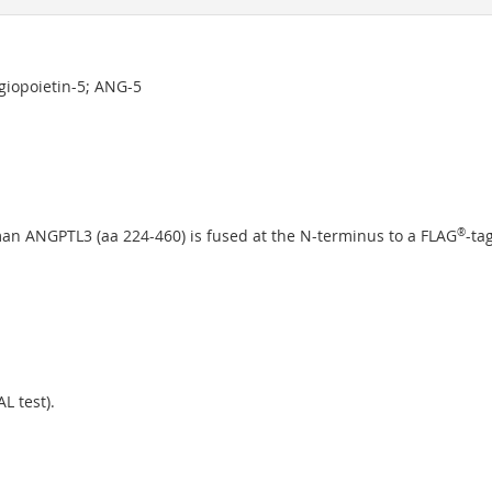
ngiopoietin-5; ANG-5
an ANGPTL3 (aa 224-460) is fused at the N-terminus to a FLAG
®
-tag
L test).