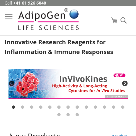
Call
+41 61 926 6040
Skip
to
Content
My Cart
Se
Innovative Research Reagents for
Inflammation & Immune Responses
Archive