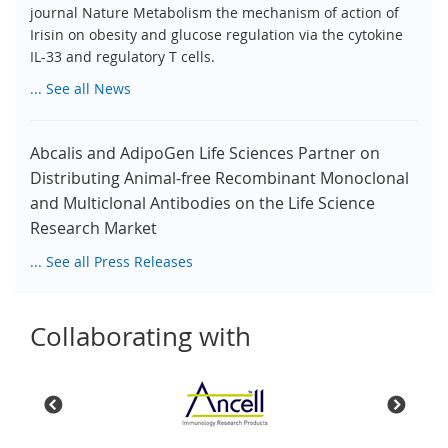
journal Nature Metabolism the mechanism of action of
Irisin on obesity and glucose regulation via the cytokine
IL-33 and regulatory T cells.
... See all News
Abcalis and AdipoGen Life Sciences Partner on
Distributing Animal-free Recombinant Monoclonal
and Multiclonal Antibodies on the Life Science
Research Market
... See all Press Releases
Collaborating with