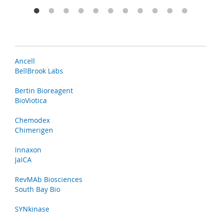
Ancell
BellBrook Labs
Bertin Bioreagent
BioViotica
Chemodex
Chimerigen
Innaxon
JaICA
RevMAb Biosciences
South Bay Bio
SYNkinase