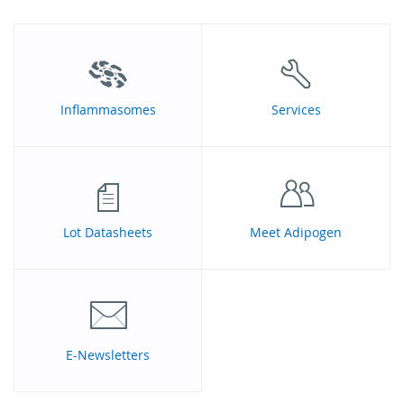
Inflammasomes
Services
Lot Datasheets
Meet Adipogen
E-Newsletters