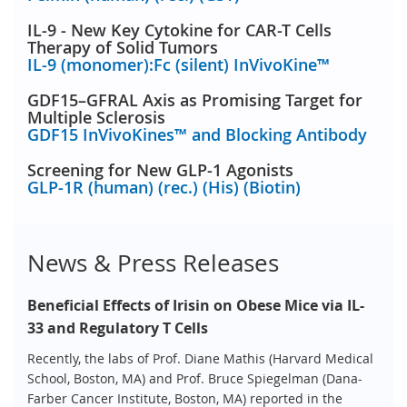
IL-9 - New Key Cytokine for CAR-T Cells
Therapy of Solid Tumors
IL-9 (monomer):Fc (silent) InVivoKine™
GDF15–GFRAL Axis as Promising Target for
Multiple Sclerosis
GDF15 InVivoKines™ and Blocking Antibody
Screening for New GLP-1 Agonists
GLP-1R (human) (rec.) (His) (Biotin)
News & Press Releases
Beneficial Effects of Irisin on Obese Mice via IL-
33 and Regulatory T Cells
Recently, the labs of Prof. Diane Mathis (Harvard Medical
School, Boston, MA) and Prof. Bruce Spiegelman (Dana-
Farber Cancer Institute, Boston, MA) reported in the