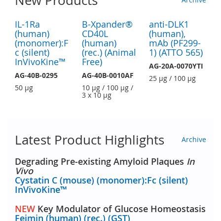
New Products
IL-1Ra
B-Xpander®
anti-DLK1
(human)
CD40L
(human),
(monomer):F
(human)
mAb (PF299-
c (silent)
(rec.) (Animal
1) (ATTO 565)
InVivoKine™
Free)
AG-20A-0070YTI
AG-40B-0295
AG-40B-0010AF
25 µg / 100 µg
50 µg
10 µg / 100 µg /
3 x 10 µg
Latest Product Highlights
Archive
Degrading Pre-existing Amyloid Plaques
In
Vivo
Cystatin C (mouse) (monomer):Fc (silent)
InVivoKine™
NEW
Key Modulator of Glucose Homeostasis
Feimin (human) (rec.) (GST)