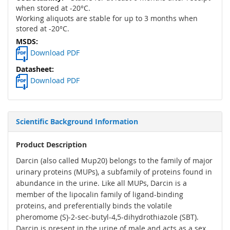
when stored at -20°C.
Working aliquots are stable for up to 3 months when
stored at -20°C.
Download PDF
Download PDF
Scientific Background Information
Product Description
Darcin (also called Mup20) belongs to the family of major
urinary proteins (MUPs), a subfamily of proteins found in
abundance in the urine. Like all MUPs, Darcin is a
member of the lipocalin family of ligand-binding
proteins, and preferentially binds the volatile
pheromome (S)-2-sec-butyl-4,5-dihydrothiazole (SBT).
Darcin is present in the urine of male and acts as a sex