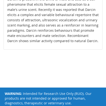
pheromone that elicits female sexual attraction to a
male's urine scent. Recently it was reported that Darcin
elicits a complex and variable behavioural repertoire that
consists of attraction, ultrasonic vocalization and urinary
scent marking, and also serves as a reinforcer in learning
paradigms. Darcin reinforces behaviours that promote
mate encounters and mate selection. Recombinant
Darcin shows similar activity compared to natural Darcin.
WARNING:
Intended for Research Use Only (RUO). Our
products are not intended or approved for human,
diagnostics, therapeutic or veterinary use.