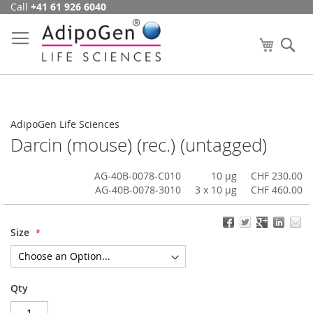
Call
+41 61 926 6040
Skip
to
Content
My Cart
Se
AdipoGen Life Sciences
Darcin (mouse) (rec.) (untagged)
AG-40B-0078-C010
10 µg
CHF 230.00
AG-40B-0078-3010
3 x 10 µg
CHF 460.00
Size
Qty