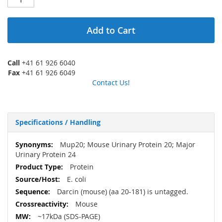
Add to Cart
Call
+41 61 926 6040
Fax
+41 61 926 6049
Contact Us!
Specifications / Handling
More
Mup20; Mouse Urinary Protein 20; Major
Information
Urinary Protein 24
Protein
E. coli
Darcin (mouse) (aa 20-181) is untagged.
Mouse
~17kDa (SDS-PAGE)