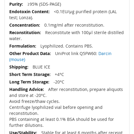
≥95% (SDS-PAGE)
<0.1EU/μg purified protein (LAL
test; Lonza).
0.1mg/ml after reconstitution.
Reconstitute with 100μl sterile distilled
water.
Lyophilized. Contains PBS.
UniProt link Q5FW60:
Darcin
(mouse)
BLUE ICE
+4°C
-20°C
After reconstitution, prepare aliquots
and store at -20°C.
Avoid freeze/thaw cycles.
Centrifuge lyophilized vial before opening and
reconstitution.
PBS containing at least 0.1% BSA should be used for
further dilutions.
Stable for at least 6 months after receipt