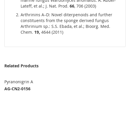
marine fungus Wardomyces anomalus: A. Abdel-
Lateff, et al.; J. Nat. Prod.
66
, 706 (2003)
Arthrinins A–D: Novel diterpenoids and further
constituents from the sponge derived fungus
Arthrinium sp.: S.S. Ebada, et al.; Bioorg. Med.
Chem.
19,
4644 (2011)
Related Products
Pyranonigrin A
AG-CN2-0156