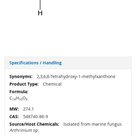
Specifications / Handling
More
2,3,6,8-Tetrahydroxy-1-methylxanthone
Information
Chemical
C
H
O
14
10
6
274.1
548740-86-9
Isolated from marine fungus
Arthrinium
sp.