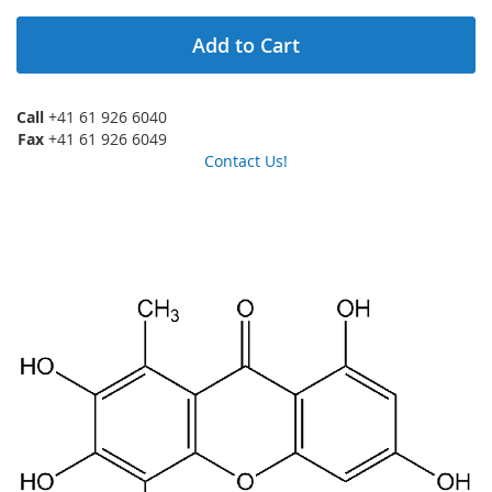
Add to Cart
Call
+41 61 926 6040
Fax
+41 61 926 6049
Contact Us!