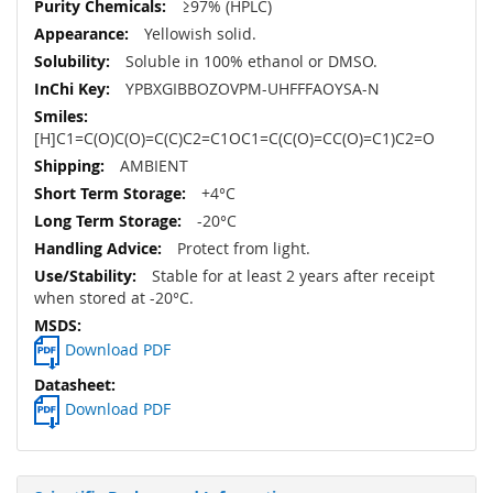
≥97% (HPLC)
Yellowish solid.
Soluble in 100% ethanol or DMSO.
YPBXGIBBOZOVPM-UHFFFAOYSA-N
[H]C1=C(O)C(O)=C(C)C2=C1OC1=C(C(O)=CC(O)=C1)C2=O
AMBIENT
+4°C
-20°C
Protect from light.
Stable for at least 2 years after receipt
when stored at -20°C.
Download PDF
Download PDF