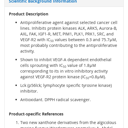
Scientific Background Information
Product Description
Antiproliferative agent against selected cancer cell
lines. Inhibits protein kinases ALK, ARK5, Aurora-B,
AXL, FAK, IGF1-R, MET, PIM1, PLK1, PRK1, SRC, and
VEGF-R2 with IC
values between 0.3 and 75.7μM,
50
most probably contributing to the antiproliferative
activity.
Shown to inhibit VEGF-A dependent endothelial
cells sprouting with IC
value of 1.8μM
50
corresponding to its in vitro inhibitory activity
against VEGF-R2 protein kinase (IC
=0.8μM).
50
Lck (p56lck; lymphocyte specific tyrosine kinase)
inhibitor.
Antioxidant. DPPH radical scavenger.
Product-specific References
Two new xanthone derivatives from the algicolous