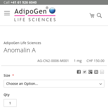
Call
+41 61 926 6040
Skip
to
Content
My Cart
Se
AdipoGen Life Sciences
Anomalin A
AG-CN2-0006-M001
1 mg
CHF 150.00
Size
Qty