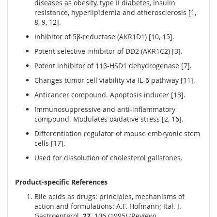
diseases as obesity, type II diabetes, insulin
resistance, hyperlipidemia and atherosclerosis [1,
8, 9, 12].
Inhibitor of 5β-reductase (AKR1D1) [10, 15].
Potent selective inhibitor of DD2 (AKR1C2) [3].
Potent inhibitor of 11β-HSD1 dehydrogenase [7].
Changes tumor cell viability via IL-6 pathway [11].
Anticancer compound. Apoptosis inducer [13].
Immunosuppressive and anti-inflammatory
compound. Modulates oxidative stress [2, 16].
Differentiation regulator of mouse embryonic stem
cells [17].
Used for dissolution of cholesterol gallstones.
Product-specific References
Bile acids as drugs: principles, mechanisms of
action and formulations: A.F. Hofmann; Ital. J.
Gastroenterol.
27,
106 (1995) (Review)