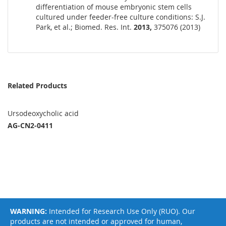
differentiation of mouse embryonic stem cells
cultured under feeder-free culture conditions: S.J.
Park, et al.; Biomed. Res. Int.
2013,
375076 (2013)
Related Products
Ursodeoxycholic acid
AG-CN2-0411
WARNING:
Intended for Research Use Only (RUO). Our
products are not intended or approved for human,