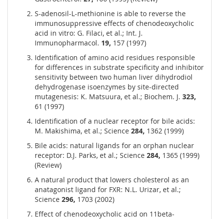
S-adenosil-L-methionine is able to reverse the
immunosuppressive effects of chenodeoxycholic
acid in vitro: G. Filaci, et al.; Int. J.
Immunopharmacol.
19,
157 (1997)
Identification of amino acid residues responsible
for differences in substrate specificity and inhibitor
sensitivity between two human liver dihydrodiol
dehydrogenase isoenzymes by site-directed
mutagenesis: K. Matsuura, et al.; Biochem. J.
323,
61 (1997)
Identification of a nuclear receptor for bile acids:
M. Makishima, et al.; Science
284,
1362 (1999)
Bile acids: natural ligands for an orphan nuclear
receptor: D.J. Parks, et al.; Science
284,
1365 (1999)
(Review)
A natural product that lowers cholesterol as an
anatagonist ligand for FXR: N.L. Urizar, et al.;
Science
296,
1703 (2002)
Effect of chenodeoxycholic acid on 11beta-