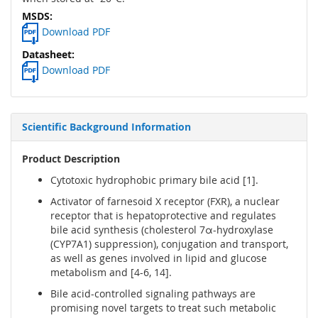
Download PDF
Download PDF
Scientific Background Information
Product Description
Cytotoxic hydrophobic primary bile acid [1].
Activator of farnesoid X receptor (FXR), a nuclear
receptor that is hepatoprotective and regulates
bile acid synthesis (cholesterol 7α-hydroxylase
(CYP7A1) suppression), conjugation and transport,
as well as genes involved in lipid and glucose
metabolism and [4-6, 14].
Bile acid-controlled signaling pathways are
promising novel targets to treat such metabolic