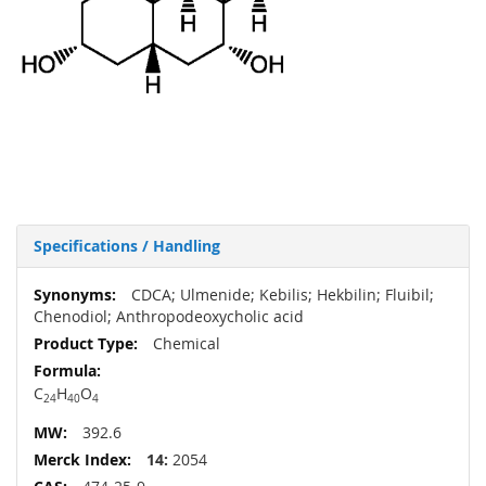
Specifications / Handling
More
CDCA; Ulmenide; Kebilis; Hekbilin; Fluibil;
Information
Chenodiol; Anthropodeoxycholic acid
Chemical
C
H
O
24
40
4
392.6
14:
2054