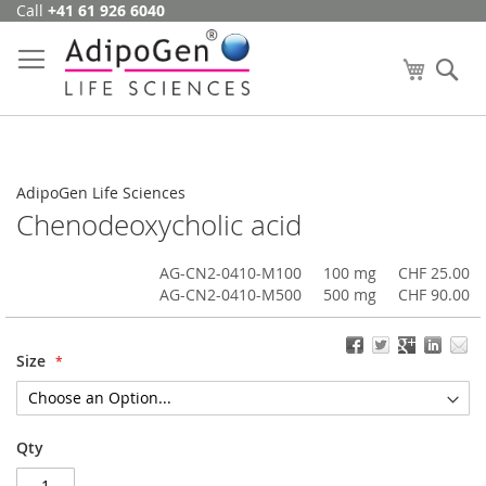
Call
+41 61 926 6040
Skip
to
Content
My Cart
Se
AdipoGen Life Sciences
Chenodeoxycholic acid
AG-CN2-0410-M100
100 mg
CHF 25.00
AG-CN2-0410-M500
500 mg
CHF 90.00
Size
Qty