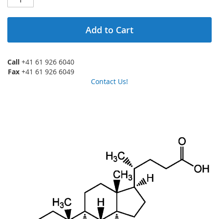
Add to Cart
Call
+41 61 926 6040
Fax
+41 61 926 6049
Contact Us!