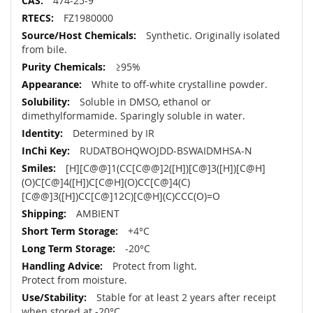
474-25-9
FZ1980000
Synthetic. Originally isolated
from bile.
≥95%
White to off-white crystalline powder.
Soluble in DMSO, ethanol or
dimethylformamide. Sparingly soluble in water.
Determined by IR
RUDATBOHQWOJDD-BSWAIDMHSA-N
[H][C@@]1(CC[C@@]2([H])[C@]3([H])[C@H]
(O)C[C@]4([H])C[C@H](O)CC[C@]4(C)
[C@@]3([H])CC[C@]12C)[C@H](C)CCC(O)=O
AMBIENT
+4°C
-20°C
Protect from light.
Protect from moisture.
Stable for at least 2 years after receipt
when stored at -20°C.