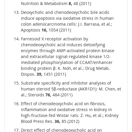
Nutrition & Metabolism
8,
48 (2011)
Deoxycholic and chenodeoxycholic bile acids
induce apoptosis via oxidative stress in human
colon adenocarcinoma cells: J.I. Barrasa, et al.;
Apoptosis
16,
1054 (2011)
Farnesoid X receptor activation by
chenodeoxycholic acid induces detoxifying
enzymes through AMP-activated protein kinase
and extracellular signal-regulated kinase 1/2-
mediated phosphorylation of CCAAT/enhancer
binding protein β: K. Noh, et al.; Drug Metab.
Dispos.
39,
1451 (2011)
Substrate specificity and inhibitor analyses of
human steroid 5β-reductase (AKR1D1): M. Chen, et
al.; Steroids
76,
484 (2011)
Effect of chenodeoxycholic acid on fibrosis,
inflammation and oxidative stress in kidney in
high-fructose-fed Wistar rats: Z. Hu, et al.; Kidney
Blood Press Res.
36,
85 (2012)
Direct effect of chenodeoxycholic acid on