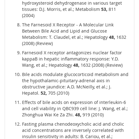
hydroxysteroid dehydrogenase in various target
tissues: D.J. Morris, et al.; Metabolism
53,
811
(2004)
The Farnesoid X Receptor - A Molecular Link
Between Bile Acid and Lipid and Glucose
Metabolism: T. Claudel, et al.; Hepatology
48,
1632
(2008) (Review)
Farnesoid X receptor antagonizes nuclear factor
kappaB in hepatic inflammatory response: Y.D.
Wang, et al.; Hepatology
48,
1632 (2008) (Review)
Bile acids modulate glucocorticoid metabolism and
the hypothalamic-pituitary-adrenal axis in
obstructive jaundice: A.D. McNeilly, et al.; J.
Hepatol.
52,
705 (2010)
Effects of bile acids on expression of interleukin-6
and cell viability in QBC939 cell line: J. Wang, et al.;
Zhonghua Wai Ke Za Zhi.
48,
919 (2010)
Fasting plasma chenodeoxycholic acid and cholic
acid concentrations are inversely correlated with
insulin sensitivity in adults: B. Cariou, et al.;