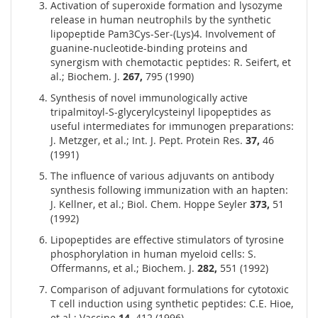
Activation of superoxide formation and lysozyme
release in human neutrophils by the synthetic
lipopeptide Pam3Cys-Ser-(Lys)4. Involvement of
guanine-nucleotide-binding proteins and
synergism with chemotactic peptides: R. Seifert, et
al.; Biochem. J.
267,
795 (1990)
Synthesis of novel immunologically active
tripalmitoyl-S-glycerylcysteinyl lipopeptides as
useful intermediates for immunogen preparations:
J. Metzger, et al.; Int. J. Pept. Protein Res.
37,
46
(1991)
The influence of various adjuvants on antibody
synthesis following immunization with an hapten:
J. Kellner, et al.; Biol. Chem. Hoppe Seyler
373,
51
(1992)
Lipopeptides are effective stimulators of tyrosine
phosphorylation in human myeloid cells: S.
Offermanns, et al.; Biochem. J.
282,
551 (1992)
Comparison of adjuvant formulations for cytotoxic
T cell induction using synthetic peptides: C.E. Hioe,
et al.; Vaccine
14,
412 (1996)