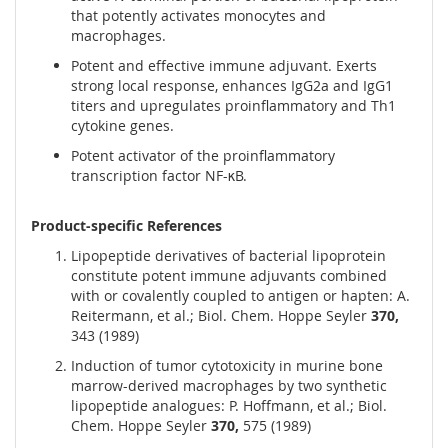
that potently activates monocytes and
macrophages.
Potent and effective immune adjuvant. Exerts
strong local response, enhances IgG2a and IgG1
titers and upregulates proinflammatory and Th1
cytokine genes.
Potent activator of the proinflammatory
transcription factor NF-κB.
Product-specific References
Lipopeptide derivatives of bacterial lipoprotein
constitute potent immune adjuvants combined
with or covalently coupled to antigen or hapten: A.
Reitermann, et al.; Biol. Chem. Hoppe Seyler
370,
343 (1989)
Induction of tumor cytotoxicity in murine bone
marrow-derived macrophages by two synthetic
lipopeptide analogues: P. Hoffmann, et al.; Biol.
Chem. Hoppe Seyler
370,
575 (1989)