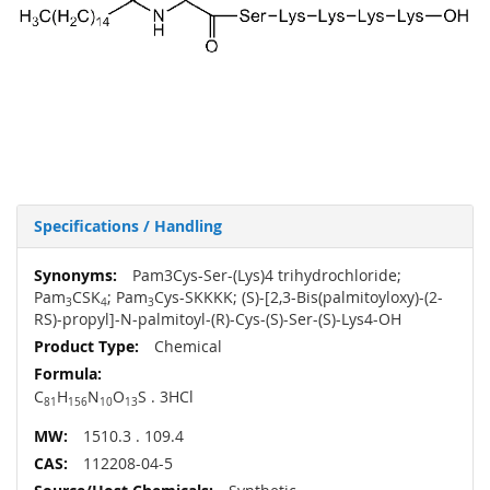
Specifications / Handling
More
Pam3Cys-Ser-(Lys)4 trihydrochloride;
Information
Pam
CSK
; Pam
Cys-SKKKK; (S)-[2,3-Bis(palmitoyloxy)-(2-
3
4
3
RS)-propyl]-N-palmitoyl-(R)-Cys-(S)-Ser-(S)-Lys4-OH
Chemical
C
H
N
O
S . 3HCl
81
156
10
13
1510.3 . 109.4
112208-04-5