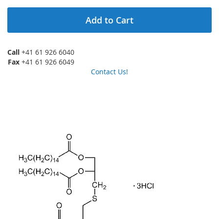
Add to Cart
Call
+41 61 926 6040
Fax
+41 61 926 6049
Contact Us!