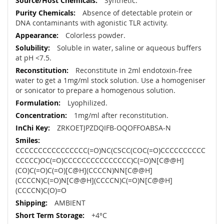
Synthetic.
Absence of detectable protein or
DNA contaminants with agonistic TLR activity.
Colorless powder.
Soluble in water, saline or aqueous buffers
at pH <7.5.
Reconstitute in 2ml endotoxin-free
water to get a 1mg/ml stock solution. Use a homogeniser
or sonicator to prepare a homogenous solution.
Lyophilized.
1mg/ml after reconstitution.
ZRKOETJPZDQIFB-OQOFFOABSA-N
CCCCCCCCCCCCCCCC(=O)NC(CSCC(COC(=O)CCCCCCCCCC
CCCCC)OC(=O)CCCCCCCCCCCCCCC)C(=O)N[C@@H]
(CO)C(=O)C(=O)[C@H](CCCCN)NN[C@@H]
(CCCCN)C(=O)N[C@@H](CCCCN)C(=O)N[C@@H]
(CCCCN)C(O)=O
AMBIENT
+4°C