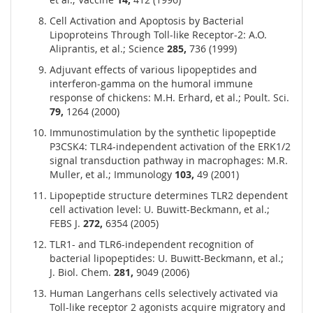
Cell Activation and Apoptosis by Bacterial
Lipoproteins Through Toll-like Receptor-2: A.O.
Aliprantis, et al.; Science
285,
736 (1999)
Adjuvant effects of various lipopeptides and
interferon-gamma on the humoral immune
response of chickens: M.H. Erhard, et al.; Poult. Sci.
79,
1264 (2000)
Immunostimulation by the synthetic lipopeptide
P3CSK4: TLR4-independent activation of the ERK1/2
signal transduction pathway in macrophages: M.R.
Muller, et al.; Immunology
103,
49 (2001)
Lipopeptide structure determines TLR2 dependent
cell activation level: U. Buwitt-Beckmann, et al.;
FEBS J.
272,
6354 (2005)
TLR1- and TLR6-independent recognition of
bacterial lipopeptides: U. Buwitt-Beckmann, et al.;
J. Biol. Chem.
281,
9049 (2006)
Human Langerhans cells selectively activated via
Toll-like receptor 2 agonists acquire migratory and