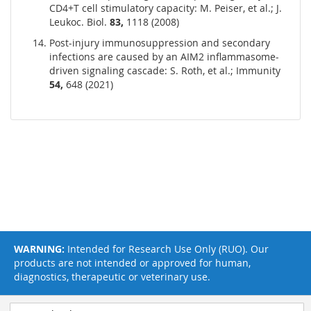
CD4+T cell stimulatory capacity: M. Peiser, et al.; J.
Leukoc. Biol.
83,
1118 (2008)
Post-injury immunosuppression and secondary
infections are caused by an AIM2 inflammasome-
driven signaling cascade: S. Roth, et al.; Immunity
54,
648 (2021)
WARNING:
Intended for Research Use Only (RUO). Our
products are not intended or approved for human,
diagnostics, therapeutic or veterinary use.