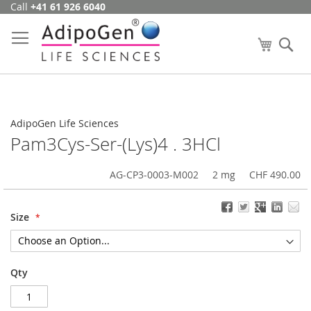
Call
+41 61 926 6040
Skip
to
Content
My Cart
Se
AdipoGen Life Sciences
Pam3Cys-Ser-(Lys)4 . 3HCl
AG-CP3-0003-M002
2 mg
CHF 490.00
Size
Qty