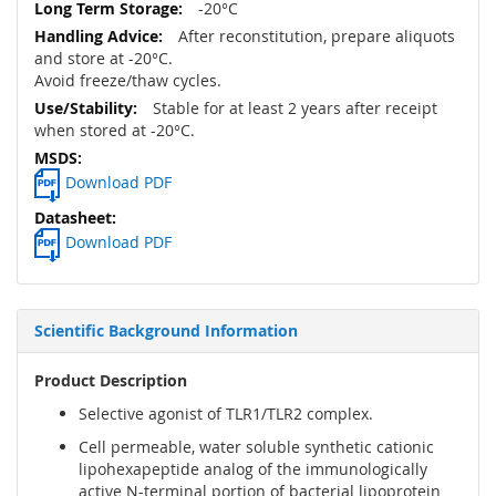
-20°C
After reconstitution, prepare aliquots
and store at -20°C.
Avoid freeze/thaw cycles.
Stable for at least 2 years after receipt
when stored at -20°C.
Download PDF
Download PDF
Scientific Background Information
Product Description
Selective agonist of TLR1/TLR2 complex.
Cell permeable, water soluble synthetic cationic
lipohexapeptide analog of the immunologically
active N-terminal portion of bacterial lipoprotein