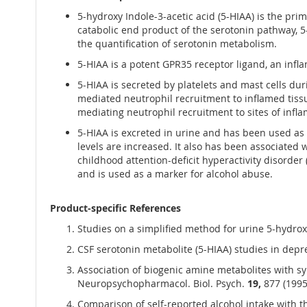
5-hydroxy Indole-3-acetic acid (5-HIAA) is the p
catabolic end product of the serotonin pathway, 5-
the quantification of serotonin metabolism.
5-HIAA is a potent GPR35 receptor ligand, an in
5-HIAA is secreted by platelets and mast cells du
mediated neutrophil recruitment to inflamed tiss
mediating neutrophil recruitment to sites of infl
5-HIAA is excreted in urine and has been used as
levels are increased. It also has been associated
childhood attention-deficit hyperactivity disorde
and is used as a marker for alcohol abuse.
Product-specific References
Studies on a simplified method for urine 5-hydroxy
CSF serotonin metabolite (5-HIAA) studies in depres
Association of biogenic amine metabolites with sy
Neuropsychopharmacol. Biol. Psych.
19,
877 (1995
Comparison of self-reported alcohol intake with th