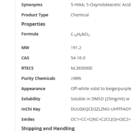
Synonyms
5-HIAA; 5-Oxyindoleacetic Aci
Product Type
Chemical
Properties
Formula
C
H
NO
10
9
3
MW
191.2
CAS
54-16-0
RTECS
NL3650000
Purity Chemicals
≥98%
Appearance
Off-white solid to beige/purple
Solubility
Soluble in DMSO (25mg/ml) or 
InChi Key
DUUGKQCEGZLZNO-UHFFFAOY
Smiles
OC1=CC=C(NC=C2CC(O)=O)C2=
Shipping and Handling