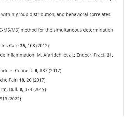
 within-group distribution, and behavioral correlates:
C-MS/MS) method for the simultaneous determination
betes Care
35,
163 (2012)
de inflammation: M. Afarideh, et al.; Endocr. Pract.
21,
 Endocr. Connect.
6,
R87 (2017)
dache Pain
18,
20 (2017)
arm. Bull.
9,
374 (2019)
815 (2022)