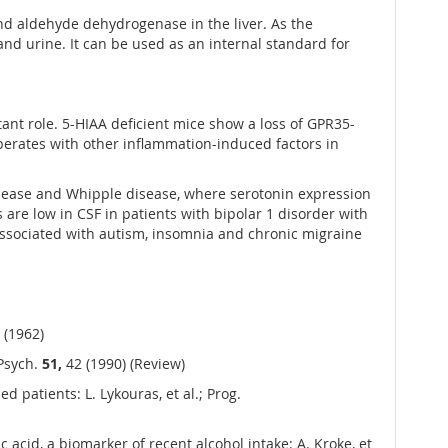
nd aldehyde dehydrogenase in the liver. As the
 and urine. It can be used as an internal standard for
ant role. 5-HIAA deficient mice show a loss of GPR35-
erates with other inflammation-induced factors in
isease and Whipple disease, where serotonin expression
are low in CSF in patients with bipolar 1 disorder with
 associated with autism, insomnia and chronic migraine
 (1962)
 Psych.
51,
42 (1990) (Review)
patients: L. Lykouras, et al.; Prog.
 acid, a biomarker of recent alcohol intake: A. Kroke, et