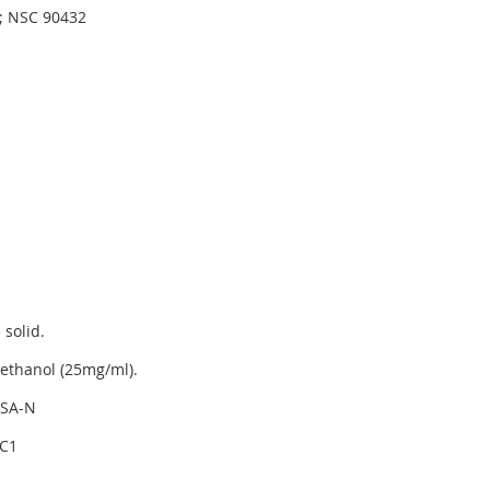
d; NSC 90432
 solid.
ethanol (25mg/ml).
SA-N
C1