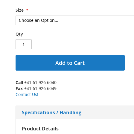
Size
Qty
Add to Cart
Call
+41 61 926 6040
Fax
+41 61 926 6049
Contact Us!
Specifications / Handling
More
Product Details
Information