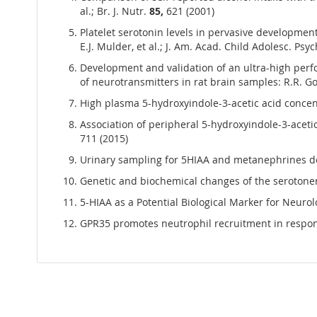
al.; Br. J. Nutr.
85,
621 (2001)
Platelet serotonin levels in pervasive developmen
E.J. Mulder, et al.; J. Am. Acad. Child Adolesc. Psy
Development and validation of an ultra-high pe
of neurotransmitters in rat brain samples: R.R. Gon
High plasma 5-hydroxyindole-3-acetic acid concent
Association of peripheral 5-hydroxyindole-3-acetic
711 (2015)
Urinary sampling for 5HIAA and metanephrines dete
Genetic and biochemical changes of the serotonerg
5-HIAA as a Potential Biological Marker for Neurol
GPR35 promotes neutrophil recruitment in response