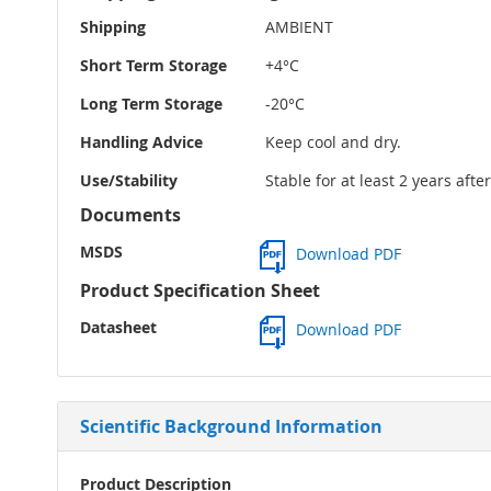
Shipping
AMBIENT
Short Term Storage
+4°C
Long Term Storage
-20°C
Handling Advice
Keep cool and dry.
Use/Stability
Stable for at least 2 years aft
Documents
MSDS
Download PDF
Product Specification Sheet
Datasheet
Download PDF
Scientific Background Information
Product Description