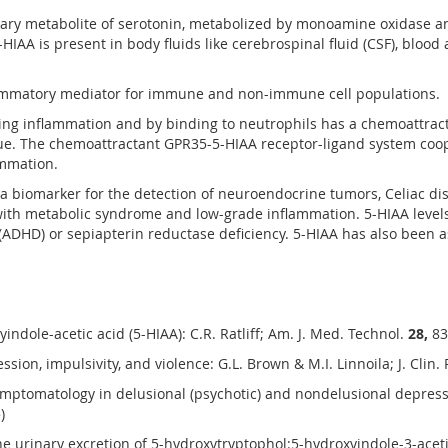
rimary metabolite of serotonin, metabolized by monoamine oxidase a
HIAA is present in body fluids like cerebrospinal fluid (CSF), blood
flammatory mediator for immune and non-immune cell populations.
ring inflammation and by binding to neutrophils has a chemoattract
ue. The chemoattractant GPR35-5-HIAA receptor-ligand system coop
ammation.
 a biomarker for the detection of neuroendocrine tumors, Celiac d
 with metabolic syndrome and low-grade inflammation. 5-HIAA levels 
r (ADHD) or sepiapterin reductase deficiency. 5-HIAA has also been
indole-acetic acid (5-HIAA): C.R. Ratliff; Am. J. Med. Technol.
28,
83
sion, impulsivity, and violence: G.L. Brown & M.I. Linnoila; J. Clin.
mptomatology in delusional (psychotic) and nondelusional depressed 
)
e urinary excretion of 5-hydroxytryptophol:5-hydroxyindole-3-acetic