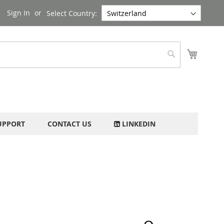
Sign In
Select Country:
My Cart
Search
UPPORT
CONTACT US
LINKEDIN