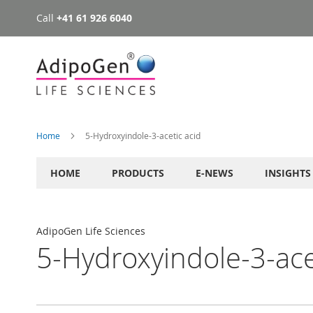
Call
+41 61 926 6040
Skip
to
Content
Home
5-Hydroxyindole-3-acetic acid
HOME
PRODUCTS
E-NEWS
INSIGHTS
AdipoGen Life Sciences
5-Hydroxyindole-3-ace