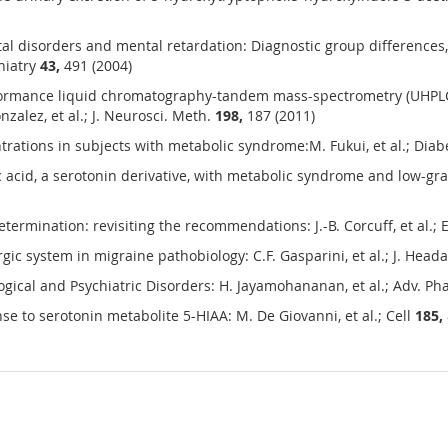
tal disorders and mental retardation: Diagnostic group differences,
chiatry
43,
491 (2004)
rformance liquid chromatography-tandem mass-spectrometry (UHPL
zalez, et al.; J. Neurosci. Meth.
198,
187 (2011)
rations in subjects with metabolic syndrome:M. Fukui, et al.; Dia
 acid, a serotonin derivative, with metabolic syndrome and low-gra
rmination: revisiting the recommendations: J.-B. Corcuff, et al.;
ic system in migraine pathobiology: C.F. Gasparini, et al.; J. Hea
ogical and Psychiatric Disorders: H. Jayamohananan, et al.; Adv. Ph
 to serotonin metabolite 5-HIAA: M. De Giovanni, et al.; Cell
185,