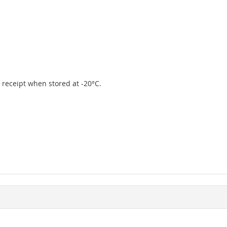
er receipt when stored at -20°C.