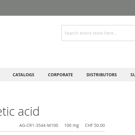
Search
CATALOGS
CORPORATE
DISTRIBUTORS
S
tic acid
AG-CR1-3544-M100
100 mg
CHF 50.00