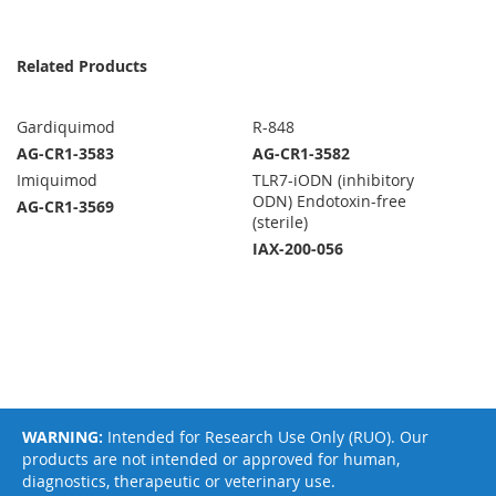
Related Products
Gardiquimod
R-848
AG-CR1-3583
AG-CR1-3582
Imiquimod
TLR7-iODN (inhibitory
ODN) Endotoxin-free
AG-CR1-3569
(sterile)
IAX-200-056
WARNING:
Intended for Research Use Only (RUO). Our
products are not intended or approved for human,
diagnostics, therapeutic or veterinary use.