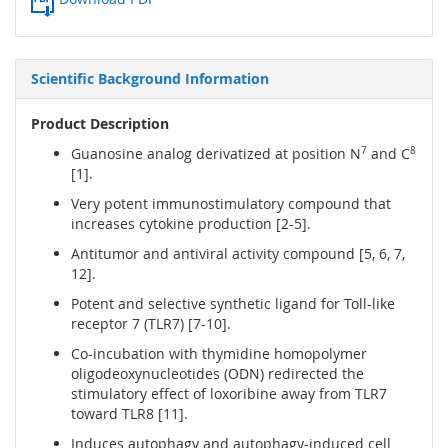
Scientific Background Information
Product Description
Guanosine analog derivatized at position N
7
and C
8
[1].
Very potent immunostimulatory compound that
increases cytokine production [2-5].
Antitumor and antiviral activity compound [5, 6, 7,
12].
Potent and selective synthetic ligand for Toll-like
receptor 7 (TLR7) [7-10].
Co-incubation with thymidine homopolymer
oligodeoxynucleotides (ODN) redirected the
stimulatory effect of loxoribine away from TLR7
toward TLR8 [11].
Induces autophagy and autophagy-induced cell