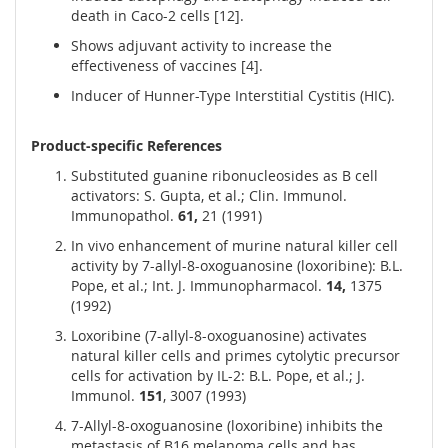
death in Caco-2 cells [12].
Shows adjuvant activity to increase the
effectiveness of vaccines [4].
Inducer of Hunner-Type Interstitial Cystitis (HIC).
Product-specific References
Substituted guanine ribonucleosides as B cell
activators: S. Gupta, et al.; Clin. Immunol.
Immunopathol.
61,
21 (1991)
In vivo enhancement of murine natural killer cell
activity by 7-allyl-8-oxoguanosine (loxoribine): B.L.
Pope, et al.; Int. J. Immunopharmacol.
14,
1375
(1992)
Loxoribine (7-allyl-8-oxoguanosine) activates
natural killer cells and primes cytolytic precursor
cells for activation by IL-2: B.L. Pope, et al.; J.
Immunol.
151
, 3007 (1993)
7-Allyl-8-oxoguanosine (loxoribine) inhibits the
metastasis of B16 melanoma cells and has