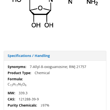
Specifications / Handling
More
7-Allyl-8-oxoguanosine; RWJ 21757
Information
Chemical
C
H
N
O
13
17
5
6
339.3
121288-39-9
≥97%