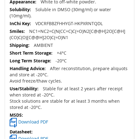
White to off-white powder.
Soluble in DMSO (30mg/ml) or water
(10mg/ml).
VDCRFBBZFHHYGT-HKPXRNTQDL
NC1=NC2=C(N(CC=C)C(=O)N2[C@@H]2O[C@H]
(CO)C(O)[C@@H]2O)C(=O)N1
AMBIENT
+4°C
-20°C
After reconstitution, prepare aliquots
and store at -20°C.
Avoid freeze/thaw cycles.
Stable for at least 2 years after receipt
when stored at -20°C.
Stock solutions are stable for at least 3 months when
stored at -20°C.
Download PDF
Download PDF