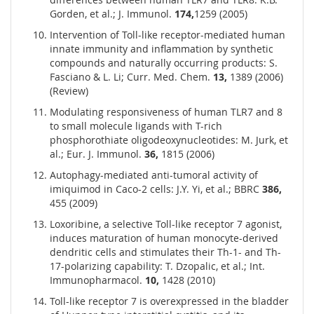
Gorden, et al.; J. Immunol.
174,
1259 (2005)
Intervention of Toll-like receptor-mediated human
innate immunity and inflammation by synthetic
compounds and naturally occurring products: S.
Fasciano & L. Li; Curr. Med. Chem.
13,
1389 (2006)
(Review)
Modulating responsiveness of human TLR7 and 8
to small molecule ligands with T-rich
phosphorothiate oligodeoxynucleotides: M. Jurk, et
al.; Eur. J. Immunol.
36,
1815 (2006)
Autophagy-mediated anti-tumoral activity of
imiquimod in Caco-2 cells: J.Y. Yi, et al.; BBRC
386,
455 (2009)
Loxoribine, a selective Toll-like receptor 7 agonist,
induces maturation of human monocyte-derived
dendritic cells and stimulates their Th-1- and Th-
17-polarizing capability: T. Dzopalic, et al.; Int.
Immunopharmacol.
10,
1428 (2010)
Toll-like receptor 7 is overexpressed in the bladder