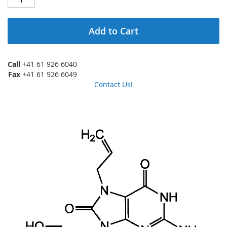
Add to Cart
Call
+41 61 926 6040
Fax
+41 61 926 6049
Contact Us!