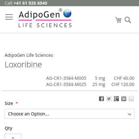
Call
+41 61 926 6040
Skip
to
Content
My Cart
Se
AdipoGen Life Sciences
Loxoribine
AG-CR1-3584-M005
5 mg
CHF 40.00
AG-CR1-3584-M025
25 mg
CHF 120.00
Size
Qty