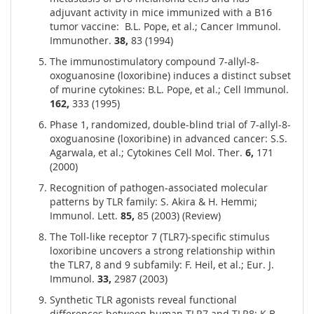
adjuvant activity in mice immunized with a B16
tumor vaccine: B.L. Pope, et al.; Cancer Immunol.
Immunother.
38,
83 (1994)
The immunostimulatory compound 7-allyl-8-
oxoguanosine (loxoribine) induces a distinct subset
of murine cytokines: B.L. Pope, et al.; Cell Immunol.
162,
333 (1995)
Phase 1, randomized, double-blind trial of 7-allyl-8-
oxoguanosine (loxoribine) in advanced cancer: S.S.
Agarwala, et al.; Cytokines Cell Mol. Ther.
6,
171
(2000)
Recognition of pathogen-associated molecular
patterns by TLR family: S. Akira & H. Hemmi;
Immunol. Lett.
85,
85 (2003) (Review)
The Toll-like receptor 7 (TLR7)-specific stimulus
loxoribine uncovers a strong relationship within
the TLR7, 8 and 9 subfamily: F. Heil, et al.; Eur. J.
Immunol.
33,
2987 (2003)
Synthetic TLR agonists reveal functional
differences between human TLR7 and TLR8: K.B.