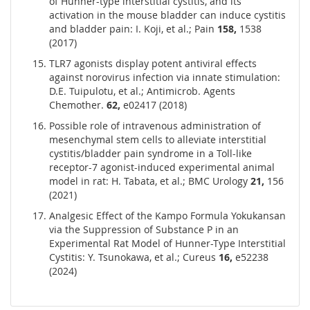
of Hunner-type interstitial cystitis, and its
activation in the mouse bladder can induce cystitis
and bladder pain: I. Koji, et al.; Pain
158,
1538
(2017)
TLR7 agonists display potent antiviral effects
against norovirus infection via innate stimulation:
D.E. Tuipulotu, et al.; Antimicrob. Agents
Chemother.
62,
e02417 (2018)
Possible role of intravenous administration of
mesenchymal stem cells to alleviate interstitial
cystitis/bladder pain syndrome in a Toll-like
receptor-7 agonist-induced experimental animal
model in rat: H. Tabata, et al.; BMC Urology
21,
156
(2021)
Analgesic Effect of the Kampo Formula Yokukansan
via the Suppression of Substance P in an
Experimental Rat Model of Hunner-Type Interstitial
Cystitis: Y. Tsunokawa, et al.; Cureus
16,
e52238
(2024)