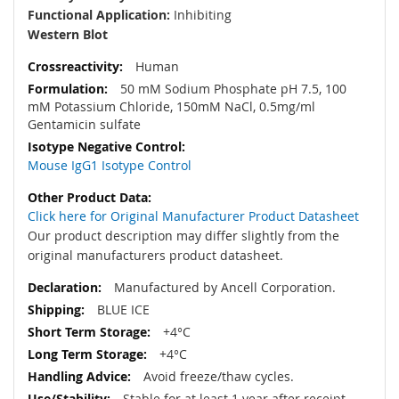
Functional Application:
Inhibiting
Western Blot
Human
50 mM Sodium Phosphate pH 7.5, 100
mM Potassium Chloride, 150mM NaCl, 0.5mg/ml
Gentamicin sulfate
Mouse IgG1 Isotype Control
Click here for Original Manufacturer Product Datasheet
Our product description may differ slightly from the
original manufacturers product datasheet.
Manufactured by Ancell Corporation.
BLUE ICE
+4°C
+4°C
Avoid freeze/thaw cycles.
Stable for at least 1 year after receipt