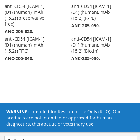
anti-CD54 [ICAM-1]
anti-CD54 [ICAM-1]
(D1) (human), mAb
(D1) (human), mAb
(15.2) (preservative
(15.2) (R-PE)
free)
ANC-205-050.
ANC-205-820.
anti-CD54 [ICAM-1]
anti-CD54 [ICAM-1]
(D1) (human), mAb
(D1) (human), mAb
(15.2) (FITC)
(15.2) (Biotin)
ANC-205-040.
ANC-205-030.
WARNING:
Intended for Research Use Only (RUO). Our
products are not intended or approved for human,
diagnostics, therapeutic or veterinary use.