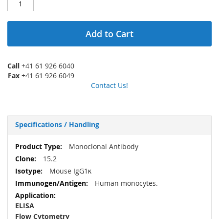
Add to Cart
Call
+41 61 926 6040
Fax
+41 61 926 6049
Contact Us!
Specifications / Handling
More
Monoclonal Antibody
Information
15.2
Mouse IgG1κ
Human monocytes.
ELISA
Flow Cytometry