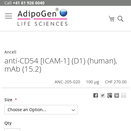
Call
+41 61 926 6040
Skip
to
Content
My Cart
Se
Ancell
anti-CD54 [ICAM-1] (D1) (human),
mAb (15.2)
ANC-205-020
100 µg
CHF 270.00
Size
Qty