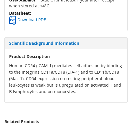
when stored at +4°C.
Download PDF
Scientific Background Information
Product Description
Human CD54 (ICAM-1) mediates cell adhesion by binding
to the integrins CD11a/CD18 (LFA-1) and to CD11b/CD18
(Mac-1). CD54 expression on resting peripheral blood
leukocytes is weak but is upregulated on activated T and
B lymphocytes and on monocytes.
Related Products