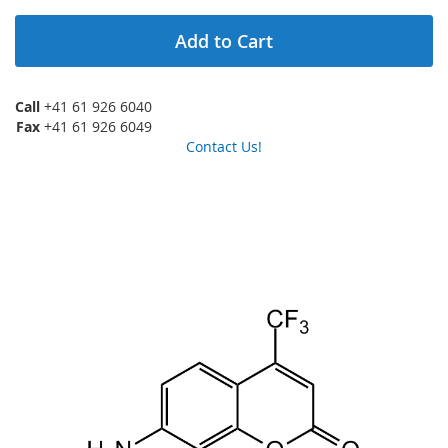
Add to Cart
Call
+41 61 926 6040
Fax
+41 61 926 6049
Contact Us!