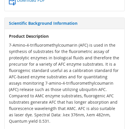
Download PDF
Scientific Background Information
Product Description
7-Amino-4-trifluoromethylcoumarin (AFC) is used in the
synthesis of substrates for the fluorometric assay of
proteolytic enzymes in biological fluids and therefore the
precursor for a variety of AFC enzyme substrates. It is a
fluorogenic standard useful as a calibration standard for
AFC-based enzyme substrates and for quantitating
assays monitoring 7-amino-4-trifluoromethylcoumarin
(AFC) release such as those utilizing ubiquitin-AFC.
Compared to AMC enzyme substrates, fluorogenic AFC
substrates generate AFC that has longer absorption and
fluorescence wavelength that AMC. AFC is also suitable
as laser dye. Spectral Data: λex 376nm, λem 482nm,
Quantum yield 0.531.