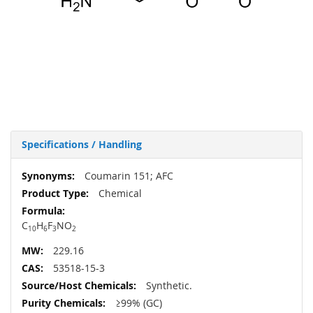
Specifications / Handling
More
Coumarin 151; AFC
Information
Chemical
C
H
F
N
O
10
6
3
2
229.16
53518-15-3
Synthetic.
≥99% (GC)