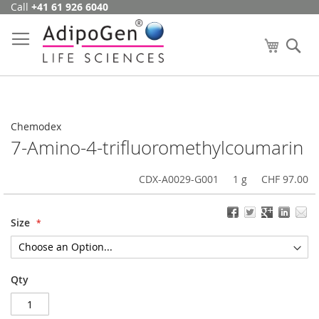
Call
+41 61 926 6040
Skip
to
Content
My Cart
Se
Chemodex
7-Amino-4-trifluoromethylcoumarin
CDX-A0029-G001
1 g
CHF 97.00
Size
Qty