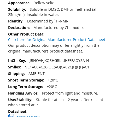
Yellow solid.
Soluble in DMSO, DMF or methanol (all
25mg/ml). Insoluble in water.
Determined by
1
H-NMR.
Manufactured by Chemodex.
Click here for Original Manufacturer Product Datasheet
Our product description may differ slightly from the
original manufacturers product datasheet.
JBNOVHJXQSHGRL-UHFFFAOYSA-N
NC1=CC=C2C(OC(=O)C=C2C(F)(F)F)=C1
AMBIENT
+20°C
+20°C
Protect from light and moisture.
Stable for at least 2 years after receipt
when stored at RT.