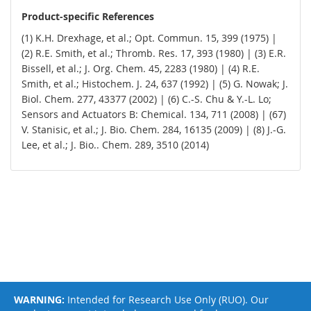
Product-specific References
(1) K.H. Drexhage, et al.; Opt. Commun. 15, 399 (1975) |
(2) R.E. Smith, et al.; Thromb. Res. 17, 393 (1980) | (3) E.R.
Bissell, et al.; J. Org. Chem. 45, 2283 (1980) | (4) R.E.
Smith, et al.; Histochem. J. 24, 637 (1992) | (5) G. Nowak; J.
Biol. Chem. 277, 43377 (2002) | (6) C.-S. Chu & Y.-L. Lo;
Sensors and Actuators B: Chemical. 134, 711 (2008) | (67)
V. Stanisic, et al.; J. Bio. Chem. 284, 16135 (2009) | (8) J.-G.
Lee, et al.; J. Bio.. Chem. 289, 3510 (2014)
WARNING:
Intended for Research Use Only (RUO). Our