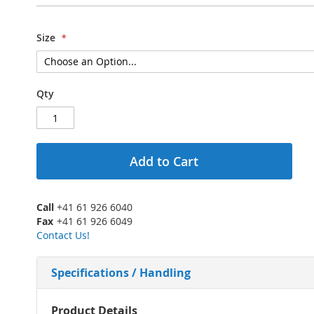
Size
Qty
Add to Cart
Call
+41 61 926 6040
Fax
+41 61 926 6049
Contact Us!
Specifications / Handling
More
Product Details