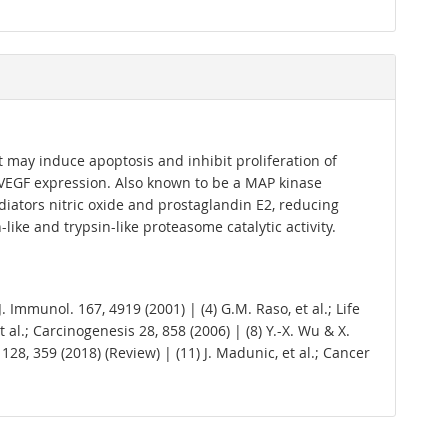
t may induce apoptosis and inhibit proliferation of
 VEGF expression. Also known to be a MAP kinase
mediators nitric oxide and prostaglandin E2, reducing
ike and trypsin-like proteasome catalytic activity.
; J. Immunol. 167, 4919 (2001) | (4) G.M. Raso, et al.; Life
et al.; Carcinogenesis 28, 858 (2006) | (8) Y.-X. Wu & X.
. 128, 359 (2018) (Review) | (11) J. Madunic, et al.; Cancer