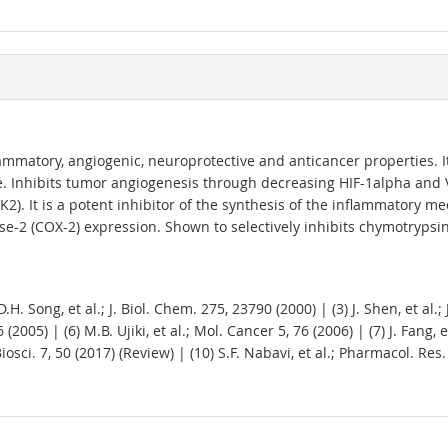
lammatory, angiogenic, neuroprotective and anticancer properties. I
ase. Inhibits tumor angiogenesis through decreasing HIF-1alpha and
(CK2). It is a potent inhibitor of the synthesis of the inflammatory 
e-2 (COX-2) expression. Shown to selectively inhibits chymotrypsin-l
D.H. Song, et al.; J. Biol. Chem. 275, 23790 (2000) | (3) J. Shen, et al.
(2005) | (6) M.B. Ujiki, et al.; Mol. Cancer 5, 76 (2006) | (7) J. Fang, 
Biosci. 7, 50 (2017) (Review) | (10) S.F. Nabavi, et al.; Pharmacol. Res