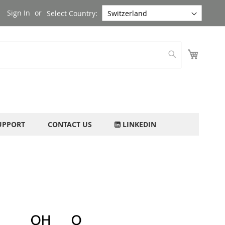
Sign In
Select Country:
My Cart
Search
UPPORT
CONTACT US
LINKEDIN