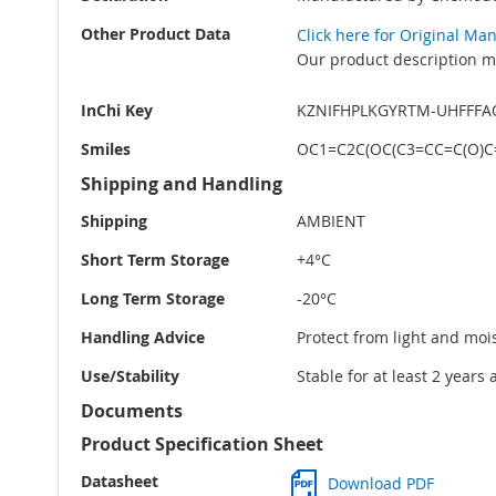
Other Product Data
Click here for Original Ma
Our product description ma
InChi Key
KZNIFHPLKGYRTM-UHFFFA
Smiles
OC1=C2C(OC(C3=CC=C(O)C
Shipping and Handling
Shipping
AMBIENT
Short Term Storage
+4°C
Long Term Storage
-20°C
Handling Advice
Protect from light and moi
Use/Stability
Stable for at least 2 years
Documents
Product Specification Sheet
Datasheet
Download PDF