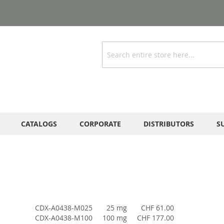
Search
CATALOGS
CORPORATE
DISTRIBUTORS
S
CDX-A0438-M025
25 mg
CHF 61.00
CDX-A0438-M100
100 mg
CHF 177.00