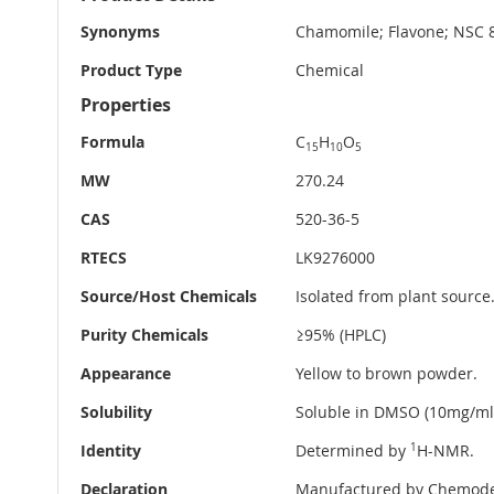
Information
Synonyms
Chamomile; Flavone; NSC 83
Product Type
Chemical
Properties
Formula
C
H
O
15
10
5
MW
270.24
CAS
520-36-5
RTECS
LK9276000
Source/Host Chemicals
Isolated from plant source
Purity Chemicals
≥95% (HPLC)
Appearance
Yellow to brown powder.
Solubility
Soluble in DMSO (10mg/ml
Identity
Determined by
1
H-NMR.
Declaration
Manufactured by Chemode