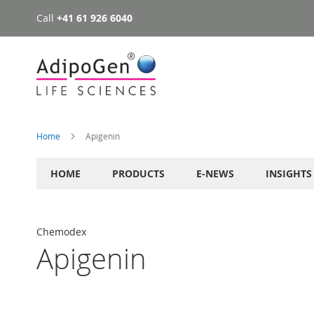
Call
+41 61 926 6040
Skip
to
Content
Home
Apigenin
HOME
PRODUCTS
E-NEWS
INSIGHTS
Chemodex
Apigenin