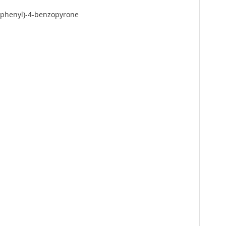
xyphenyl)-4-benzopyrone