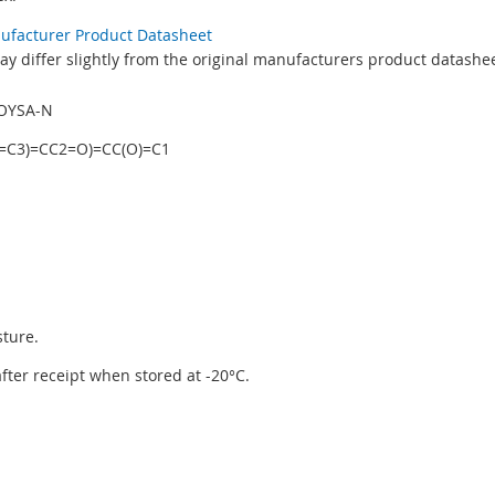
nufacturer Product Datasheet
y differ slightly from the original manufacturers product datashee
OYSA-N
=C3)=CC2=O)=CC(O)=C1
sture.
 after receipt when stored at -20°C.