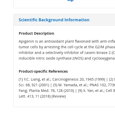
Scientific Background Information
Product Description
Apigenin is an antioxidant plant flavonoid with anti-inf
tumor cells by arresting the cell cycle at the G2/M ph
inhibitor and a selectively inhibitor of casein kinase 2 
inducible nitric oxide synthase (iNOS) and cyclooxygenas
Product-specific References
(1) Y.C. Liang, et al.; Carcinogenesis 20, 1945 (1999) | (2) 
Sci. 68, 921 (2001) | (5) M. Yamada, et al.; PNAS 102, 7736 
Fang; Planta Med. 76, 128 (2010) | (9) X. Yan, et al.; Cell 
Lett. 413, 11 (2018) (Review)