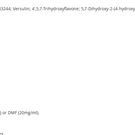
244; Versulin; 4',5,7-Trihydroxyflavone; 5,7-Dihydroxy-2-(4-hydro
.
) or DMF (20mg/ml).
x.