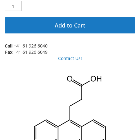
Add to Cart
Call
+41 61 926 6040
Fax
+41 61 926 6049
Contact Us!