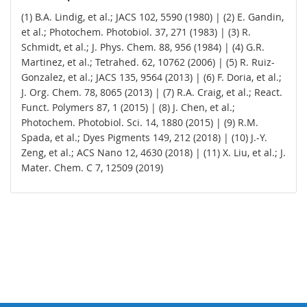
(1) B.A. Lindig, et al.; JACS 102, 5590 (1980) | (2) E. Gandin,
et al.; Photochem. Photobiol. 37, 271 (1983) | (3) R.
Schmidt, et al.; J. Phys. Chem. 88, 956 (1984) | (4) G.R.
Martinez, et al.; Tetrahed. 62, 10762 (2006) | (5) R. Ruiz-
Gonzalez, et al.; JACS 135, 9564 (2013) | (6) F. Doria, et al.;
J. Org. Chem. 78, 8065 (2013) | (7) R.A. Craig, et al.; React.
Funct. Polymers 87, 1 (2015) | (8) J. Chen, et al.;
Photochem. Photobiol. Sci. 14, 1880 (2015) | (9) R.M.
Spada, et al.; Dyes Pigments 149, 212 (2018) | (10) J.-Y.
Zeng, et al.; ACS Nano 12, 4630 (2018) | (11) X. Liu, et al.; J.
Mater. Chem. C 7, 12509 (2019)