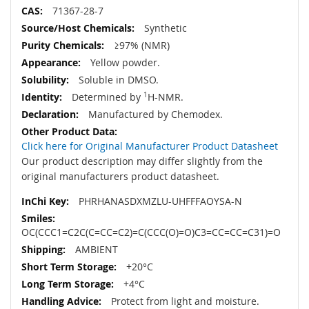
71367-28-7
Synthetic
≥97% (NMR)
Yellow powder.
Soluble in DMSO.
Determined by
1
H-NMR.
Manufactured by Chemodex.
Click here for Original Manufacturer Product Datasheet
Our product description may differ slightly from the
original manufacturers product datasheet.
PHRHANASDXMZLU-UHFFFAOYSA-N
OC(CCC1=C2C(C=CC=C2)=C(CCC(O)=O)C3=CC=CC=C31)=O
AMBIENT
+20°C
+4°C
Protect from light and moisture.