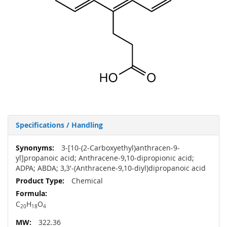
Specifications / Handling
More
3-[10-(2-Carboxyethyl)anthracen-9-
Information
yl]propanoic acid; Anthracene-9,10-dipropionic acid;
ADPA; ABDA; 3,3'-(Anthracene-9,10-diyl)dipropanoic acid
Chemical
C
H
O
20
18
4
322.36