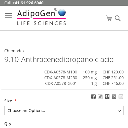
Call
+41 61 926 6040
Skip
to
Content
My Cart
Se
Chemodex
9,10-Anthracenedipropanoic acid
CDX-A0578-M100
100 mg
CHF 129.00
CDX-A0578-M250
250 mg
CHF 251.00
CDX-A0578-G001
1 g
CHF 746.00
Size
Qty