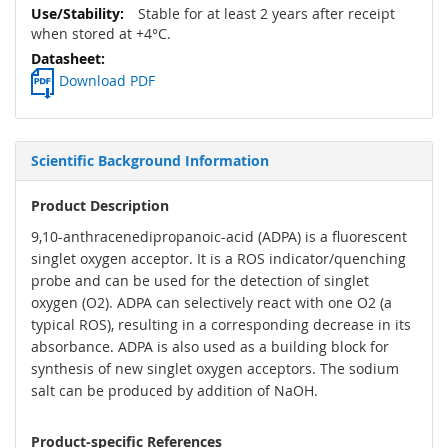
Stable for at least 2 years after receipt
when stored at +4°C.
Download PDF
Scientific Background Information
Product Description
9,10-anthracenedipropanoic-acid (ADPA) is a fluorescent
singlet oxygen acceptor. It is a ROS indicator/quenching
probe and can be used for the detection of singlet
oxygen (O2). ADPA can selectively react with one O2 (a
typical ROS), resulting in a corresponding decrease in its
absorbance. ADPA is also used as a building block for
synthesis of new singlet oxygen acceptors. The sodium
salt can be produced by addition of NaOH.
Product-specific References