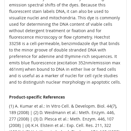
emission spectral shifts of the dyes. Because this
fluorescent stain labels DNA, it can also be used to
visualize nuclei and mitochondria. This dye is commonly
used for determining the DNA content of viable cells
without detergent treatment or fixation and for
fluorescence microscopy or flow cytometry. Hoechst
33258 is a cell-permeable, benzimidazole dye that binds
to the minor groove of double stranded DNA with
preference for adenine and thymine-rich sequences. It
emits blue fluorescence (excitation 352nm/emission max
461nm) when bound to DNA in either live or fixed cells
and is useful as a marker of nuclei for cell cycle studies
and to distinguish nuclear morphology in apoptotic cells.
Product-specific References
(1) A. Kumar et al.: In Vitro Cell. & Developm. Biol. 44(7),
189 (2008) | (2) D. Weidmann et al.: Meth. Enzym. 446,
277 (2008) | (3) D. Plesca et al.: Meth. Enzym. 446, 107
(2008) | (4) K.H. Elstein et al.: Exp. Cell. Res. 211, 322