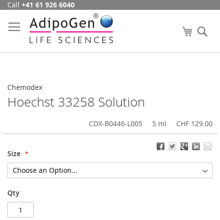
Call
+41 61 926 6040
Skip
to
Content
My Cart
Se
Chemodex
Hoechst 33258 Solution
CDX-B0446-L005
5 ml
CHF 129.00
Size
Qty