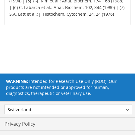
(1994) | (5) Y.-J. Kim et al.: Anal. Biochem. 174, 168 (1988)
| (6) C. Labarca et al.: Anal. Biochem. 102, 344 (1980) | (7)
S.A. Latt et al.: J. Histochem. Cytochem. 24, 24 (1976)
WARNING:
Intended for Research Use Only (RUO). Our
products are not intended or approved for human,
diagnostics, therapeutic or veterinary use.
Privacy Policy