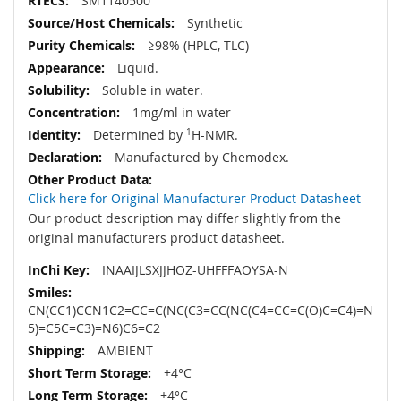
SM1140500
Synthetic
≥98% (HPLC, TLC)
Liquid.
Soluble in water.
1mg/ml in water
Determined by
1
H-NMR.
Manufactured by Chemodex.
Click here for Original Manufacturer Product Datasheet
Our product description may differ slightly from the
original manufacturers product datasheet.
INAAIJLSXJJHOZ-UHFFFAOYSA-N
CN(CC1)CCN1C2=CC=C(NC(C3=CC(NC(C4=CC=C(O)C=C4)=N
5)=C5C=C3)=N6)C6=C2
AMBIENT
+4°C
+4°C