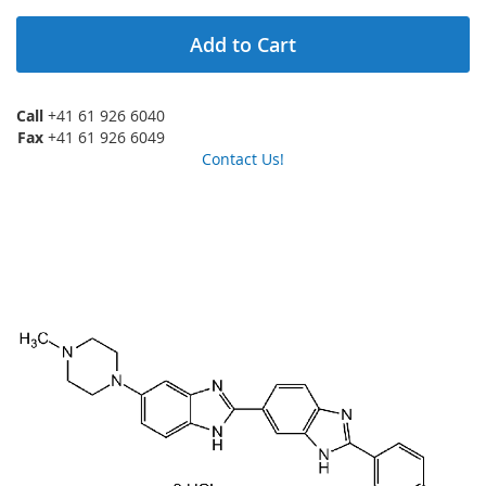
Add to Cart
Call
+41 61 926 6040
Fax
+41 61 926 6049
Contact Us!