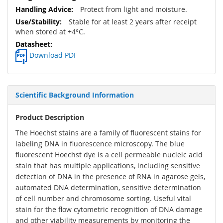
Protect from light and moisture.
Stable for at least 2 years after receipt
when stored at +4°C.
Download PDF
Scientific Background Information
Product Description
The Hoechst stains are a family of fluorescent stains for
labeling DNA in fluorescence microscopy. The blue
fluorescent Hoechst dye is a cell permeable nucleic acid
stain that has multiple applications, including sensitive
detection of DNA in the presence of RNA in agarose gels,
automated DNA determination, sensitive determination
of cell number and chromosome sorting. Useful vital
stain for the flow cytometric recognition of DNA damage
and other viability measurements by monitoring the