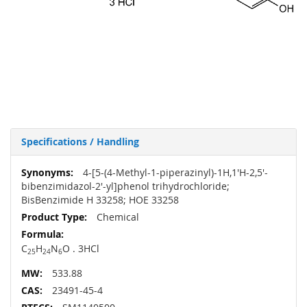
Specifications / Handling
More
4-[5-(4-Methyl-1-piperazinyl)-1H,1'H-2,5'-
Information
bibenzimidazol-2'-yl]phenol trihydrochloride;
BisBenzimide H 33258; HOE 33258
Chemical
C
H
N
O . 3HCl
25
24
6
533.88
23491-45-4