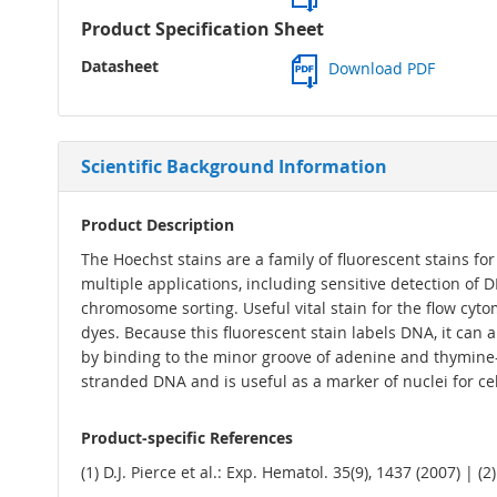
Product Specification Sheet
Datasheet
Download PDF
Scientific Background Information
Product Description
The Hoechst stains are a family of fluorescent stains fo
multiple applications, including sensitive detection o
chromosome sorting. Useful vital stain for the flow cyt
dyes. Because this fluorescent stain labels DNA, it can
by binding to the minor groove of adenine and thymine
stranded DNA and is useful as a marker of nuclei for cel
Product-specific References
(1) D.J. Pierce et al.: Exp. Hematol. 35(9), 1437 (2007) | (2