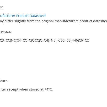
x.
nufacturer Product Datasheet
y differ slightly from the original manufacturers product datashee
OYSA-N
C3=CC(NC(C4=CC=C(OCC)C=C4)=N5)=C5C=C3)=N6)C6=C2
sture.
 after receipt when stored at +4°C.