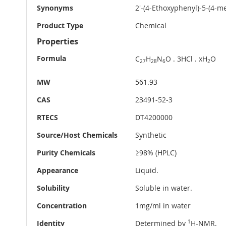
Synonyms
2'-(4-Ethoxyphenyl)-5-(4-m
Product Type
Chemical
Properties
Formula
C
H
N
O . 3HCl . xH
O
27
28
6
2
MW
561.93
CAS
23491-52-3
RTECS
DT4200000
Source/Host Chemicals
Synthetic
Purity Chemicals
≥98% (HPLC)
Appearance
Liquid.
Solubility
Soluble in water.
Concentration
1mg/ml in water
Identity
Determined by
1
H-NMR.