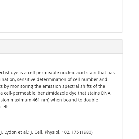
chst dye is a cell permeable nucleic acid stain that has
ination, sensitive determination of cell number and
 by monitoring the emission spectral shifts of the
s a cell-permeable, benzimidazole dye that stains DNA
emission maximum 461 nm) when bound to double
cells.
. Lydon et al.: J. Cell. Physiol. 102, 175 (1980)