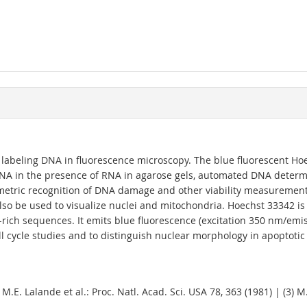
r labeling DNA in fluorescence microscopy. The blue fluorescent Hoe
f DNA in the presence of RNA in agarose gels, automated DNA determ
ometric recognition of DNA damage and other viability measurements
 also be used to visualize nuclei and mitochondria. Hoechst 33342 i
-rich sequences. It emits blue fluorescence (excitation 350 nm/
l cycle studies and to distinguish nuclear morphology in apoptotic 
) M.E. Lalande et al.: Proc. Natl. Acad. Sci. USA 78, 363 (1981) | (3) M.J