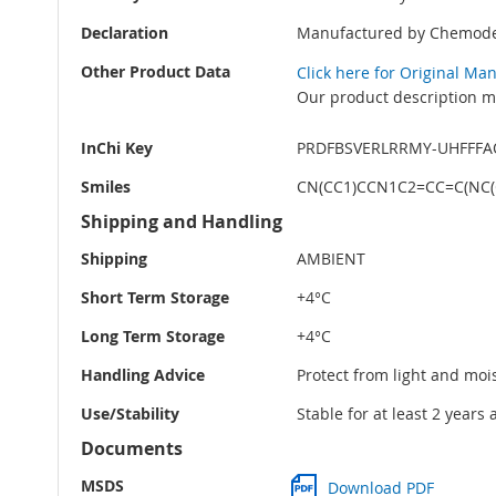
Declaration
Manufactured by Chemode
Other Product Data
Click here for Original Ma
Our product description ma
InChi Key
PRDFBSVERLRRMY-UHFFFA
Smiles
CN(CC1)CCN1C2=CC=C(NC(
Shipping and Handling
Shipping
AMBIENT
Short Term Storage
+4°C
Long Term Storage
+4°C
Handling Advice
Protect from light and moi
Use/Stability
Stable for at least 2 years
Documents
MSDS
Download PDF