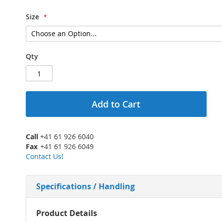
Size
Qty
Add to Cart
Call
+41 61 926 6040
Fax
+41 61 926 6049
Contact Us!
Specifications / Handling
More
Product Details
Information