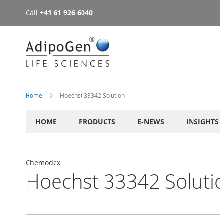
Call
+41 61 926 6040
Skip
to
Content
Home
Hoechst 33342 Solution
HOME
PRODUCTS
E-NEWS
INSIGHTS
Chemodex
Hoechst 33342 Soluti