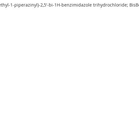
ethyl-1-piperazinyl)-2,5'-bi-1H-benzimidazole trihydrochloride; B