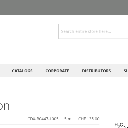
Search
CATALOGS
CORPORATE
DISTRIBUTORS
S
on
CDX-B0447-L005
5 ml
CHF 135.00