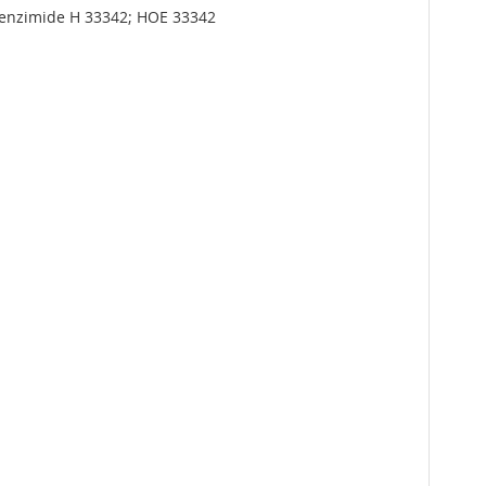
isBenzimide H 33342; HOE 33342