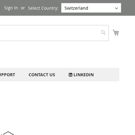
Sign In
Select Country:
My Cart
Search
UPPORT
CONTACT US
LINKEDIN