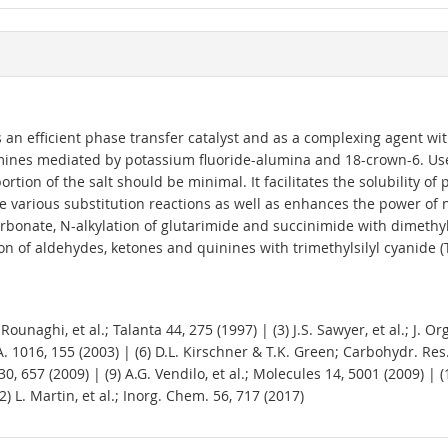
n efficient phase transfer catalyst and as a complexing agent with a
lamines mediated by potassium fluoride-alumina and 18-crown-6. Use
portion of the salt should be minimal. It facilitates the solubility
e various substitution reactions as well as enhances the power of nu
arbonate, N-alkylation of glutarimide and succinimide with dimeth
ion of aldehydes, ketones and quinines with trimethylsilyl cyanide 
G. Rounaghi, et al.; Talanta 44, 275 (1997) | (3) J.S. Sawyer, et al.; J.
A. 1016, 155 (2003) | (6) D.L. Kirschner & T.K. Green; Carbohydr. Res. 
0, 657 (2009) | (9) A.G. Vendilo, et al.; Molecules 14, 5001 (2009) | 
2) L. Martin, et al.; Inorg. Chem. 56, 717 (2017)