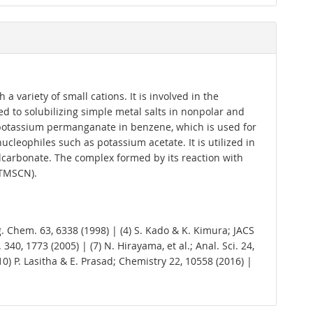
 variety of small cations. It is involved in the
d to solubilizing simple metal salts in nonpolar and
 of potassium permanganate in benzene, which is used for
cleophiles such as potassium acetate. It is utilized in
ylcarbonate. The complex formed by its reaction with
(TMSCN).
 Org. Chem. 63, 6338 (1998) | (4) S. Kado & K. Kimura; JACS
340, 1773 (2005) | (7) N. Hirayama, et al.; Anal. Sci. 24,
(10) P. Lasitha & E. Prasad; Chemistry 22, 10558 (2016) |