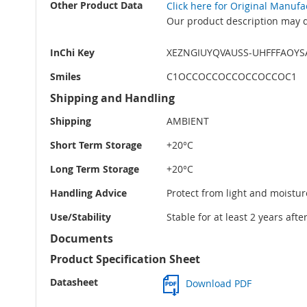
Other Product Data
Click here for Original Manuf
Our product description may di
InChi Key
XEZNGIUYQVAUSS-UHFFFAOYS
Smiles
C1OCCOCCOCCOCCOCCOC1
Shipping and Handling
Shipping
AMBIENT
Short Term Storage
+20°C
Long Term Storage
+20°C
Handling Advice
Protect from light and moistur
Use/Stability
Stable for at least 2 years aft
Documents
Product Specification Sheet
Datasheet
Download PDF