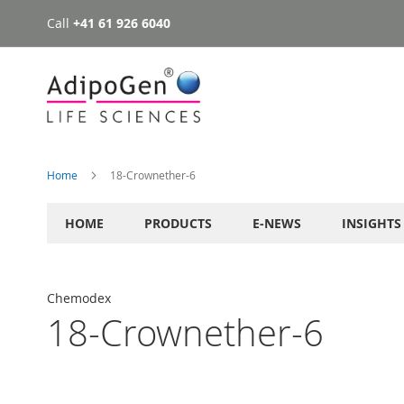
Call
+41 61 926 6040
Skip
to
Content
Home
18-Crownether-6
HOME
PRODUCTS
E-NEWS
INSIGHTS
Chemodex
18-Crownether-6