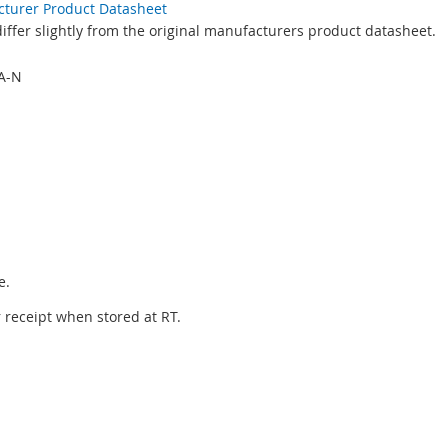
acturer Product Datasheet
ffer slightly from the original manufacturers product datasheet.
A-N
e.
er receipt when stored at RT.