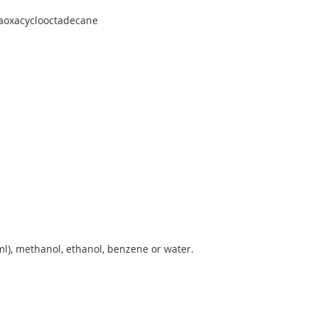
xaoxacyclooctadecane
l), methanol, ethanol, benzene or water.