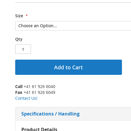
Size
Qty
Add to Cart
Call
+41 61 926 6040
Fax
+41 61 926 6049
Contact Us!
Specifications / Handling
More
Product Details