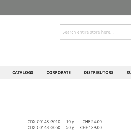
Search
CATALOGS
CORPORATE
DISTRIBUTORS
S
CDX-C0143-G010
10 g
CHF 54.00
CDX-C0143-G050
50 g
CHF 189.00