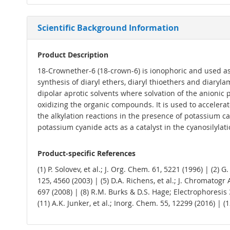
Scientific Background Information
Product Description
18-Crownether-6 (18-crown-6) is ionophoric and used as a
synthesis of diaryl ethers, diaryl thioethers and diary
dipolar aprotic solvents where solvation of the anionic 
oxidizing the organic compounds. It is used to accelerat
the alkylation reactions in the presence of potassium c
potassium cyanide acts as a catalyst in the cyanosilylat
Product-specific References
(1) P. Solovev, et al.; J. Org. Chem. 61, 5221 (1996) | (2) 
125, 4560 (2003) | (5) D.A. Richens, et al.; J. Chromatogr 
697 (2008) | (8) R.M. Burks & D.S. Hage; Electrophoresis 3
(11) A.K. Junker, et al.; Inorg. Chem. 55, 12299 (2016) | (1