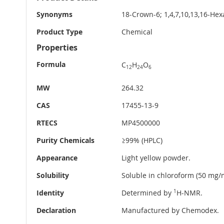
Information
Synonyms
18-Crown-6; 1,4,7,10,13,16-He
Product Type
Chemical
Properties
Formula
C
H
O
12
24
6
MW
264.32
CAS
17455-13-9
RTECS
MP4500000
Purity Chemicals
≥99% (HPLC)
Appearance
Light yellow powder.
Solubility
Soluble in chloroform (50 mg/m
Identity
Determined by
1
H-NMR.
Declaration
Manufactured by Chemodex.