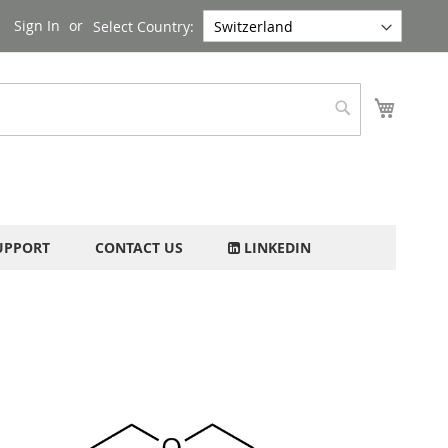
Sign In
Select Country:
My Cart
Search
UPPORT
CONTACT US
LINKEDIN