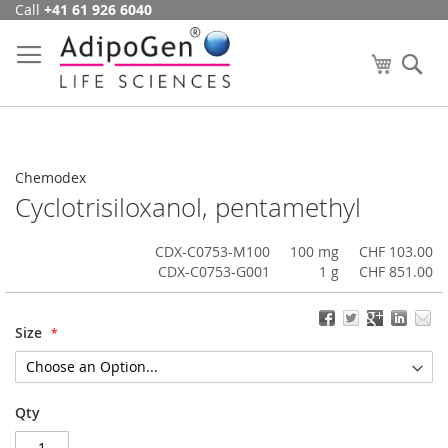
Call
+41 61 926 6040
Skip
to
Content
My Cart
Se
Chemodex
Cyclotrisiloxanol, pentamethyl
CDX-C0753-M100
100 mg
CHF 103.00
CDX-C0753-G001
1 g
CHF 851.00
Size
Qty