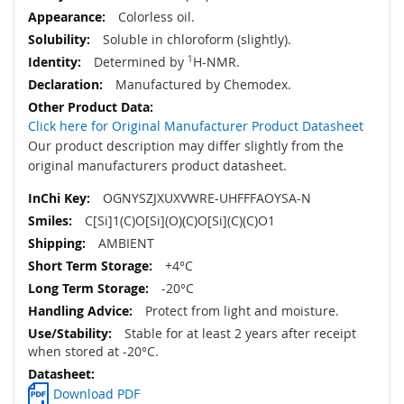
Colorless oil.
Soluble in chloroform (slightly).
Determined by
1
H-NMR.
Manufactured by Chemodex.
Click here for Original Manufacturer Product Datasheet
Our product description may differ slightly from the
original manufacturers product datasheet.
OGNYSZJXUXVWRE-UHFFFAOYSA-N
C[Si]1(C)O[Si](O)(C)O[Si](C)(C)O1
AMBIENT
+4°C
-20°C
Protect from light and moisture.
Stable for at least 2 years after receipt
when stored at -20°C.
Download PDF