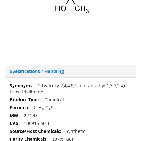
Specifications / Handling
More
2-hydroxy-2,4,4,6,6-pentamethyl-1,3,5,2,4,6-
Information
trioxatrisilinane
Chemical
C
H
O
Si
5
16
4
3
224.43
106916-50-1
Synthetic.
≥97% (GC)