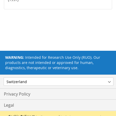
WARNING:
Intended for Research Use Only (RUO). Our
products are not intended or approved for human,
diagnostics, therapeutic or veterinary use.
Privacy Policy
Legal