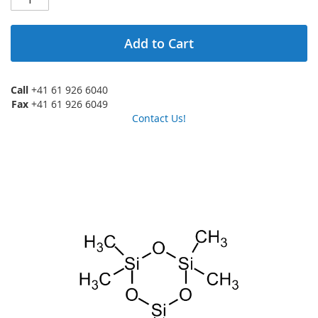
Add to Cart
Call
+41 61 926 6040
Fax
+41 61 926 6049
Contact Us!