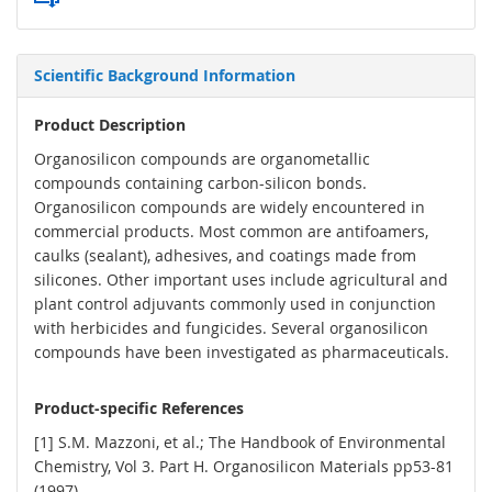
Scientific Background Information
Product Description
Organosilicon compounds are organometallic
compounds containing carbon-silicon bonds.
Organosilicon compounds are widely encountered in
commercial products. Most common are antifoamers,
caulks (sealant), adhesives, and coatings made from
silicones. Other important uses include agricultural and
plant control adjuvants commonly used in conjunction
with herbicides and fungicides. Several organosilicon
compounds have been investigated as pharmaceuticals.
Product-specific References
[1] S.M. Mazzoni, et al.; The Handbook of Environmental
Chemistry, Vol 3. Part H. Organosilicon Materials pp53-81
(1997)