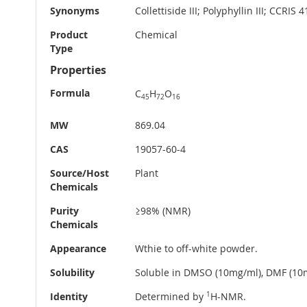
Synonyms
Collettiside III; Polyphyllin III; CCRIS 
Product
Chemical
Type
Properties
Formula
C
H
O
45
72
16
MW
869.04
CAS
19057-60-4
Source/Host
Plant
Chemicals
Purity
≥98% (NMR)
Chemicals
Appearance
Wthie to off-white powder.
Solubility
Soluble in DMSO (10mg/ml), DMF (10m
Identity
Determined by
1
H-NMR.