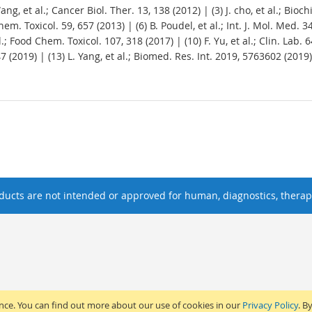
. Wang, et al.; Cancer Biol. Ther. 13, 138 (2012) | (3) J. cho, et al.; Bi
 Chem. Toxicol. 59, 657 (2013) | (6) B. Poudel, et al.; Int. J. Mol. Med. 
 al.; Food Chem. Toxicol. 107, 318 (2017) | (10) F. Yu, et al.; Clin. Lab.
47 (2019) | (13) L. Yang, et al.; Biomed. Res. Int. 2019, 5763602 (2019)
ucts are not intended or approved for human, diagnostics, therape
ence. You can find out more about our use of cookies in our
Privacy Policy
. B