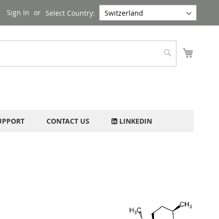
Sign In
Select Country:
My Cart
Search
UPPORT
CONTACT US
LINKEDIN