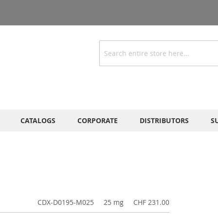
Search
CATALOGS
CORPORATE
DISTRIBUTORS
S
CDX-D0195-M025
25 mg
CHF 231.00