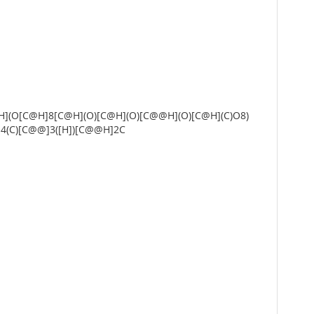
](O[C@H]8[C@H](O)[C@H](O)[C@@H](O)[C@H](C)O8)
4(C)[C@@]3([H])[C@@H]2C