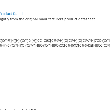
 Product Datasheet
lightly from the original manufacturers product datasheet.
C[C@@]4([H])[C@]5([H])CC=C6C[C@@H](O[C@H](O[C@@H]7CO)[C@H
(C)[C@H](O)[C@@H](O)[C@H]9O)CC[C@]6(C)[C@@]5([H])CC[C@]