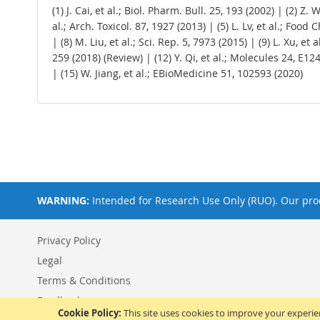
(1) J. Cai, et al.; Biol. Pharm. Bull. 25, 193 (2002) | (2) Z
al.; Arch. Toxicol. 87, 1927 (2013) | (5) L. Lv, et al.; Food
| (8) M. Liu, et al.; Sci. Rep. 5, 7973 (2015) | (9) L. Xu, et
259 (2018) (Review) | (12) Y. Qi, et al.; Molecules 24, E12
| (15) W. Jiang, et al.; EBioMedicine 51, 102593 (2020)
WARNING:
Intended for Research Use Only (RUO). Our prod
Privacy Policy
Legal
Terms & Conditions
Feedback
Cookie Policy:
This site uses cookies to improve your experi