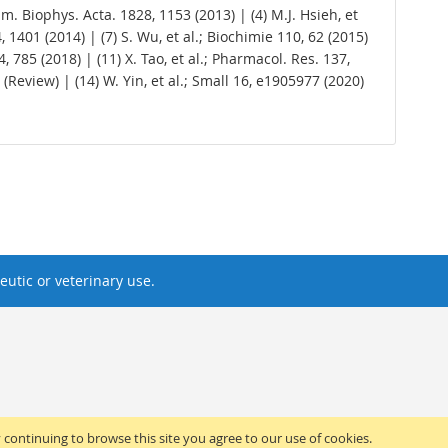
ochim. Biophys. Acta. 1828, 1153 (2013) | (4) M.J. Hsieh, et
34, 1401 (2014) | (7) S. Wu, et al.; Biochimie 110, 62 (2015)
 64, 785 (2018) | (11) X. Tao, et al.; Pharmacol. Res. 137,
 (Review) | (14) W. Yin, et al.; Small 16, e1905977 (2020)
utic or veterinary use.
y continuing to browse this site you agree to our use of cookies.