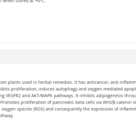
ipt when stored at +4°C.
 from plants used in herbal remedies. It has anticancer, anti-infla
 inhibits proliferation, induces autophagy and oxygen-mediated apopto
ng VEGFR2 and AKT/MAPK pathways. It inhibits adipogenesis thro
5. Promotes proliferation of pancreatic beta cells via Wnt/β-catenin
ve oxygen species (ROS) and consequently the expression of inflamm
athway.