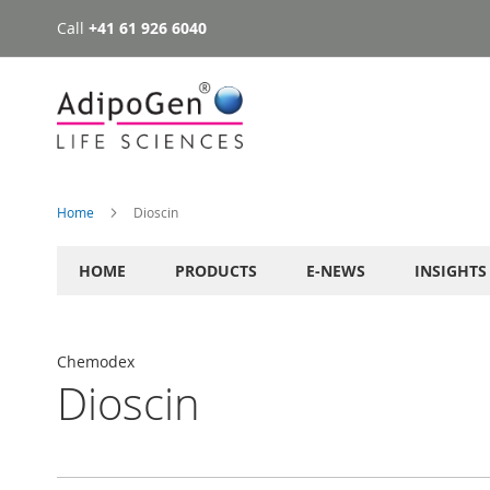
Call
+41 61 926 6040
Skip
to
Content
Home
Dioscin
HOME
PRODUCTS
E-NEWS
INSIGHTS
Chemodex
Dioscin