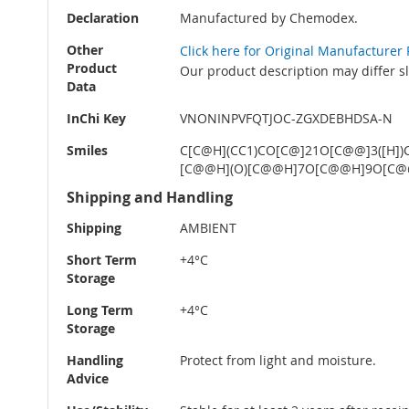
Declaration
Manufactured by Chemodex.
Other
Click here for Original Manufacturer
Product
Our product description may differ s
Data
InChi Key
VNONINPVFQTJOC-ZGXDEBHDSA-N
Smiles
C[C@H](CC1)CO[C@]21O[C@@]3([H])
[C@@H](O)[C@@H]7O[C@@H]9O[C@@H]
Shipping and Handling
Shipping
AMBIENT
Short Term
+4°C
Storage
Long Term
+4°C
Storage
Handling
Protect from light and moisture.
Advice