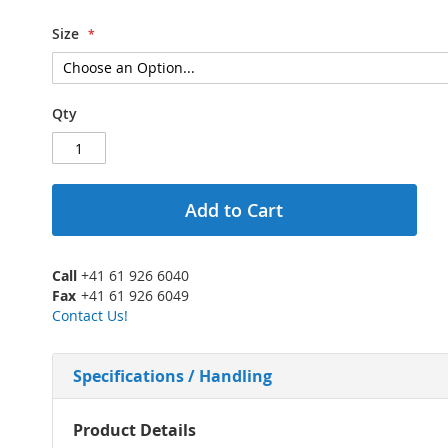
Size
Qty
Add to Cart
Call
+41 61 926 6040
Fax
+41 61 926 6049
Contact Us!
Specifications / Handling
More
Product Details
Information