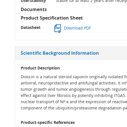
Use/Stability
Stable for at least 2 years after rece
Documents
Product Specification Sheet
Datasheet
Download PDF
Scientific Background Information
Product Description
Dioscin is a natural steroid saponin originally isolated
antiviral, neuroprotective and antifungal activities. It
tumor growth and tumor angiogenesis through regulati
effect against liver fibrosis by potently inhibiting ITGA
nuclear transport of NF-κ and the expression of reacti
component of the ubiquitin/proteasome degradation p
Product-specific References