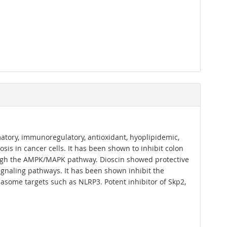
mmatory, immunoregulatory, antioxidant, hyoplipidemic,
sis in cancer cells. It has been shown to inhibit colon
ugh the AMPK/MAPK pathway. Dioscin showed protective
 signaling pathways. It has been shown inhibit the
asome targets such as NLRP3. Potent inhibitor of Skp2,