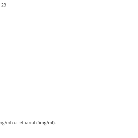
4123
g/ml) or ethanol (5mg/ml).