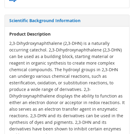
Scientific Background Information
Product Description
2,3-Dihydroxynaphthalene (2,3-DHN) is a naturally
occurring catechol. 2,3-Dihydroxynaphthalene (2,3-DHN)
can be used as a building block, starting material or
reagent in organic synthesis to create more complex
chemical compounds. The hydroxyl groups in 2,3-DHN
can undergo various chemical reactions, such as
esterification, oxidation, or substitution reactions, to
produce a wide range of derivatives. 2,3-
Dihydroxynaphthalene displays the ability to function as
either an electron donor or acceptor in redox reactions. It
also serves as an electron transfer agent in enzymatic
reactions. 2,3-DHN and its derivatives can be used in the
synthesis of dyes and pigments. 2,3-DHN and its
derivatives have been shown to inhibit certain enzymes