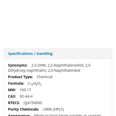
Specifications / Handling
More
2,3-DHN; 2,3-Naphthalenediol; 2,3-
Information
Dihydroxy-naphthalin; 2,3-Naphthalindiol
Chemical
C
H
O
10
8
2
160.17
92-44-4
QJ4750000
≥98% (HPLC)
White to faint beige powder or crystals.