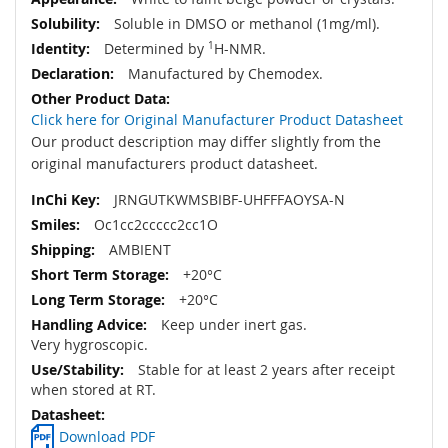
Soluble in DMSO or methanol (1mg/ml).
Determined by
1
H-NMR.
Manufactured by Chemodex.
Click here for Original Manufacturer Product Datasheet
Our product description may differ slightly from the
original manufacturers product datasheet.
JRNGUTKWMSBIBF-UHFFFAOYSA-N
Oc1cc2ccccc2cc1O
AMBIENT
+20°C
+20°C
Keep under inert gas.
Very hygroscopic.
Stable for at least 2 years after receipt
when stored at RT.
Download PDF