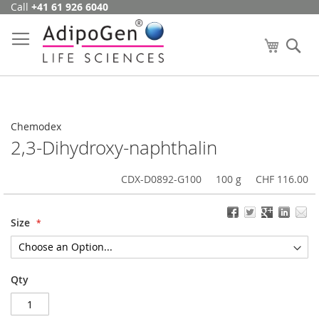
Call
+41 61 926 6040
Skip
to
Content
My Cart
Se
Chemodex
2,3-Dihydroxy-naphthalin
CDX-D0892-G100
100 g
CHF 116.00
Size
Qty