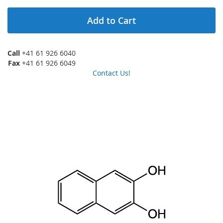
Add to Cart
Call
+41 61 926 6040
Fax
+41 61 926 6049
Contact Us!