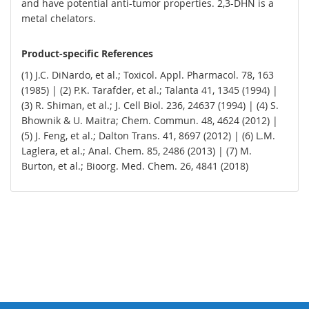
and have potential anti-tumor properties. 2,3-DHN is a
metal chelators.
Product-specific References
(1) J.C. DiNardo, et al.; Toxicol. Appl. Pharmacol. 78, 163
(1985) | (2) P.K. Tarafder, et al.; Talanta 41, 1345 (1994) |
(3) R. Shiman, et al.; J. Cell Biol. 236, 24637 (1994) | (4) S.
Bhownik & U. Maitra; Chem. Commun. 48, 4624 (2012) |
(5) J. Feng, et al.; Dalton Trans. 41, 8697 (2012) | (6) L.M.
Laglera, et al.; Anal. Chem. 85, 2486 (2013) | (7) M.
Burton, et al.; Bioorg. Med. Chem. 26, 4841 (2018)