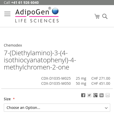
Call
+41 61 926 6040
Skip
to
Content
My Cart
Se
Chemodex
7-(Diethylamino)-3-(4-
isothiocyanatophenyl)-4-
methylchromen-2-one
CDX-D1035-M025
25 mg
CHF 271.00
CDX-D1035-M050
50 mg
CHF 451.00
Size