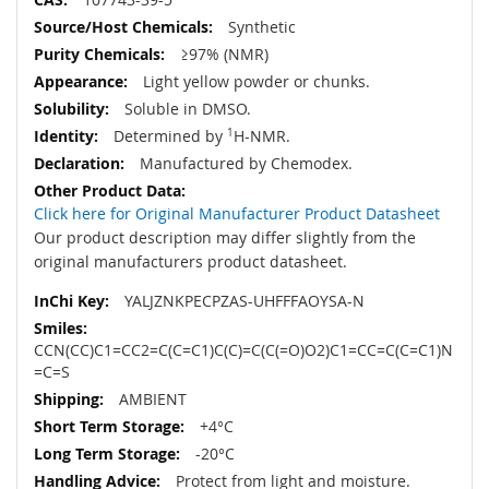
Synthetic
≥97% (NMR)
Light yellow powder or chunks.
Soluble in DMSO.
Determined by
1
H-NMR.
Manufactured by Chemodex.
Click here for Original Manufacturer Product Datasheet
Our product description may differ slightly from the
original manufacturers product datasheet.
YALJZNKPECPZAS-UHFFFAOYSA-N
CCN(CC)C1=CC2=C(C=C1)C(C)=C(C(=O)O2)C1=CC=C(C=C1)N
=C=S
AMBIENT
+4°C
-20°C
Protect from light and moisture.