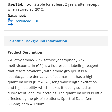
Stable for at least 2 years after receipt
when stored at -20°C.
Download PDF
Scientific Background Information
Product Description
7-Diethylamino-3-(4'-isothiocyanatophenyl)-4-
methylcoumarin (CPI) is a fluorescent labeling reagent
that reacts covalently with amino groups. It is a
isothiocyanate derivative of coumarin. It has a high
quantum yield (0.75-0.78), long wavelength excitation,
and high stability, which makes it ideally suited as
fluorescent label for proteins. The quantum yield is little
affected by the pH of solutions. Spectral Data: λem =
396nm; λem = 478nm.