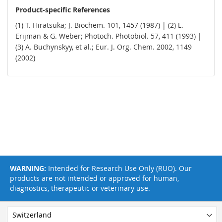
Product-specific References
(1) T. Hiratsuka; J. Biochem. 101, 1457 (1987) | (2) L.
Erijman & G. Weber; Photoch. Photobiol. 57, 411 (1993) |
(3) A. Buchynskyy, et al.; Eur. J. Org. Chem. 2002, 1149
(2002)
WARNING:
Intended for Research Use Only (RUO). Our
products are not intended or approved for human,
diagnostics, therapeutic or veterinary use.