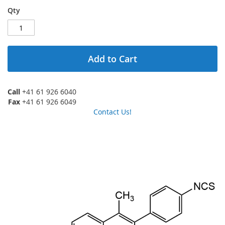
Qty
Add to Cart
Call
+41 61 926 6040
Fax
+41 61 926 6049
Contact Us!