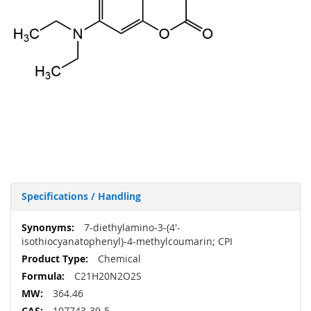
Specifications / Handling
More
7-diethylamino-3-(4'-
Information
isothiocyanatophenyl)-4-methylcoumarin; CPI
Chemical
C21H20N2O2S
364.46
107743-39-5