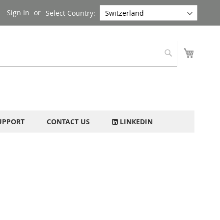
Sign In
Select Country:
My Cart
Search
UPPORT
CONTACT US
LINKEDIN