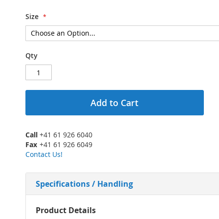
Size
Qty
Add to Cart
Call
+41 61 926 6040
Fax
+41 61 926 6049
Contact Us!
Specifications / Handling
More
Product Details
Information