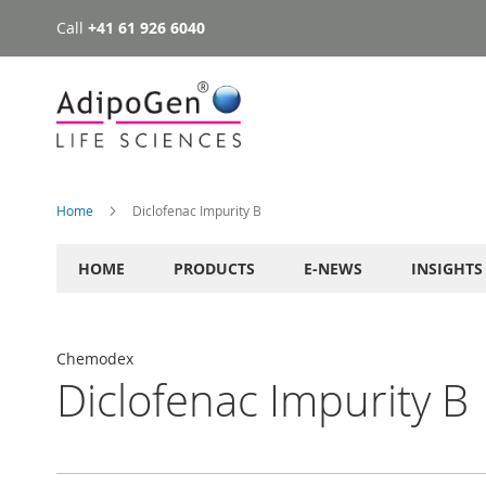
Call
+41 61 926 6040
Skip
to
Content
Home
Diclofenac Impurity B
HOME
PRODUCTS
E-NEWS
INSIGHTS
Chemodex
Diclofenac Impurity B