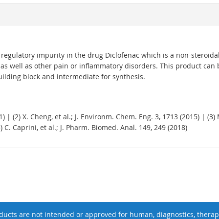
regulatory impurity in the drug Diclofenac which is a non-steroidal
t as well as other pain or inflammatory disorders. This product can
uilding block and intermediate for synthesis.
11) | (2) X. Cheng, et al.; J. Environm. Chem. Eng. 3, 1713 (2015) | (3)
5) C. Caprini, et al.; J. Pharm. Biomed. Anal. 149, 249 (2018)
ucts are not intended or approved for human, diagnostics, therape