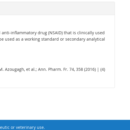
 anti-inflammatory drug (NSAID) that is clinically used
 be used as a working standard or secondary analytical
 M. Azougagh, et al.; Ann. Pharm. Fr. 74, 358 (2016) | (4)
utic or veterinary use.