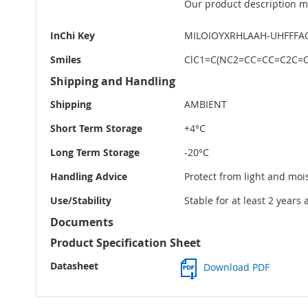
Our product description ma
InChi Key
MILOIOYXRHLAAH-UHFFFA
Smiles
ClC1=C(NC2=CC=CC=C2C=O
Shipping and Handling
Shipping
AMBIENT
Short Term Storage
+4°C
Long Term Storage
-20°C
Handling Advice
Protect from light and moi
Use/Stability
Stable for at least 2 years
Documents
Product Specification Sheet
Datasheet
Download PDF