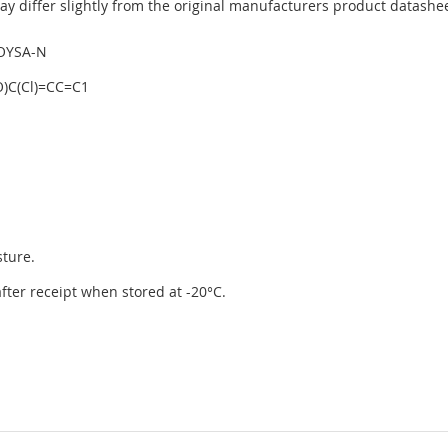
y differ slightly from the original manufacturers product datashee
OYSA-N
)C(Cl)=CC=C1
sture.
 after receipt when stored at -20°C.