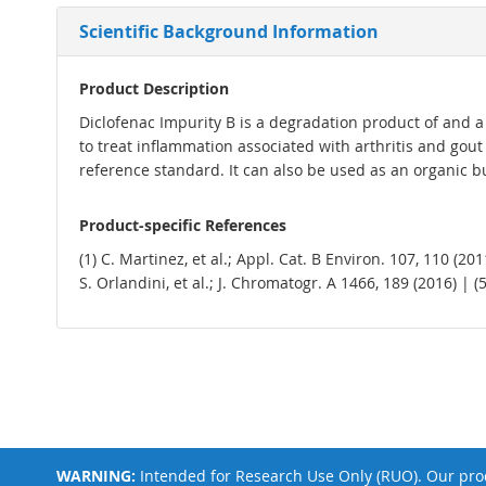
Scientific Background Information
Product Description
Diclofenac Impurity B is a degradation product of and a 
to treat inflammation associated with arthritis and gou
reference standard. It can also be used as an organic b
Product-specific References
(1) C. Martinez, et al.; Appl. Cat. B Environ. 107, 110 (20
S. Orlandini, et al.; J. Chromatogr. A 1466, 189 (2016) | (
WARNING:
Intended for Research Use Only (RUO). Our prod