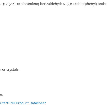
ur); 2-(2,6-Dichloranilino)-benzaldehyd; N-(2,6-Dichlorphenyl)-anth
 or crystals.
x.
nufacturer Product Datasheet