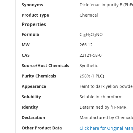
Synonyms
Diclofenac impurity B (PhE
Product Type
Chemical
Properties
Formula
C
H
Cl
NO
13
9
2
MW
266.12
CAS
22121-58-0
Source/Host Chemicals
Synthetic
Purity Chemicals
≥98% (HPLC)
Appearance
Faint to dark yellow powder
Solubility
Soluble in chloroform.
Identity
Determined by
1
H-NMR.
Declaration
Manufactured by Chemode
Other Product Data
Click here for Original Ma