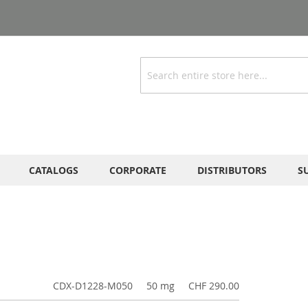
Search
CATALOGS
CORPORATE
DISTRIBUTORS
S
CDX-D1228-M050
50 mg
CHF 290.00