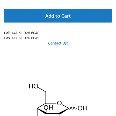
Add to Cart
Call
+41 61 926 6040
Fax
+41 61 926 6049
Contact Us!