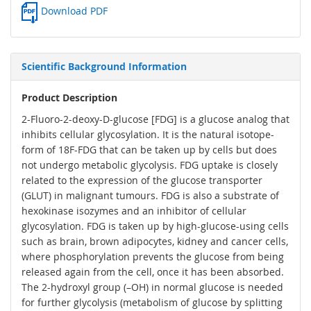
Download PDF
Scientific Background Information
Product Description
2-Fluoro-2-deoxy-D-glucose [FDG] is a glucose analog that
inhibits cellular glycosylation. It is the natural isotope-
form of 18F-FDG that can be taken up by cells but does
not undergo metabolic glycolysis. FDG uptake is closely
related to the expression of the glucose transporter
(GLUT) in malignant tumours. FDG is also a substrate of
hexokinase isozymes and an inhibitor of cellular
glycosylation. FDG is taken up by high-glucose-using cells
such as brain, brown adipocytes, kidney and cancer cells,
where phosphorylation prevents the glucose from being
released again from the cell, once it has been absorbed.
The 2-hydroxyl group (–OH) in normal glucose is needed
for further glycolysis (metabolism of glucose by splitting