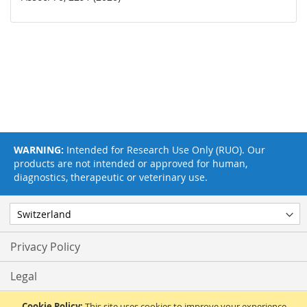
WARNING:
Intended for Research Use Only (RUO). Our
products are not intended or approved for human,
diagnostics, therapeutic or veterinary use.
Privacy Policy
Legal
Terms & Conditions
Cookie Policy:
This site uses cookies to improve your experience.