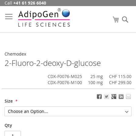
Call
+41 61 926 6040
Skip
to
Content
My Cart
Se
Chemodex
2-Fluoro-2-deoxy-D-glucose
CDX-F0076-M025
25 mg
CHF 115.00
CDX-F0076-M100
100 mg
CHF 299.00
Size
Qty