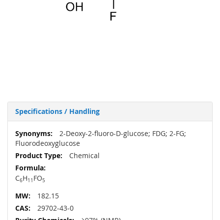
Specifications / Handling
More
2-Deoxy-2-fluoro-D-glucose; FDG; 2-FG;
Information
Fluorodeoxyglucose
Chemical
C
H
FO
6
11
5
182.15
29702-43-0