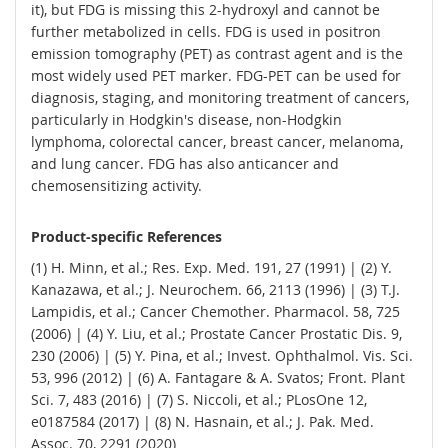
it), but FDG is missing this 2-hydroxyl and cannot be
further metabolized in cells. FDG is used in positron
emission tomography (PET) as contrast agent and is the
most widely used PET marker. FDG-PET can be used for
diagnosis, staging, and monitoring treatment of cancers,
particularly in Hodgkin's disease, non-Hodgkin
lymphoma, colorectal cancer, breast cancer, melanoma,
and lung cancer. FDG has also anticancer and
chemosensitizing activity.
Product-specific References
(1) H. Minn, et al.; Res. Exp. Med. 191, 27 (1991) | (2) Y.
Kanazawa, et al.; J. Neurochem. 66, 2113 (1996) | (3) T.J.
Lampidis, et al.; Cancer Chemother. Pharmacol. 58, 725
(2006) | (4) Y. Liu, et al.; Prostate Cancer Prostatic Dis. 9,
230 (2006) | (5) Y. Pina, et al.; Invest. Ophthalmol. Vis. Sci.
53, 996 (2012) | (6) A. Fantagare & A. Svatos; Front. Plant
Sci. 7, 483 (2016) | (7) S. Niccoli, et al.; PLosOne 12,
e0187584 (2017) | (8) N. Hasnain, et al.; J. Pak. Med.
Assoc. 70, 2291 (2020)