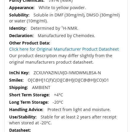
≥97% (NMR)
White to yellow powder.
Soluble in DMF (30mg/ml), DMSO (30mg/ml)
or water (10mg/ml).
Determined by
1
H-NMR.
Manufactured by Chemodex.
Click here for Original Manufacturer Product Datasheet
Our product description may differ slightly from the
original manufacturers product datasheet.
ZCXUVYAZINUVJD-IVMDWMLBSA-N
O[C@H]1C(F)C(O)[C@H](O)[C@@H](CO)O1
AMBIENT
+4°C
-20°C
Protect from light and moisture.
Stable for at least 2 years after receipt
when stored at -20°C.