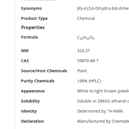
Information
Synonyms
(R)-4-(3,4-Dihydro-8,8-dim
Product Type
Chemical
Properties
Formula
C
H
O
20
20
4
MW
324.37
CAS
59870-68-7
Source/Host Chemicals
Plant
Purity Chemicals
≥98% (HPLC)
Appearance
White to light brown powd
Solubility
Soluble in DMSO, ethanol o
Identity
Determined by
1
H-NMR.
Declaration
Manufactured by Chemode