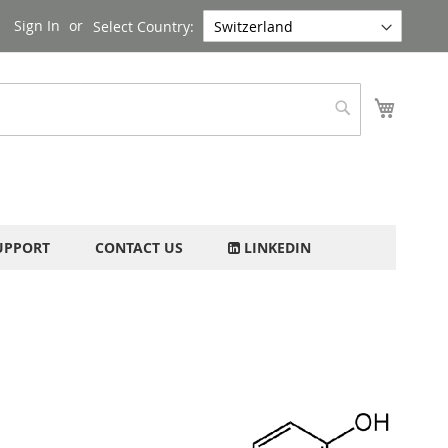
Sign In
Select Country:
My Cart
Search
UPPORT
CONTACT US
LINKEDIN