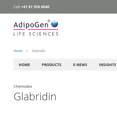
Call
+41 61 926 6040
Skip
to
Content
Home
Glabridin
HOME
PRODUCTS
E-NEWS
INSIGHTS
Chemodex
Glabridin