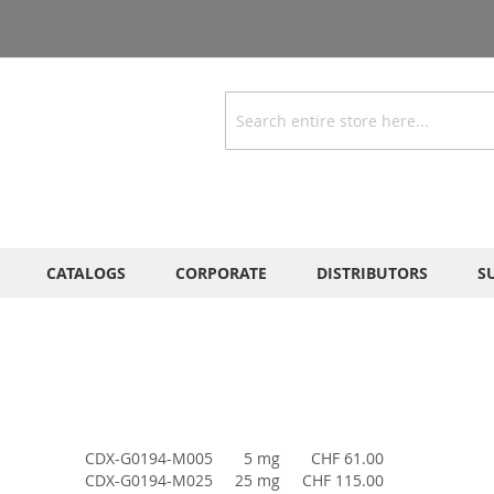
Search
CATALOGS
CORPORATE
DISTRIBUTORS
S
CDX-G0194-M005
5 mg
CHF 61.00
CDX-G0194-M025
25 mg
CHF 115.00