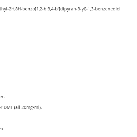
ethyl-2H,8H-benzo[1,2-b:3,4-b']dipyran-3-yl)-1,3-benzenediol
er.
r DMF (all 20mg/ml).
x.