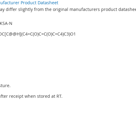
nufacturer Product Datasheet
y differ slightly from the original manufacturers product datashee
GKSA-N
OC[C@@H](C4=C(O)C=C(O)C=C4)C3)O1
sture.
 after receipt when stored at RT.