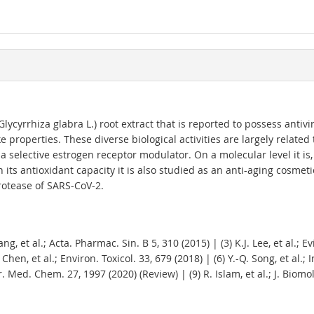
Glycyrrhiza glabra L.) root extract that is reported to possess antivir
 properties. These diverse biological activities are largely related
a selective estrogen receptor modulator. On a molecular level it is, 
ts antioxidant capacity it is also studied as an anti-aging cosmeti
rotease of SARS-CoV-2.
Wang, et al.; Acta. Pharmac. Sin. B 5, 310 (2015) | (3) K.J. Lee, et al
. Chen, et al.; Environ. Toxicol. 33, 679 (2018) | (6) Y.-Q. Song, et al.; 
rr. Med. Chem. 27, 1997 (2020) (Review) | (9) R. Islam, et al.; J. Biomo