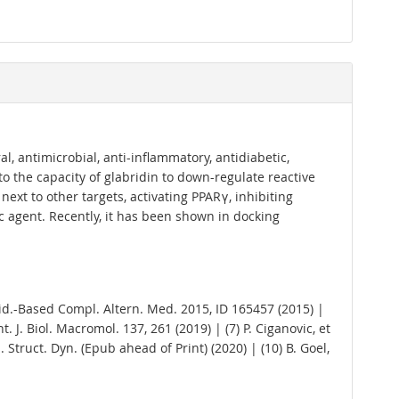
al, antimicrobial, anti-inflammatory, antidiabetic,
 to the capacity of glabridin to down-regulate reactive
next to other targets, activating PPARγ, inhibiting
c agent. Recently, it has been shown in docking
.; Evid.-Based Compl. Altern. Med. 2015, ID 165457 (2015) |
Int. J. Biol. Macromol. 137, 261 (2019) | (7) P. Ciganovic, et
l. Struct. Dyn. (Epub ahead of Print) (2020) | (10) B. Goel,