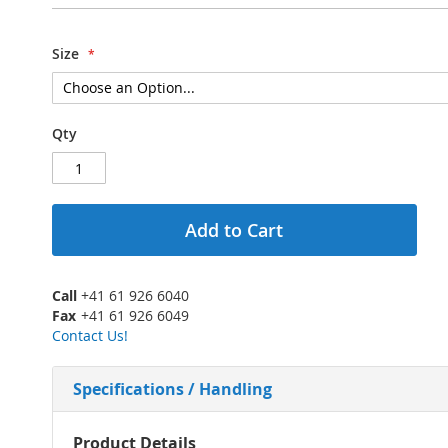
Size
Qty
Add to Cart
Call
+41 61 926 6040
Fax
+41 61 926 6049
Contact Us!
Specifications / Handling
More
Product Details