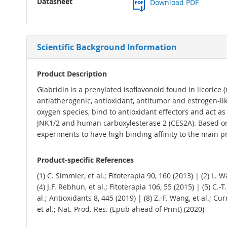
Datasheet
Download PDF
Scientific Background Information
Product Description
Glabridin is a prenylated isoflavonoid found in licorice (
antiatherogenic, antioxidant, antitumor and estrogen-like
oxygen species, bind to antioxidant effectors and act as 
JNK1/2 and human carboxylesterase 2 (CES2A). Based on i
experiments to have high binding affinity to the main p
Product-specific References
(1) C. Simmler, et al.; Fitoterapia 90, 160 (2013) | (2) L. 
(4) J.F. Rebhun, et al.; Fitoterapia 106, 55 (2015) | (5) C.-T
al.; Antioxidants 8, 445 (2019) | (8) Z.-F. Wang, et al.; Cu
et al.; Nat. Prod. Res. (Epub ahead of Print) (2020)