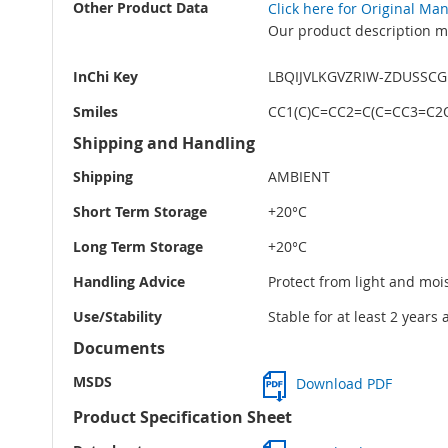
Other Product Data
Click here for Original Ma
Our product description ma
InChi Key
LBQIJVLKGVZRIW-ZDUSSC
Smiles
CC1(C)C=CC2=C(C=CC3=C2
Shipping and Handling
Shipping
AMBIENT
Short Term Storage
+20°C
Long Term Storage
+20°C
Handling Advice
Protect from light and moi
Use/Stability
Stable for at least 2 years
Documents
MSDS
Download PDF
Product Specification Sheet