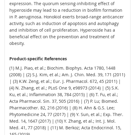
expression. The quorum sensing-inhibiting effect of
hyperoside may lead to a reduction in biofilm formation
in P. aeruginosa. Honokiol exerts broad-range anticancer
activity, such as induction of apoptosis and autophagy
and inhibition of cell proliferation. Hyperoside has a
beneficial effect on the prevention and treatment of
obesity.
Product-specific References
(1) M.J. Piao, et al.; Biochim. Biophys. Acta 1780, 1448
(2008) | (2) S.J. Kim, et al.; Am. J. Chin. Med. 39, 171 (2011)
| (3) K.W. Zeng, et al.; Eur. J. Pharmacol. 672, 45 (2011) |
(4) N. Zhang, et al.; PLoS One 9, e98973 (2014) | (5) S.K.
Ku, et al.; Inflammation 38, 784 (2015) | (6) T. Fu, et al.;
Acta Pharmacol. Sin. 37, 505 (2016) | (7) P. Lu; Biomed.
Pharmacother. 82, 216 (2016) | (8) H. Ahn & G.S. Lee;
Phytomedicine 24, 77 (2017) | (9) Y. Sun, et al.; Exp. Ther.
Med. 14, 1647 (2017) | (10) Y. Zhang, et al.; Int. J. Mol.
Med. 41, 77 (2018) | (11) M. Berkoz; Acta Endocrinol. 15,
165 (2019)