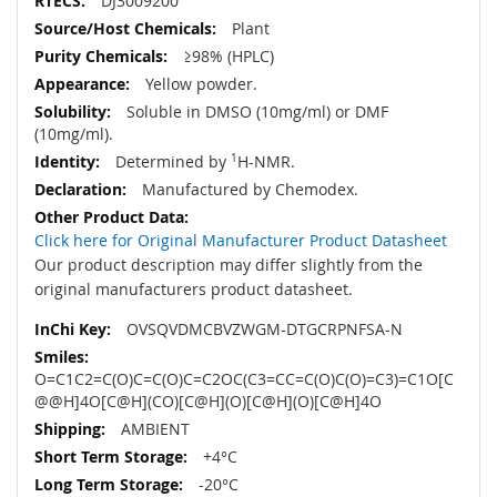
DJ3009200
Plant
≥98% (HPLC)
Yellow powder.
Soluble in DMSO (10mg/ml) or DMF
(10mg/ml).
Determined by
1
H-NMR.
Manufactured by Chemodex.
Click here for Original Manufacturer Product Datasheet
Our product description may differ slightly from the
original manufacturers product datasheet.
OVSQVDMCBVZWGM-DTGCRPNFSA-N
O=C1C2=C(O)C=C(O)C=C2OC(C3=CC=C(O)C(O)=C3)=C1O[C
@@H]4O[C@H](CO)[C@H](O)[C@H](O)[C@H]4O
AMBIENT
+4°C
-20°C