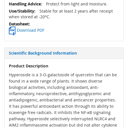
Protect from light and moisture.
Stable for at least 2 years after receipt
when stored at -20°C.
Download PDF
Scientific Background Information
Product Description
Hyperoside is a 3-O-galactoside of quercetin that can be
found in a wide range of plants. It shows diverse
biological activities, including antioxidant, anti-
inflammatory, neuroprotective, antihypoglycemic and
antiadipogenic, antibacterial and anticancer properties.
It has powerful antioxidant action through its ability to
scavenge free radicals. It inhibits the NF-κB signaling
pathway. Hyperoside selectively interrupted NLRC4 and
AIM2 inflammasome activation but did not alter cytokine