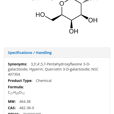
Specifications / Handling
More
3,3',4',5,7-Pentahydroxyflavone 3-D-
Information
galactoside; Hyperin; Quercetin 3-D-galactoside; NSC
407304
Chemical
C
H
O
21
20
12
464.38
482-36-0