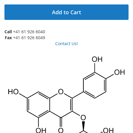
Add to Cart
Call
+41 61 926 6040
Fax
+41 61 926 6049
Contact Us!