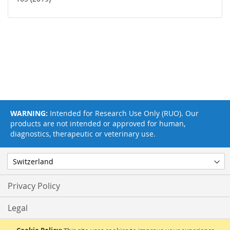
WARNING:
Intended for Research Use Only (RUO). Our
products are not intended or approved for human,
diagnostics, therapeutic or veterinary use.
Privacy Policy
Legal