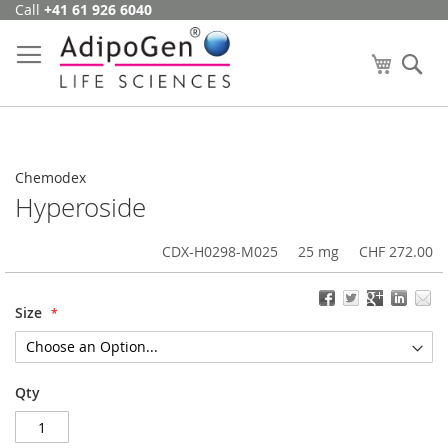
Call
+41 61 926 6040
Skip
to
Content
My Cart
Se
Chemodex
Hyperoside
CDX-H0298-M025
25 mg
CHF 272.00
Size
Qty