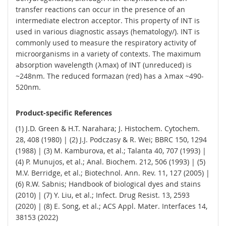
transfer reactions can occur in the presence of an
intermediate electron acceptor. This property of INT is
used in various diagnostic assays (hematology/). INT is
commonly used to measure the respiratory activity of
microorganisms in a variety of contexts. The maximum
absorption wavelength (λmax) of INT (unreduced) is
~248nm. The reduced formazan (red) has a λmax ~490-
520nm.
Product-specific References
(1) J.D. Green & H.T. Narahara; J. Histochem. Cytochem.
28, 408 (1980) | (2) J.J. Podczasy & R. Wei; BBRC 150, 1294
(1988) | (3) M. Kamburova, et al.; Talanta 40, 707 (1993) |
(4) P. Munujos, et al.; Anal. Biochem. 212, 506 (1993) | (5)
M.V. Berridge, et al.; Biotechnol. Ann. Rev. 11, 127 (2005) |
(6) R.W. Sabnis; Handbook of biological dyes and stains
(2010) | (7) Y. Liu, et al.; Infect. Drug Resist. 13, 2593
(2020) | (8) E. Song, et al.; ACS Appl. Mater. Interfaces 14,
38153 (2022)