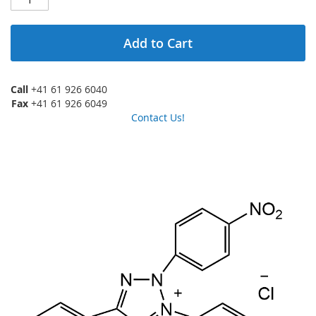
Add to Cart
Call
+41 61 926 6040
Fax
+41 61 926 6049
Contact Us!