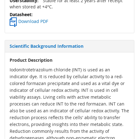
Stable for at least 2 years after receipt
when stored at +4°C.
Download PDF
Scientific Background Information
Product Description
Iodonitrotetrazolium chloride (INT) is used as an
indicator dye. It is reduced by cellular activity to a red-
colored formazan precipitate and used as a vital dye or
indicator of cellular redox activity. INT is used in cell
viability assays. Living cells with active metabolic
processes can reduce INT to the red formazan. INT can
also be used as an indicator of cellular redox activity. The
reduction process reflects the cells' ability to transfer
electrons, providing insights into their metabolic state.
Reduction commonly results from the activity of
dehydrogenases, although non-enzymatic electron