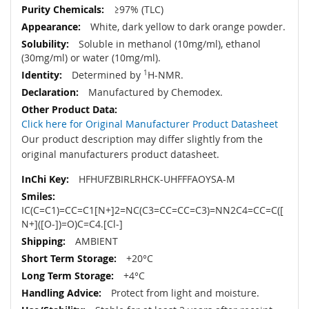
≥97% (TLC)
White, dark yellow to dark orange powder.
Soluble in methanol (10mg/ml), ethanol
(30mg/ml) or water (10mg/ml).
Determined by
1
H-NMR.
Manufactured by Chemodex.
Click here for Original Manufacturer Product Datasheet
Our product description may differ slightly from the
original manufacturers product datasheet.
HFHUFZBIRLRHCK-UHFFFAOYSA-M
IC(C=C1)=CC=C1[N+]2=NC(C3=CC=CC=C3)=NN2C4=CC=C([
N+]([O-])=O)C=C4.[Cl-]
AMBIENT
+20°C
+4°C
Protect from light and moisture.