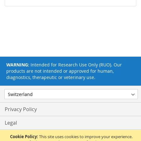
WARNING:
Intended for Research Use Only (RUO). Our
products are not intended or approved for human,
diagnostics, therapeutic or veterinary use.
Privacy Policy
Legal
Terms & Conditions
Cookie Policy:
This site uses cookies to improve your experience.