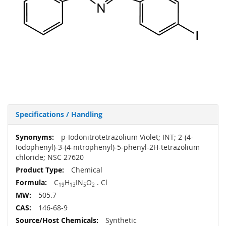
Specifications / Handling
More
p-Iodonitrotetrazolium Violet; INT; 2-(4-
Information
Iodophenyl)-3-(4-nitrophenyl)-5-phenyl-2H-tetrazolium
chloride; NSC 27620
Chemical
C
H
IN
O
. Cl
19
13
5
2
505.7
146-68-9
Synthetic