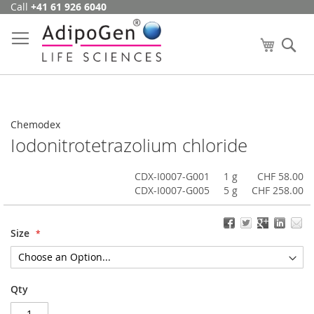
Call
+41 61 926 6040
Skip
to
Content
My Cart
Se
Chemodex
Iodonitrotetrazolium chloride
CDX-I0007-G001
1 g
CHF 58.00
CDX-I0007-G005
5 g
CHF 258.00
Size
Qty